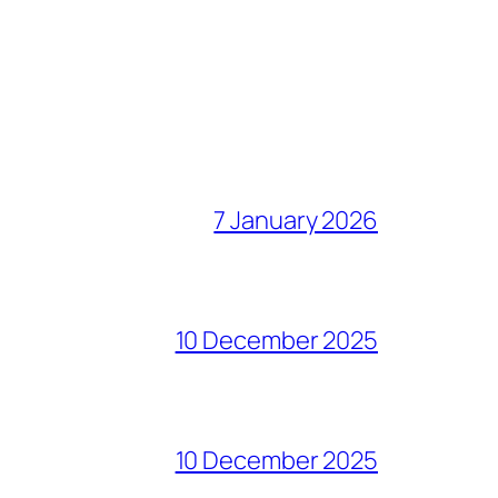
7 January 2026
10 December 2025
10 December 2025