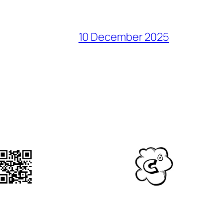
10 December 2025