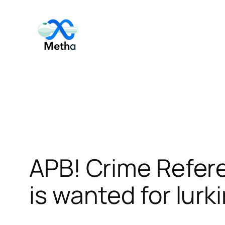
Skip
to
content
APB! Crime Refer
is wanted for lurk