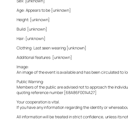
Sex: [unknown]
Age: Appears to be [unknown]
Height: [unknown]
Build: [unknown]
Hair: [unknown]
Clothing: Last seen wearing [unknown]
Additional features: [unknown]
Image:
An image of the event is available and has been circulated to 
Public Warning:
Members of the public are advised not to approach the indivi
quoting reference number [68A86F0014A27]
Your cooperation is vital.
If you have any information regarding the identity or whereabo
All information will be treated in strict confidence, unless its not