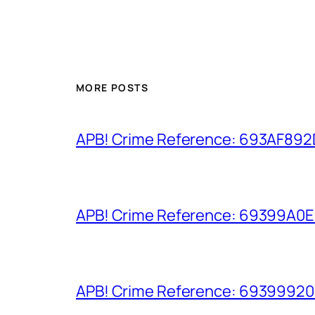
MORE POSTS
APB! Crime Reference: 693AF892D9
APB! Crime Reference: 69399A0E8A
APB! Crime Reference: 693999206D