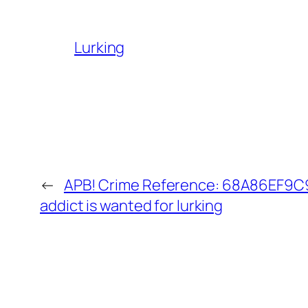
Lurking
←
APB! Crime Reference: 68A86EF9C9
addict is wanted for lurking