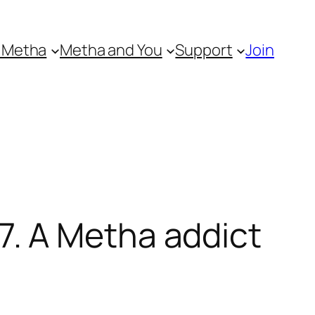
 Metha
Metha and You
Support
Join
. A Metha addict