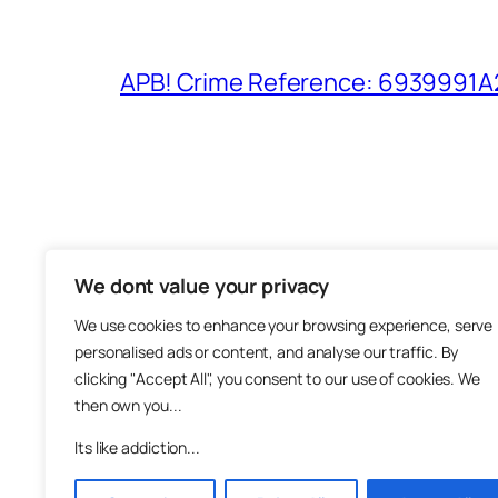
APB! Crime Reference: 6939991A25
We dont value your privacy
The M
We use cookies to enhance your browsing experience, serve
About
personalised ads or content, and analyse our traffic. By
Metha
clicking "Accept All", you consent to our use of cookies. We
then own you...
Suppo
Join
Its like addiction...