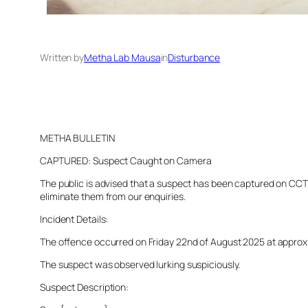
Written by
Metha Lab Mausa
in
Disturbance
METHA BULLETIN
CAPTURED: Suspect Caught on Camera
The public is advised that a suspect has been captured on CCTV 
eliminate them from our enquiries.
Incident Details:
The offence occurred on Friday 22nd of August 2025 at approxima
The suspect was observed lurking suspiciously.
Suspect Description: