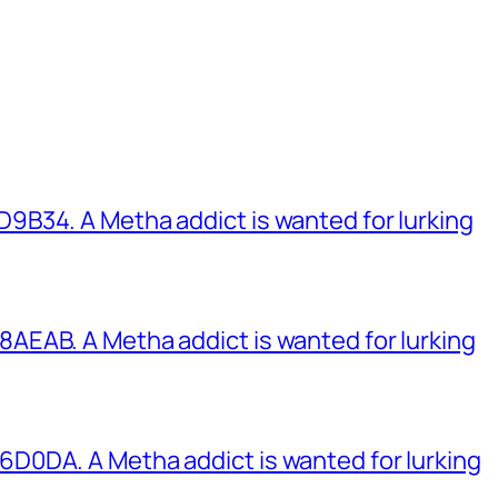
B34. A Metha addict is wanted for lurking
EAB. A Metha addict is wanted for lurking
0DA. A Metha addict is wanted for lurking