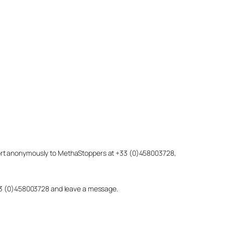
eport anonymously to MethaStoppers at +33 (0)458003728,
 +33 (0)458003728 and leave a message.