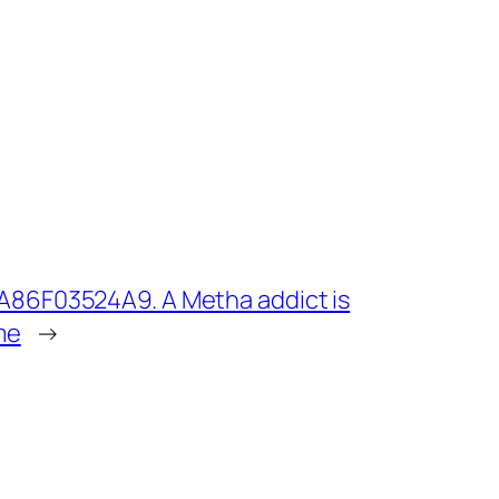
A86F03524A9. A Metha addict is
me
→