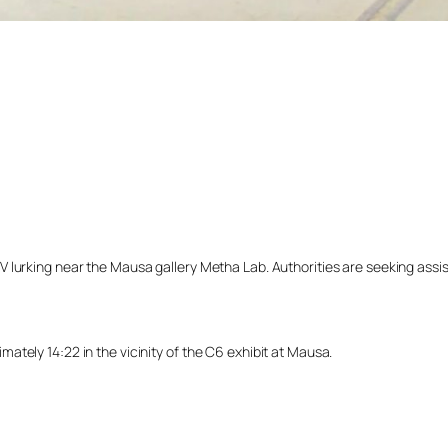
lurking near the Mausa gallery Metha Lab. Authorities are seeking assista
tely 14:22 in the vicinity of the C6 exhibit at Mausa.