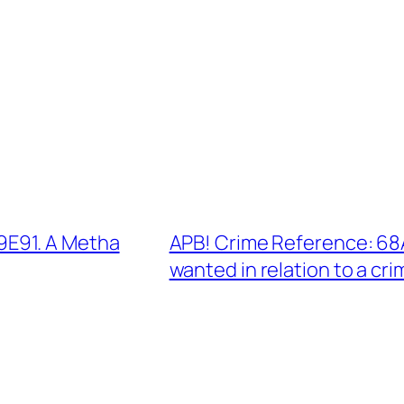
E91. A Metha
APB! Crime Reference: 68
wanted in relation to a cri