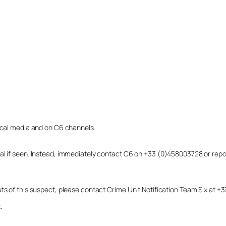
local media and on C6 channels.
dual if seen. Instead, immediately contact C6 on +33 (0)458003728 or r
uts of this suspect, please contact Crime Unit Notification Team Six at
.