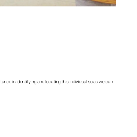
nce in identifying and locating this individual so as we can