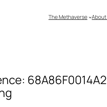
The Methaverse
About
ence: 68A86F0014A27
ing