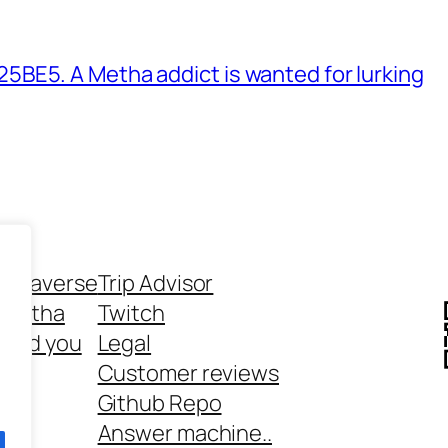
BE5. A Metha addict is wanted for lurking
ethaverse
Trip Advisor
 Metha
Twitch
 and you
Legal
rt
Customer reviews
Github Repo
Answer machine..