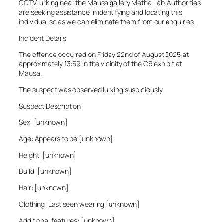
CCTV lurking near the Mausa gallery Metha Lab. Authorities
are seeking assistance in identifying and locating this
individual so as we can eliminate them from our enquiries.
Incident Details:
The offence occurred on Friday 22nd of August 2025 at
approximately 13:59 in the vicinity of the C6 exhibit at
Mausa.
The suspect was observed lurking suspiciously.
Suspect Description:
Sex: [unknown]
Age: Appears to be [unknown]
Height: [unknown]
Build: [unknown]
Hair: [unknown]
Clothing: Last seen wearing [unknown]
Additional features: [unknown]