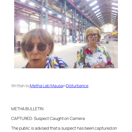
Written by
Metha Lab Mausa
in
Disturbance
METHA BULLETIN
CAPTURED: Suspect Caught on Camera
The public is advised that a suspect has been captured on