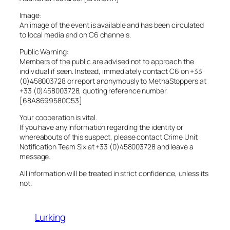
Image:
An image of the event is available and has been circulated
to local media and on C6 channels.
Public Warning:
Members of the public are advised not to approach the
individual if seen. Instead, immediately contact C6 on +33
(0)458003728 or report anonymously to MethaStoppers at
+33 (0)458003728, quoting reference number
[68A8699580C53]
Your cooperation is vital.
If you have any information regarding the identity or
whereabouts of this suspect, please contact Crime Unit
Notification Team Six at +33 (0)458003728 and leave a
message.
All information will be treated in strict confidence, unless its
not.
Lurking