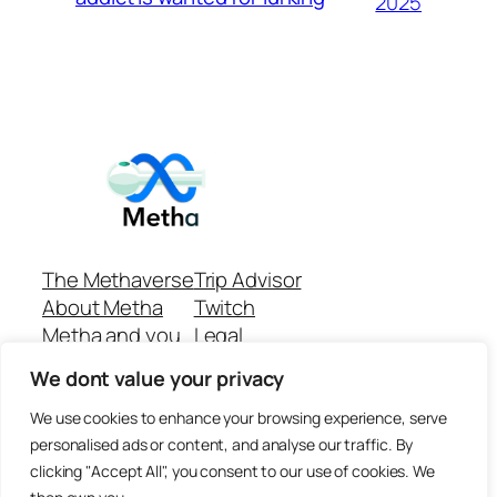
2025
The Methaverse
Trip Advisor
About Metha
Twitch
Metha and you
Legal
Support
Customer reviews
We dont value your privacy
Join
Github Repo
Answer machine..
We use cookies to enhance your browsing experience, serve
Disclaimer
personalised ads or content, and analyse our traffic. By
clicking "Accept All", you consent to our use of cookies. We