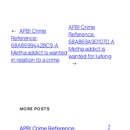
APB! Crime
←
APB! Crime
Reference:
Reference:
68A869A9D107D. A
68A8699442BC9. A
Metha addict is
Metha addict is wanted
wanted for lurking
in relation to a crime
→
MORE POSTS
7
APB! Crime Reference: