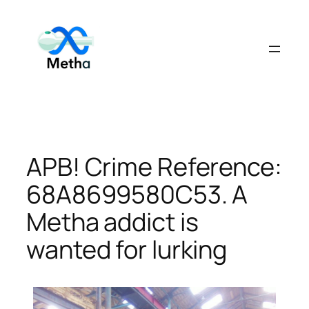
Skip
to
content
APB! Crime Reference:
68A8699580C53. A
Metha addict is
wanted for lurking