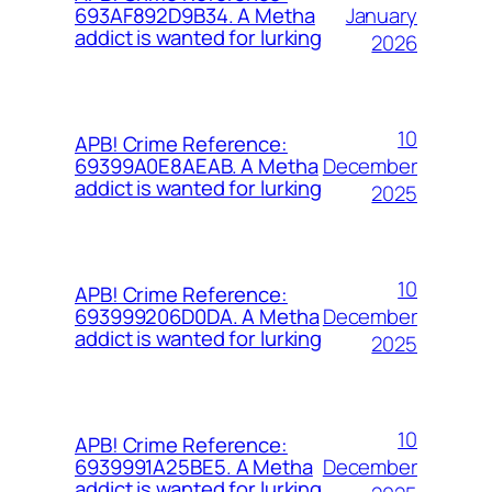
January
693AF892D9B34. A Metha
addict is wanted for lurking
2026
10
APB! Crime Reference:
December
69399A0E8AEAB. A Metha
addict is wanted for lurking
2025
10
APB! Crime Reference:
December
693999206D0DA. A Metha
addict is wanted for lurking
2025
10
APB! Crime Reference:
December
6939991A25BE5. A Metha
addict is wanted for lurking