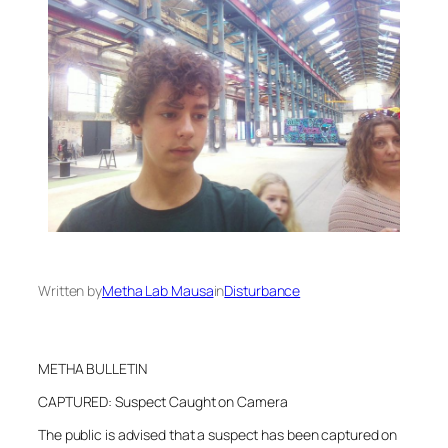
Written by
Metha Lab Mausa
in
Disturbance
METHA BULLETIN
CAPTURED: Suspect Caught on Camera
The public is advised that a suspect has been captured on