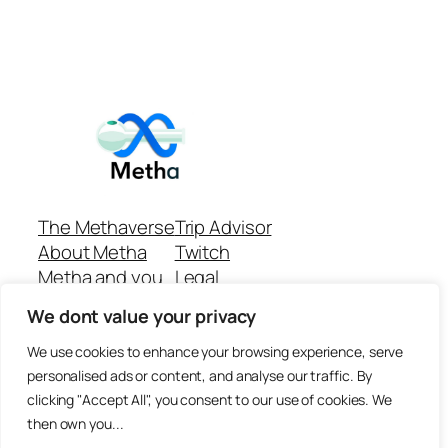
The Methaverse
Trip Advisor
About Metha
Twitch
Metha and you
Legal
Support
Customer reviews
We dont value your privacy
Join
Github Repo
Answer machine..
We use cookies to enhance your browsing experience, serve
Disclaimer
personalised ads or content, and analyse our traffic. By
clicking "Accept All", you consent to our use of cookies. We
then own you...