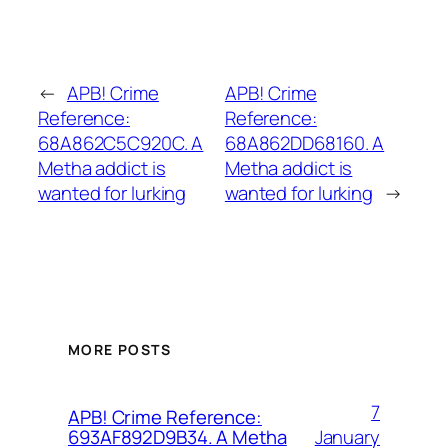
←
APB! Crime
APB! Crime
Reference:
Reference:
68A862C5C920C. A
68A862DD68160. A
Metha addict is
Metha addict is
wanted for lurking
wanted for lurking
→
MORE POSTS
7
APB! Crime Reference:
January
693AF892D9B34. A Metha