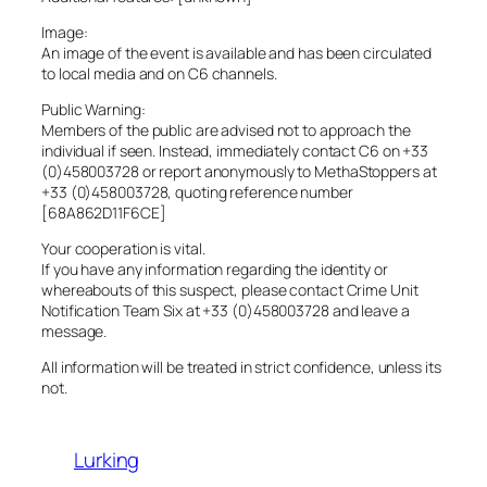
Image:
An image of the event is available and has been circulated
to local media and on C6 channels.
Public Warning:
Members of the public are advised not to approach the
individual if seen. Instead, immediately contact C6 on +33
(0)458003728 or report anonymously to MethaStoppers at
+33 (0)458003728, quoting reference number
[68A862D11F6CE]
Your cooperation is vital.
If you have any information regarding the identity or
whereabouts of this suspect, please contact Crime Unit
Notification Team Six at +33 (0)458003728 and leave a
message.
All information will be treated in strict confidence, unless its
not.
Lurking