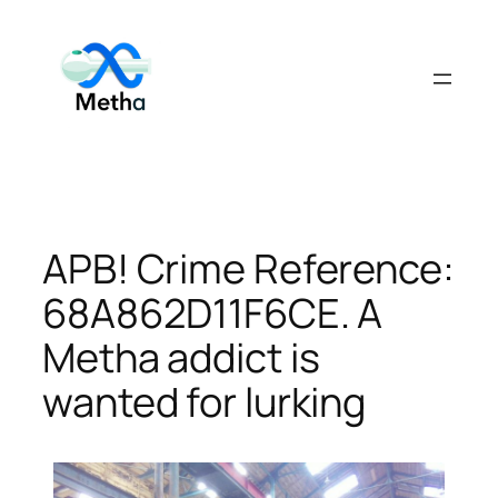
Skip
to
content
APB! Crime Reference:
68A862D11F6CE. A
Metha addict is
wanted for lurking