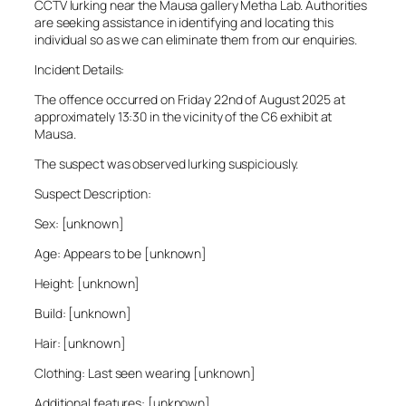
CCTV lurking near the Mausa gallery Metha Lab. Authorities
are seeking assistance in identifying and locating this
individual so as we can eliminate them from our enquiries.
Incident Details:
The offence occurred on Friday 22nd of August 2025 at
approximately 13:30 in the vicinity of the C6 exhibit at
Mausa.
The suspect was observed lurking suspiciously.
Suspect Description:
Sex: [unknown]
Age: Appears to be [unknown]
Height: [unknown]
Build: [unknown]
Hair: [unknown]
Clothing: Last seen wearing [unknown]
Additional features: [unknown]