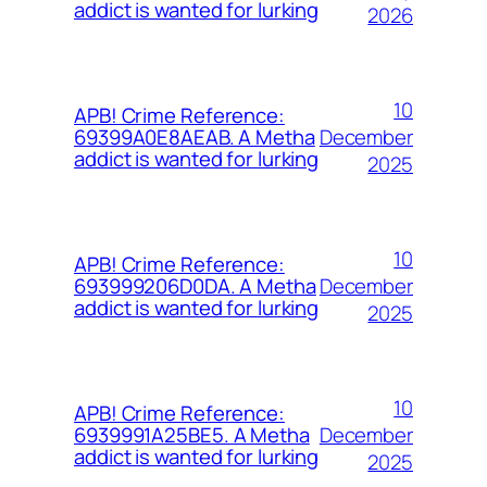
addict is wanted for lurking
2026
10
APB! Crime Reference:
December
69399A0E8AEAB. A Metha
addict is wanted for lurking
2025
10
APB! Crime Reference:
December
693999206D0DA. A Metha
addict is wanted for lurking
2025
10
APB! Crime Reference:
December
6939991A25BE5. A Metha
addict is wanted for lurking
2025