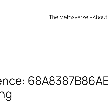
The Methaverse
About
ence: 68A8387B86AE
ing