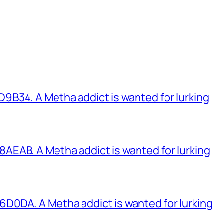
B34. A Metha addict is wanted for lurking
EAB. A Metha addict is wanted for lurking
0DA. A Metha addict is wanted for lurking