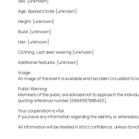
Sex: [unknown]
Age: Appears to be [unknown]
Height: [unknown]
Build: [unknown]
Hair: [unknown]
Clothing: Last seen wearing [unknown]
Additional features: [unknown]
Image:
An image of the event is available and has been circulated to 
Public Warning:
Members of the public are advised not to approach the indivi
quoting reference number [68A8387B86AEE]
Your cooperation is vital.
If you have any information regarding the identity or whereabo
All information will be treated in strict confidence, unless its not