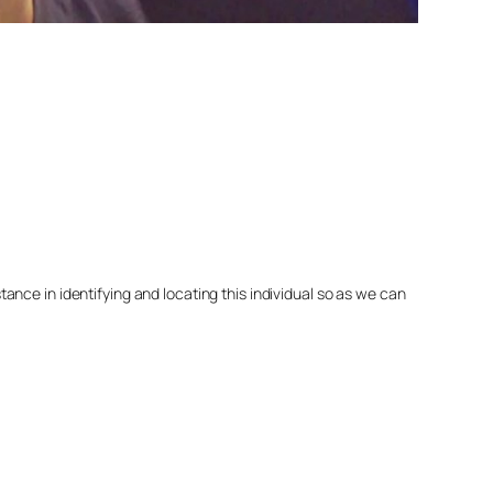
nce in identifying and locating this individual so as we can