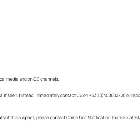
local media and on C6 channels.
dual if seen. Instead, immediately contact C6 on +33 (0)458003728 or r
uts of this suspect, please contact Crime Unit Notification Team Six at
.