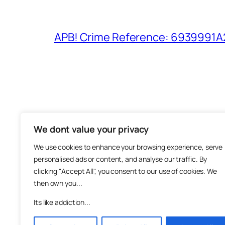
APB! Crime Reference: 6939991A25
We dont value your privacy
The M
We use cookies to enhance your browsing experience, serve
About
personalised ads or content, and analyse our traffic. By
Metha
clicking "Accept All", you consent to our use of cookies. We
then own you...
Suppo
Join
Its like addiction...