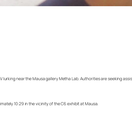
lurking near the Mausa gallery Metha Lab. Authorities are seeking assista
tely 10:29 in the vicinity of the C6 exhibit at Mausa.