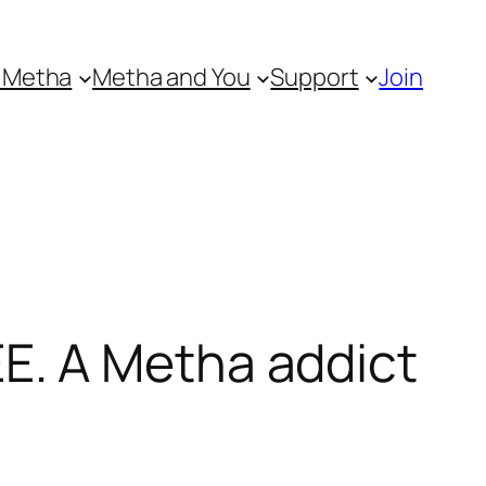
 Metha
Metha and You
Support
Join
E. A Metha addict