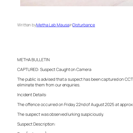
Written by
Metha Lab Mausa
in
Disturbance
METHA BULLETIN
CAPTURED: Suspect Caught on Camera
The public is advised that a suspect has been captured on CCTV 
eliminate them from our enquiries.
Incident Details:
The offence occurred on Friday 22nd of August 2025 at approxima
The suspect was observed lurking suspiciously.
Suspect Description: