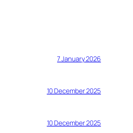
7 January 2026
10 December 2025
10 December 2025