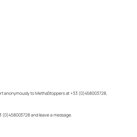
eport anonymously to MethaStoppers at +33 (0)458003728,
 +33 (0)458003728 and leave a message.