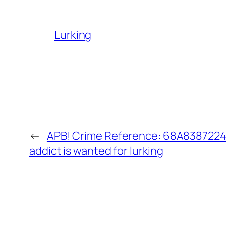
Lurking
←
APB! Crime Reference: 68A8387224
addict is wanted for lurking