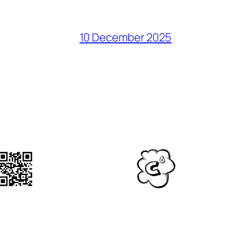
10 December 2025