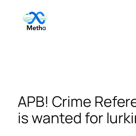
Skip
to
content
APB! Crime Refer
is wanted for lurk