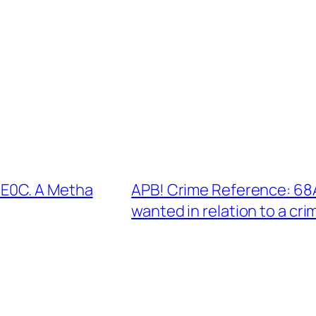
E0C. A Metha
APB! Crime Reference: 68
wanted in relation to a cri