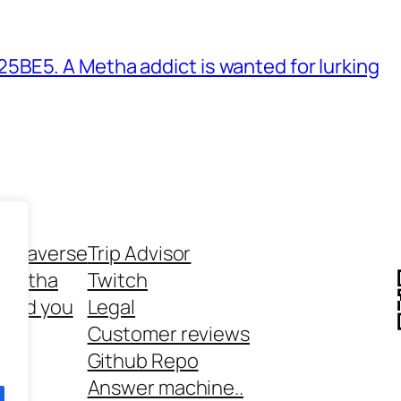
BE5. A Metha addict is wanted for lurking
ethaverse
Trip Advisor
 Metha
Twitch
 and you
Legal
rt
Customer reviews
Github Repo
Answer machine..