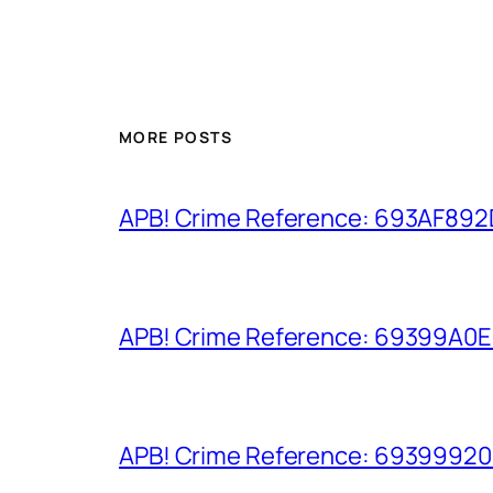
MORE POSTS
APB! Crime Reference: 693AF892D9
APB! Crime Reference: 69399A0E8A
APB! Crime Reference: 693999206D