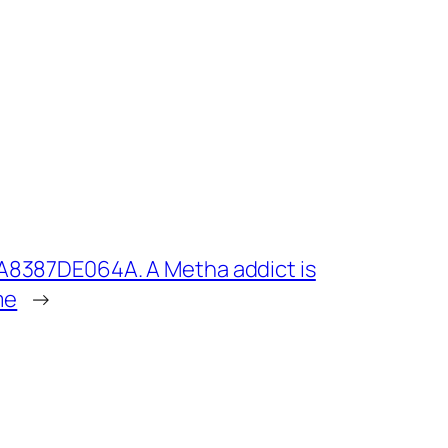
A8387DE064A. A Metha addict is
me
→