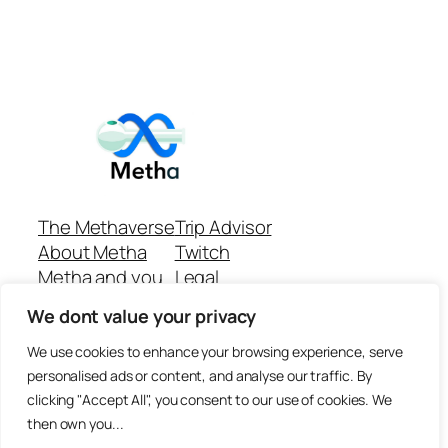
The Methaverse
Trip Advisor
About Metha
Twitch
Metha and you
Legal
Support
Customer reviews
We dont value your privacy
Join
Github Repo
Answer machine..
We use cookies to enhance your browsing experience, serve
Disclaimer
personalised ads or content, and analyse our traffic. By
clicking "Accept All", you consent to our use of cookies. We
then own you...