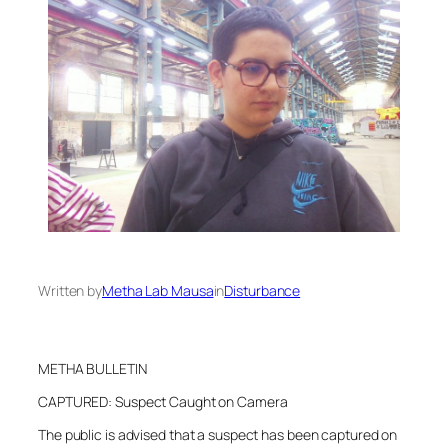
Written by
Metha Lab Mausa
in
Disturbance
METHA BULLETIN
CAPTURED: Suspect Caught on Camera
The public is advised that a suspect has been captured on