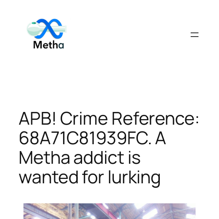
Skip
to
content
APB! Crime Reference:
68A71C81939FC. A
Metha addict is
wanted for lurking