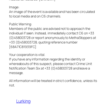
Image:
An image of the event is available and has been circulated
to local media and on C6 channels.
Public Warning:
Members of the public are advised not to approach the
individual if seen. Instead, immediately contact C6 on +33
(0)458003728 or report anonymously to MethaStoppers at
+33 (0)458003728, quoting reference number
[68A71C81939FC]
Your cooperation is vital.
If you have any information regarding the identity or
whereabouts of this suspect, please contact Crime Unit
Notification Team Six at +33 (0)458003728 and leave a
message.
All information will be treated in strict confidence, unless its
not.
Lurking