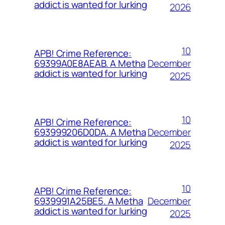
addict is wanted for lurking
2026
10
APB! Crime Reference:
December
69399A0E8AEAB. A Metha
addict is wanted for lurking
2025
10
APB! Crime Reference:
December
693999206D0DA. A Metha
addict is wanted for lurking
2025
10
APB! Crime Reference:
December
6939991A25BE5. A Metha
addict is wanted for lurking
2025