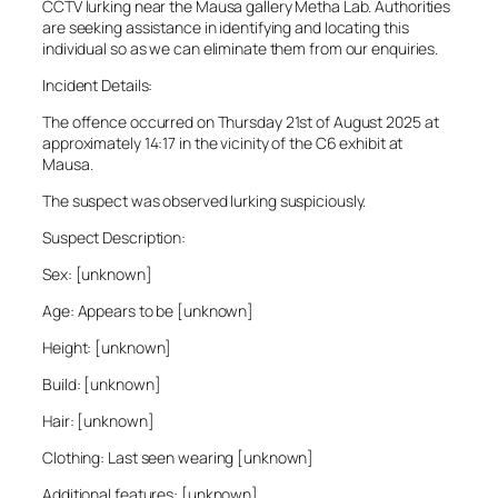
CCTV lurking near the Mausa gallery Metha Lab. Authorities
are seeking assistance in identifying and locating this
individual so as we can eliminate them from our enquiries.
Incident Details:
The offence occurred on Thursday 21st of August 2025 at
approximately 14:17 in the vicinity of the C6 exhibit at
Mausa.
The suspect was observed lurking suspiciously.
Suspect Description:
Sex: [unknown]
Age: Appears to be [unknown]
Height: [unknown]
Build: [unknown]
Hair: [unknown]
Clothing: Last seen wearing [unknown]
Additional features: [unknown]