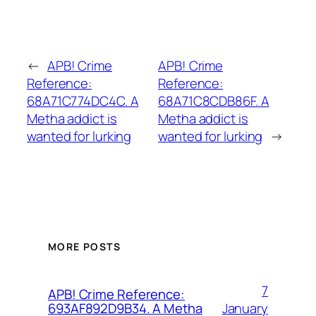
←
APB! Crime
APB! Crime
Reference:
Reference:
68A71C774DC4C. A
68A71C8CDB86F. A
Metha addict is
Metha addict is
wanted for lurking
wanted for lurking
→
MORE POSTS
7
APB! Crime Reference:
January
693AF892D9B34. A Metha