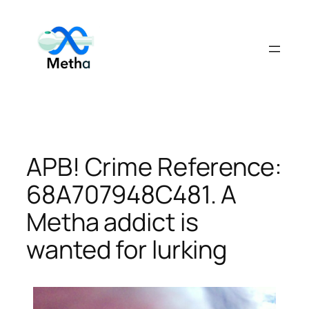
Skip
to
content
APB! Crime Reference:
68A707948C481. A
Metha addict is
wanted for lurking