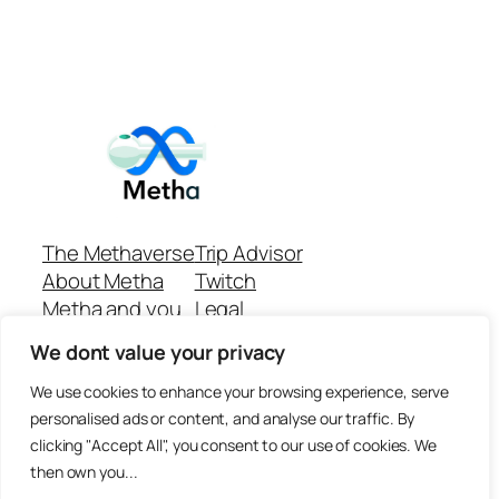
The Methaverse
Trip Advisor
About Metha
Twitch
Metha and you
Legal
Support
Customer reviews
We dont value your privacy
Join
Github Repo
Answer machine..
We use cookies to enhance your browsing experience, serve
Disclaimer
personalised ads or content, and analyse our traffic. By
clicking "Accept All", you consent to our use of cookies. We
then own you...