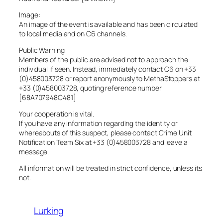
Image:
An image of the event is available and has been circulated
to local media and on C6 channels.
Public Warning:
Members of the public are advised not to approach the
individual if seen. Instead, immediately contact C6 on +33
(0)458003728 or report anonymously to MethaStoppers at
+33 (0)458003728, quoting reference number
[68A707948C481]
Your cooperation is vital.
If you have any information regarding the identity or
whereabouts of this suspect, please contact Crime Unit
Notification Team Six at +33 (0)458003728 and leave a
message.
All information will be treated in strict confidence, unless its
not.
Lurking