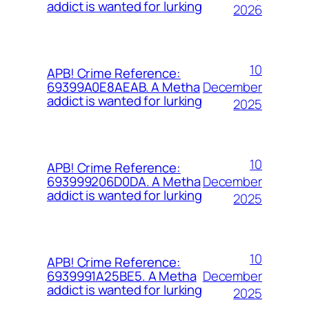
addict is wanted for lurking
2026
10
APB! Crime Reference:
December
69399A0E8AEAB. A Metha
addict is wanted for lurking
2025
10
APB! Crime Reference:
December
693999206D0DA. A Metha
addict is wanted for lurking
2025
10
APB! Crime Reference:
December
6939991A25BE5. A Metha
addict is wanted for lurking
2025