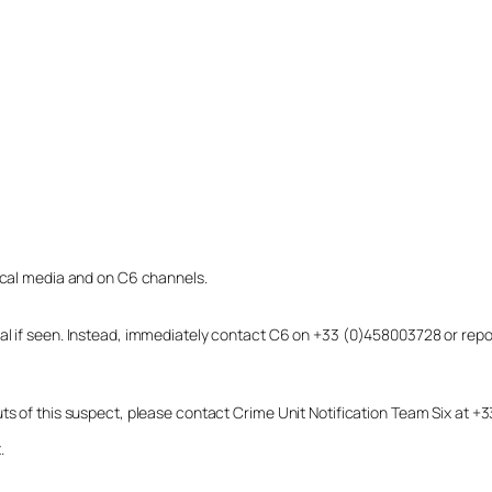
local media and on C6 channels.
dual if seen. Instead, immediately contact C6 on +33 (0)458003728 or r
uts of this suspect, please contact Crime Unit Notification Team Six at
.