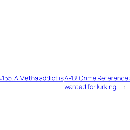
55. A Metha addict is
APB! Crime Reference:
wanted for lurking
→