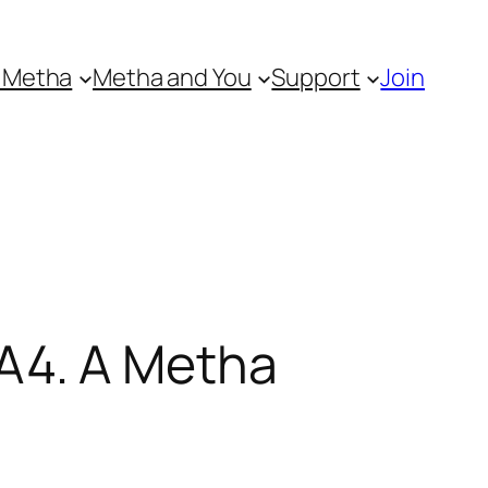
 Metha
Metha and You
Support
Join
A4. A Metha