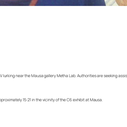
lurking near the Mausa gallery Metha Lab. Authorities are seeking assista
ximately 15:21 in the vicinity of the C6 exhibit at Mausa.