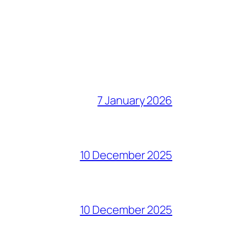
7 January 2026
10 December 2025
10 December 2025