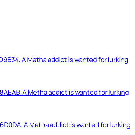
B34. A Metha addict is wanted for lurking
EAB. A Metha addict is wanted for lurking
0DA. A Metha addict is wanted for lurking