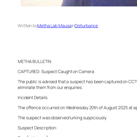
Written by
Metha Lab Mausa
in
Disturbance
METHA BULLETIN
CAPTURED: Suspect Caught on Camera
The public is advised that a suspect has been captured on CCTV 
eliminate them from our enquiries.
Incident Details:
The offence occurred on Wednesday 20th of August 2025 at appro
The suspect was observed lurking suspiciously.
Suspect Description: