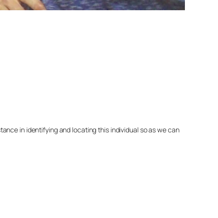
nce in identifying and locating this individual so as we can