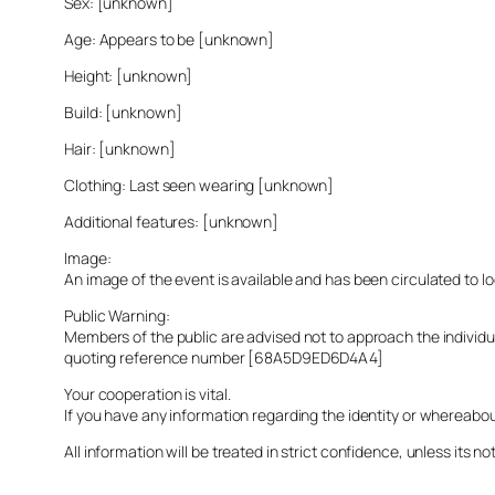
Sex: [unknown]
Age: Appears to be [unknown]
Height: [unknown]
Build: [unknown]
Hair: [unknown]
Clothing: Last seen wearing [unknown]
Additional features: [unknown]
Image:
An image of the event is available and has been circulated to 
Public Warning:
Members of the public are advised not to approach the indivi
quoting reference number [68A5D9ED6D4A4]
Your cooperation is vital.
If you have any information regarding the identity or whereabo
All information will be treated in strict confidence, unless its not