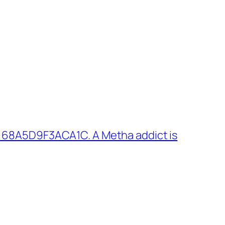
 68A5D9F3ACA1C. A Metha addict is