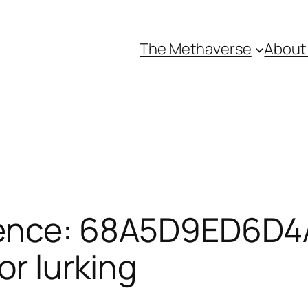
The Methaverse
About
rence: 68A5D9ED6D4
or lurking