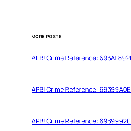
MORE POSTS
APB! Crime Reference: 693AF892D9
APB! Crime Reference: 69399A0E8A
APB! Crime Reference: 693999206D