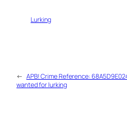
Lurking
←
APB! Crime Reference: 68A5D9E0241
wanted for lurking