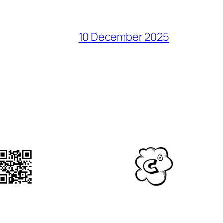
10 December 2025