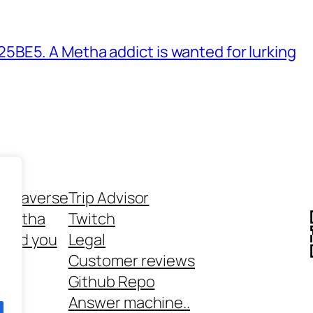
BE5. A Metha addict is wanted for lurking
ethaverse
Trip Advisor
 Metha
Twitch
 and you
Legal
rt
Customer reviews
Github Repo
Answer machine..