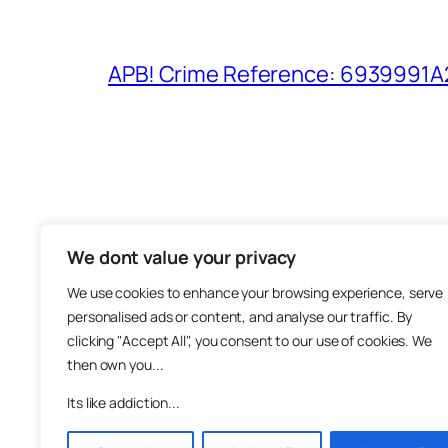
APB! Crime Reference: 6939991A25
We dont value your privacy
The M
We use cookies to enhance your browsing experience, serve
About
personalised ads or content, and analyse our traffic. By
Metha
clicking "Accept All", you consent to our use of cookies. We
then own you...
Suppo
Join
Its like addiction...