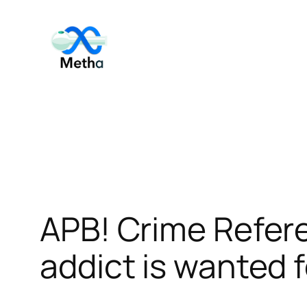
Skip
to
content
APB! Crime Refe
addict is wanted f