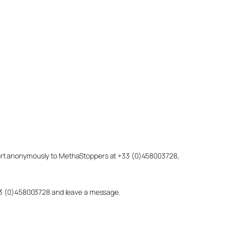
eport anonymously to MethaStoppers at +33 (0)458003728,
 +33 (0)458003728 and leave a message.