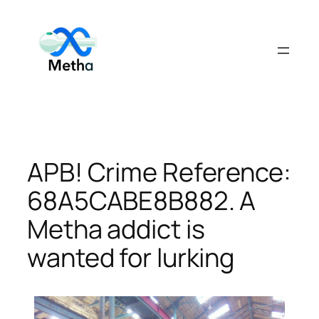
Skip
to
content
APB! Crime Reference:
68A5CABE8B882. A
Metha addict is
wanted for lurking