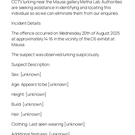
CCTV lurking near the Mausa gallery Metha Lab. Authorities
are seeking assistance in identifying and locating this
individual so as we can eliminate them from our enquiries.
Incident Details:
The offence occurred on Wednesday 20th of August 2025
at approximately 14:16 in the vicinity of the C6 exhibit at
Mausa.
The suspect was observed lurking suspiciously.
Suspect Description:
Sex: [unknown]
Age: Appears to be [unknown]
Height: [unknown]
Build: [unknown]
Hair: [unknown]
Clothing: Last seen wearing [unknown]
Additional features: [unknown]