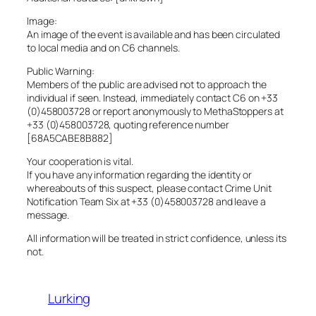
Image:
An image of the event is available and has been circulated
to local media and on C6 channels.
Public Warning:
Members of the public are advised not to approach the
individual if seen. Instead, immediately contact C6 on +33
(0)458003728 or report anonymously to MethaStoppers at
+33 (0)458003728, quoting reference number
[68A5CABE8B882]
Your cooperation is vital.
If you have any information regarding the identity or
whereabouts of this suspect, please contact Crime Unit
Notification Team Six at +33 (0)458003728 and leave a
message.
All information will be treated in strict confidence, unless its
not.
Lurking