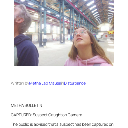
Written by
Metha Lab Mausa
in
Disturbance
METHA BULLETIN
CAPTURED: Suspect Caught on Camera
The public is advised that a suspect has been captured on