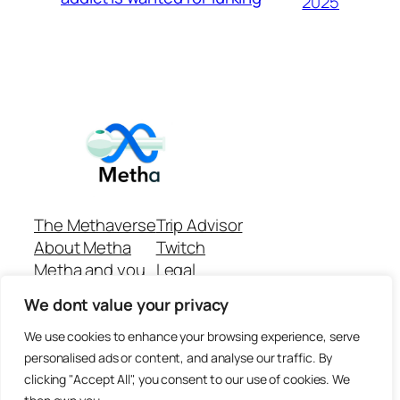
2025
The Methaverse
Trip Advisor
About Metha
Twitch
Metha and you
Legal
Support
Customer reviews
We dont value your privacy
Join
Github Repo
Answer machine..
We use cookies to enhance your browsing experience, serve
Disclaimer
personalised ads or content, and analyse our traffic. By
clicking "Accept All", you consent to our use of cookies. We