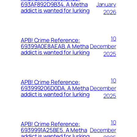
January
693AF892D9B34. A Metha
addict is wanted for lurking
2026
10
APB! Crime Reference:
December
69399A0E8AEAB. A Metha
addict is wanted for lurking
2025
10
APB! Crime Reference:
December
693999206D0DA. A Metha
addict is wanted for lurking
2025
10
APB! Crime Reference:
December
6939991A25BE5. A Metha
addict is wanted for lurking