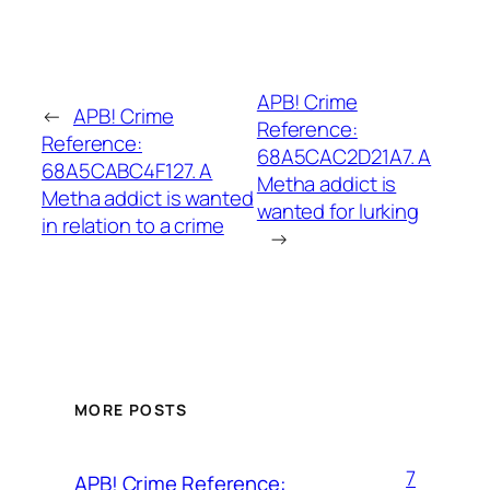
APB! Crime
←
APB! Crime
Reference:
Reference:
68A5CAC2D21A7. A
68A5CABC4F127. A
Metha addict is
Metha addict is wanted
wanted for lurking
in relation to a crime
→
MORE POSTS
7
APB! Crime Reference: