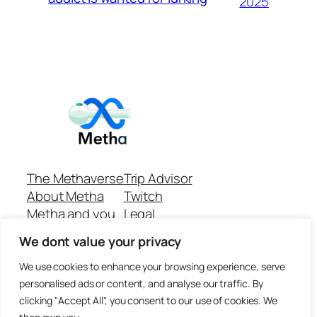
2025
The Methaverse
Trip Advisor
About Metha
Twitch
Metha and you
Legal
Support
Customer reviews
We dont value your privacy
Join
Github Repo
Answer machine..
We use cookies to enhance your browsing experience, serve
Disclaimer
personalised ads or content, and analyse our traffic. By
clicking "Accept All", you consent to our use of cookies. We