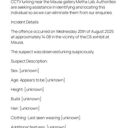
CCTV lurking near the Mausa gallery Metha Lab. Authorities
are seeking assistance in identifying and locating this
individual so as we can eliminate them from our enquiries.
Incident Details:
The offence occurred on Wednesday 20th of August 2025
at approximately 14:08 in the vicinity of the C6 exhibit at
Mausa.
The suspect was observed lurking suspiciously.
Suspect Description:
Sex: [unknown]
Age: Appears to be [unknown]
Height: [unknown]
Build: [unknown]
Hair: [unknown]
Clothing: Last seen wearing [unknown]
Additional features: [unknown]