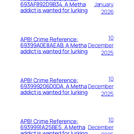
January
693AF892D9B34. A Metha
addict is wanted for lurking
2026
10
APB! Crime Reference:
December
69399A0E8AEAB. A Metha
addict is wanted for lurking
2025
10
APB! Crime Reference:
December
693999206D0DA. A Metha
addict is wanted for lurking
2025
10
APB! Crime Reference:
December
6939991A25BE5. A Metha
addict is wanted for lurking