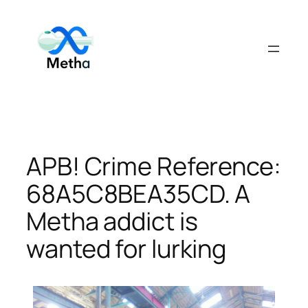
Skip
to
content
APB! Crime Reference:
68A5C8BEA35CD. A
Metha addict is
wanted for lurking