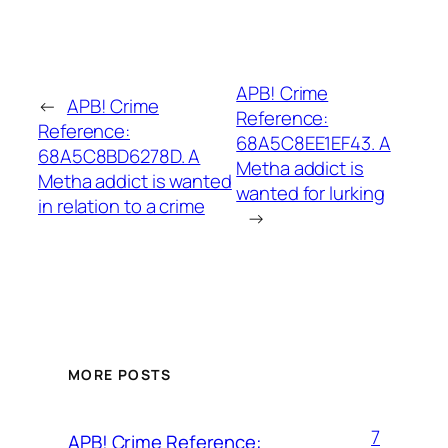
APB! Crime
←
APB! Crime
Reference:
Reference:
68A5C8EE1EF43. A
68A5C8BD6278D. A
Metha addict is
Metha addict is wanted
wanted for lurking
in relation to a crime
→
MORE POSTS
7
APB! Crime Reference: