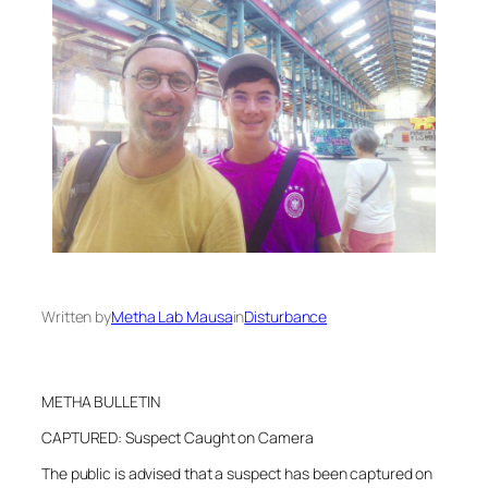
Written by
Metha Lab Mausa
in
Disturbance
METHA BULLETIN
CAPTURED: Suspect Caught on Camera
The public is advised that a suspect has been captured on