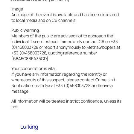
Image:
An image of the event is available and has been circulated
to local media and on C6 channels.
Public Warning:
Members of the public are advised not to approach the
individual if seen. Instead, immediately contact C6 on +33
(0)458003728 or report anonymously to MethaStoppers at
+33 (0)458003728, quoting reference number
[68A5C8BEA35CD]
Your cooperation is vital.
If you have any information regarding the identity or
whereabouts of this suspect, please contact Crime Unit
Notification Team Six at +33 (0)458003728 and leave a
message.
All information will be treated in strict confidence, unless its
not.
Lurking