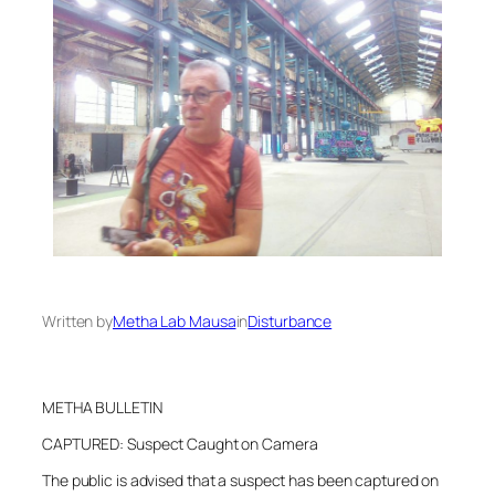
Written by
Metha Lab Mausa
in
Disturbance
METHA BULLETIN
CAPTURED: Suspect Caught on Camera
The public is advised that a suspect has been captured on