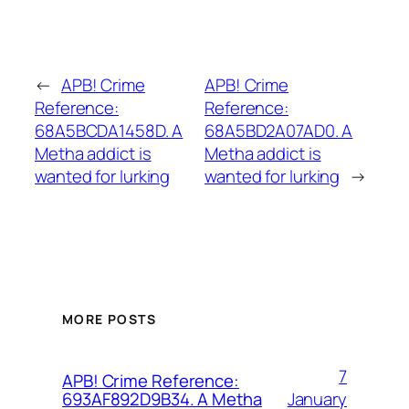
←
APB! Crime
APB! Crime
Reference:
Reference:
68A5BCDA1458D. A
68A5BD2A07AD0. A
Metha addict is
Metha addict is
wanted for lurking
wanted for lurking
→
MORE POSTS
7
APB! Crime Reference:
January
693AF892D9B34. A Metha