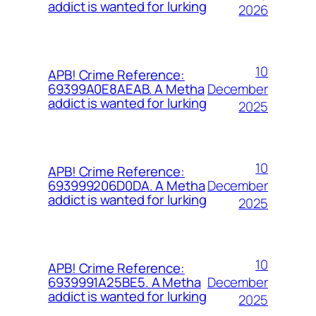
addict is wanted for lurking
2026
10
APB! Crime Reference:
December
69399A0E8AEAB. A Metha
addict is wanted for lurking
2025
10
APB! Crime Reference:
December
693999206D0DA. A Metha
addict is wanted for lurking
2025
10
APB! Crime Reference:
December
6939991A25BE5. A Metha
addict is wanted for lurking
2025