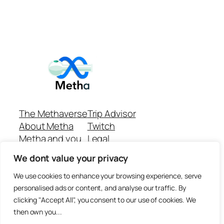
The Methaverse
Trip Advisor
About Metha
Twitch
Metha and you
Legal
Support
Customer reviews
We dont value your privacy
Join
Github Repo
Answer machine..
We use cookies to enhance your browsing experience, serve
Disclaimer
personalised ads or content, and analyse our traffic. By
clicking "Accept All", you consent to our use of cookies. We
then own you...