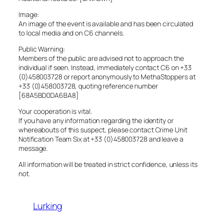
Image:
An image of the event is available and has been circulated
to local media and on C6 channels.
Public Warning:
Members of the public are advised not to approach the
individual if seen. Instead, immediately contact C6 on +33
(0)458003728 or report anonymously to MethaStoppers at
+33 (0)458003728, quoting reference number
[68A5BD0DA6BA8]
Your cooperation is vital.
If you have any information regarding the identity or
whereabouts of this suspect, please contact Crime Unit
Notification Team Six at +33 (0)458003728 and leave a
message.
All information will be treated in strict confidence, unless its
not.
Lurking