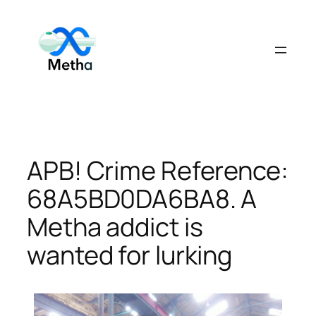
Skip
to
content
APB! Crime Reference:
68A5BD0DA6BA8. A
Metha addict is
wanted for lurking