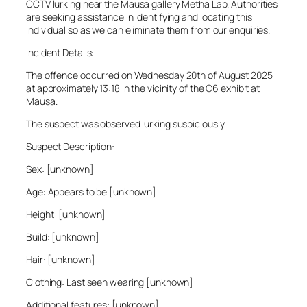
CCTV lurking near the Mausa gallery Metha Lab. Authorities
are seeking assistance in identifying and locating this
individual so as we can eliminate them from our enquiries.
Incident Details:
The offence occurred on Wednesday 20th of August 2025
at approximately 13:18 in the vicinity of the C6 exhibit at
Mausa.
The suspect was observed lurking suspiciously.
Suspect Description:
Sex: [unknown]
Age: Appears to be [unknown]
Height: [unknown]
Build: [unknown]
Hair: [unknown]
Clothing: Last seen wearing [unknown]
Additional features: [unknown]