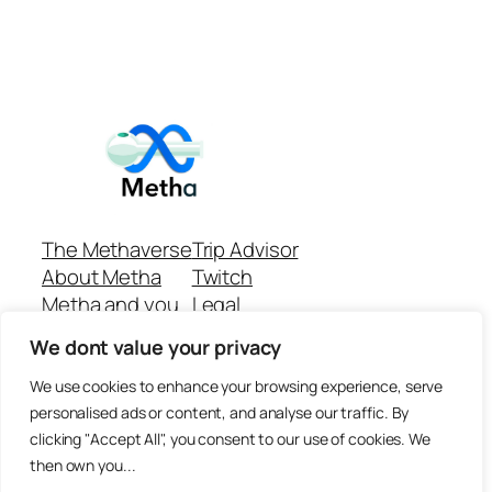
The Methaverse
Trip Advisor
About Metha
Twitch
Metha and you
Legal
Support
Customer reviews
We dont value your privacy
Join
Github Repo
Answer machine..
We use cookies to enhance your browsing experience, serve
Disclaimer
personalised ads or content, and analyse our traffic. By
clicking "Accept All", you consent to our use of cookies. We
then own you...