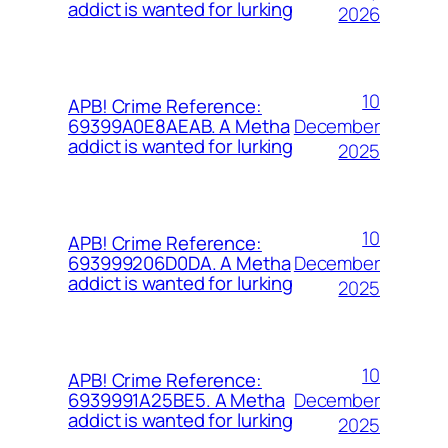
addict is wanted for lurking
2026
10
APB! Crime Reference:
December
69399A0E8AEAB. A Metha
addict is wanted for lurking
2025
10
APB! Crime Reference:
December
693999206D0DA. A Metha
addict is wanted for lurking
2025
10
APB! Crime Reference:
December
6939991A25BE5. A Metha
addict is wanted for lurking
2025