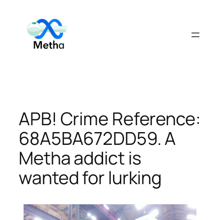
Skip
to
content
APB! Crime Reference:
68A5BA672DD59. A
Metha addict is
wanted for lurking