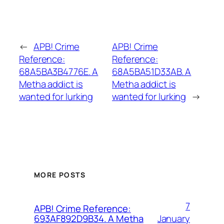
←
APB! Crime
APB! Crime
Reference:
Reference:
68A5BA3B4776E. A
68A5BA51D33AB. A
Metha addict is
Metha addict is
wanted for lurking
wanted for lurking
→
MORE POSTS
7
APB! Crime Reference:
January
693AF892D9B34. A Metha