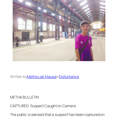
Written by
Metha Lab Mausa
in
Disturbance
METHA BULLETIN
CAPTURED: Suspect Caught on Camera
The public is advised that a suspect has been captured on