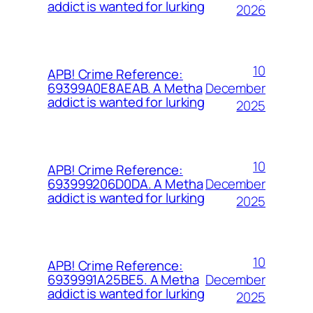
addict is wanted for lurking
2026
10
APB! Crime Reference:
December
69399A0E8AEAB. A Metha
addict is wanted for lurking
2025
10
APB! Crime Reference:
December
693999206D0DA. A Metha
addict is wanted for lurking
2025
10
APB! Crime Reference:
December
6939991A25BE5. A Metha
addict is wanted for lurking
2025