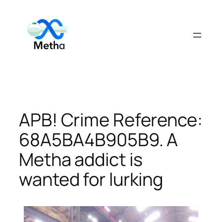
Skip
to
content
APB! Crime Reference:
68A5BA4B905B9. A
Metha addict is
wanted for lurking