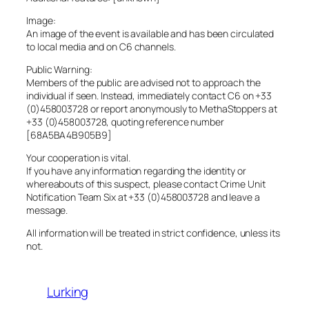
Image:
An image of the event is available and has been circulated
to local media and on C6 channels.
Public Warning:
Members of the public are advised not to approach the
individual if seen. Instead, immediately contact C6 on +33
(0)458003728 or report anonymously to MethaStoppers at
+33 (0)458003728, quoting reference number
[68A5BA4B905B9]
Your cooperation is vital.
If you have any information regarding the identity or
whereabouts of this suspect, please contact Crime Unit
Notification Team Six at +33 (0)458003728 and leave a
message.
All information will be treated in strict confidence, unless its
not.
Lurking