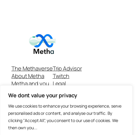
The Methaverse
Trip Advisor
About Metha
Twitch
Metha and you
Legal
Support
Customer reviews
We dont value your privacy
Join
Github Repo
Answer machine..
We use cookies to enhance your browsing experience, serve
Disclaimer
personalised ads or content, and analyse our traffic. By
clicking "Accept All", you consent to our use of cookies. We
then own you...