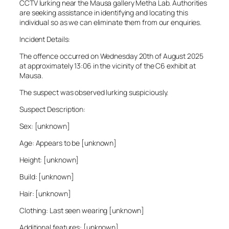
CCTV lurking near the Mausa gallery Metha Lab. Authorities
are seeking assistance in identifying and locating this
individual so as we can eliminate them from our enquiries.
Incident Details:
The offence occurred on Wednesday 20th of August 2025
at approximately 13:06 in the vicinity of the C6 exhibit at
Mausa.
The suspect was observed lurking suspiciously.
Suspect Description:
Sex: [unknown]
Age: Appears to be [unknown]
Height: [unknown]
Build: [unknown]
Hair: [unknown]
Clothing: Last seen wearing [unknown]
Additional features: [unknown]