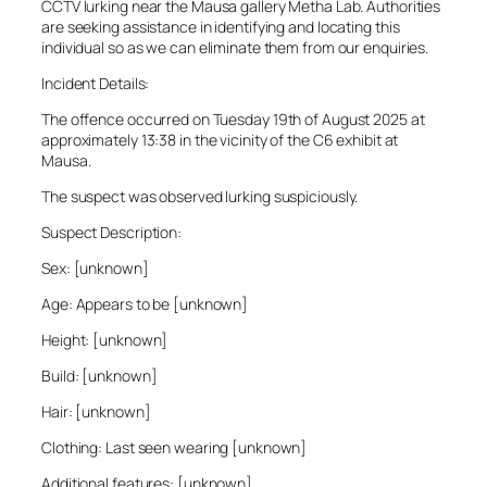
CCTV lurking near the Mausa gallery Metha Lab. Authorities
are seeking assistance in identifying and locating this
individual so as we can eliminate them from our enquiries.
Incident Details:
The offence occurred on Tuesday 19th of August 2025 at
approximately 13:38 in the vicinity of the C6 exhibit at
Mausa.
The suspect was observed lurking suspiciously.
Suspect Description:
Sex: [unknown]
Age: Appears to be [unknown]
Height: [unknown]
Build: [unknown]
Hair: [unknown]
Clothing: Last seen wearing [unknown]
Additional features: [unknown]