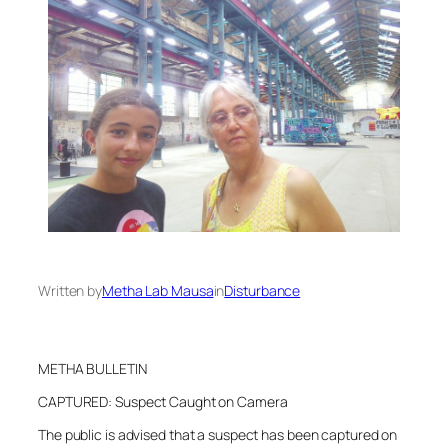
Written by
Metha Lab Mausa
in
Disturbance
METHA BULLETIN
CAPTURED: Suspect Caught on Camera
The public is advised that a suspect has been captured on