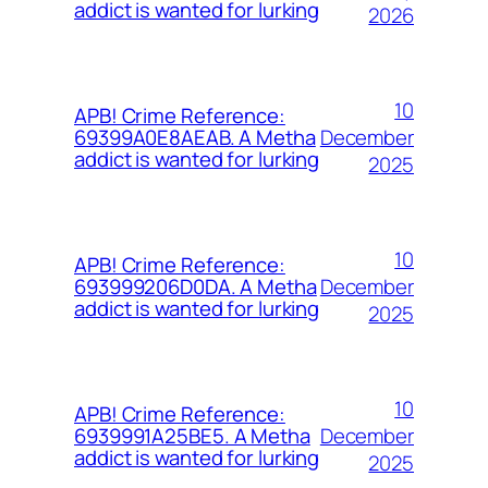
addict is wanted for lurking
2026
10
APB! Crime Reference:
December
69399A0E8AEAB. A Metha
addict is wanted for lurking
2025
10
APB! Crime Reference:
December
693999206D0DA. A Metha
addict is wanted for lurking
2025
10
APB! Crime Reference:
December
6939991A25BE5. A Metha
addict is wanted for lurking
2025