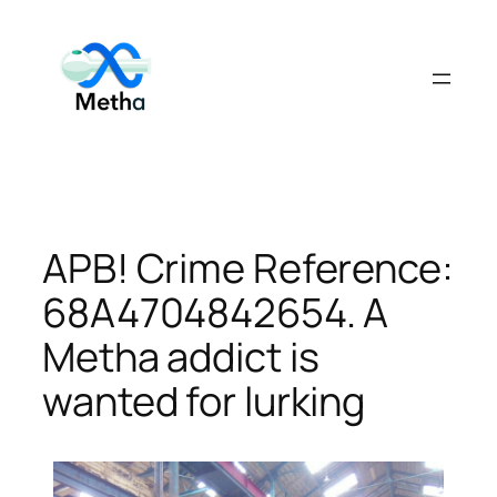
Skip
to
content
APB! Crime Reference:
68A4704842654. A
Metha addict is
wanted for lurking