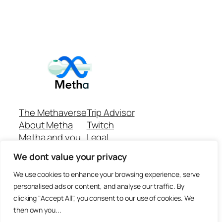
The Methaverse
Trip Advisor
About Metha
Twitch
Metha and you
Legal
Support
Customer reviews
We dont value your privacy
Join
Github Repo
Answer machine..
We use cookies to enhance your browsing experience, serve
Disclaimer
personalised ads or content, and analyse our traffic. By
clicking "Accept All", you consent to our use of cookies. We
then own you...