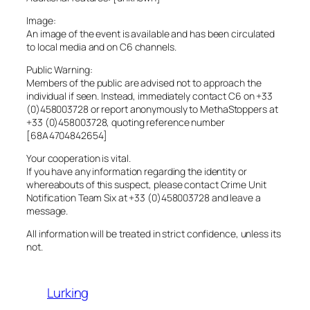
Image:
An image of the event is available and has been circulated
to local media and on C6 channels.
Public Warning:
Members of the public are advised not to approach the
individual if seen. Instead, immediately contact C6 on +33
(0)458003728 or report anonymously to MethaStoppers at
+33 (0)458003728, quoting reference number
[68A4704842654]
Your cooperation is vital.
If you have any information regarding the identity or
whereabouts of this suspect, please contact Crime Unit
Notification Team Six at +33 (0)458003728 and leave a
message.
All information will be treated in strict confidence, unless its
not.
Lurking