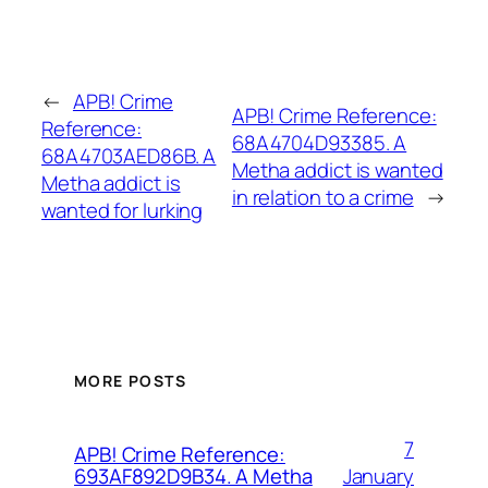
←
APB! Crime
APB! Crime Reference:
Reference:
68A4704D93385. A
68A4703AED86B. A
Metha addict is wanted
Metha addict is
in relation to a crime
→
wanted for lurking
MORE POSTS
7
APB! Crime Reference:
January
693AF892D9B34. A Metha