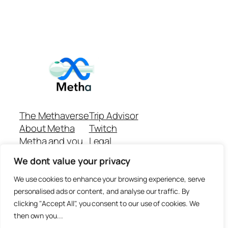
The Methaverse
Trip Advisor
About Metha
Twitch
Metha and you
Legal
Support
Customer reviews
We dont value your privacy
Join
Github Repo
Answer machine..
We use cookies to enhance your browsing experience, serve
Disclaimer
personalised ads or content, and analyse our traffic. By
clicking "Accept All", you consent to our use of cookies. We
then own you...