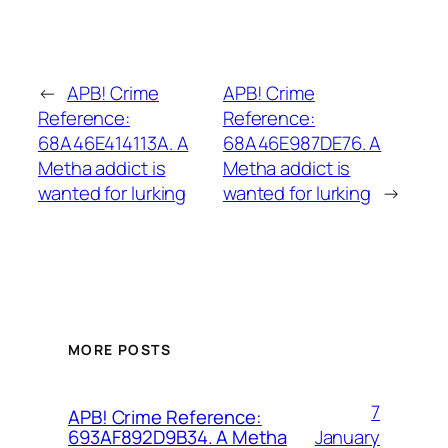
←
APB! Crime
APB! Crime
Reference:
Reference:
68A46E414113A. A
68A46E987DE76. A
Metha addict is
Metha addict is
wanted for lurking
wanted for lurking
→
MORE POSTS
7
APB! Crime Reference:
January
693AF892D9B34. A Metha