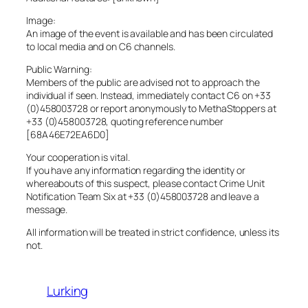
Image:
An image of the event is available and has been circulated
to local media and on C6 channels.
Public Warning:
Members of the public are advised not to approach the
individual if seen. Instead, immediately contact C6 on +33
(0)458003728 or report anonymously to MethaStoppers at
+33 (0)458003728, quoting reference number
[68A46E72EA6D0]
Your cooperation is vital.
If you have any information regarding the identity or
whereabouts of this suspect, please contact Crime Unit
Notification Team Six at +33 (0)458003728 and leave a
message.
All information will be treated in strict confidence, unless its
not.
Lurking