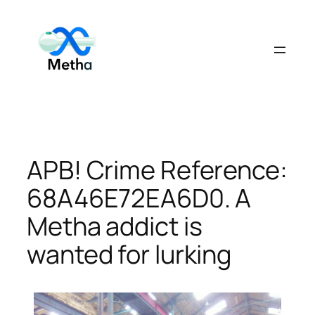
Skip
to
content
APB! Crime Reference:
68A46E72EA6D0. A
Metha addict is
wanted for lurking