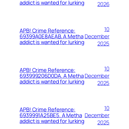
addict is wanted for lurking
2026
10
APB! Crime Reference:
December
69399A0E8AEAB. A Metha
addict is wanted for lurking
2025
10
APB! Crime Reference:
December
693999206D0DA. A Metha
addict is wanted for lurking
2025
10
APB! Crime Reference:
December
6939991A25BE5. A Metha
addict is wanted for lurking
2025