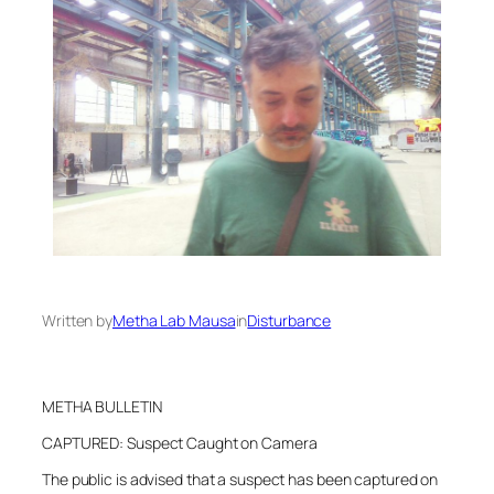
Written by
Metha Lab Mausa
in
Disturbance
METHA BULLETIN
CAPTURED: Suspect Caught on Camera
The public is advised that a suspect has been captured on