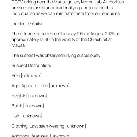
CCTV lurking near the Mausa gallery Metha Lab. Authorities
are seeking assistance in identifying and locating this
individual so as we can eliminate them from our enquiries.
Incident Details:
The offence occurred on Tuesday 19th of August 2025 at
approximately 13:30 in the vicinity of the C6 exhibit at
Mausa.
The suspect was observed lurking suspiciously.
Suspect Description:
Sex: [unknown]
Age: Appears to be [unknown]
Height: [unknown]
Build: [unknown]
Hair: [unknown]
Clothing: Last seen wearing [unknown]
Additional features: [unknown]