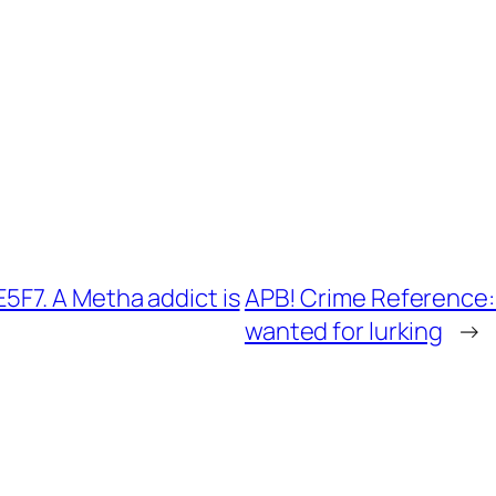
F7. A Metha addict is
APB! Crime Reference:
wanted for lurking
→