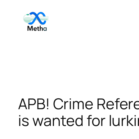
Skip
to
content
APB! Crime Refer
is wanted for lurk