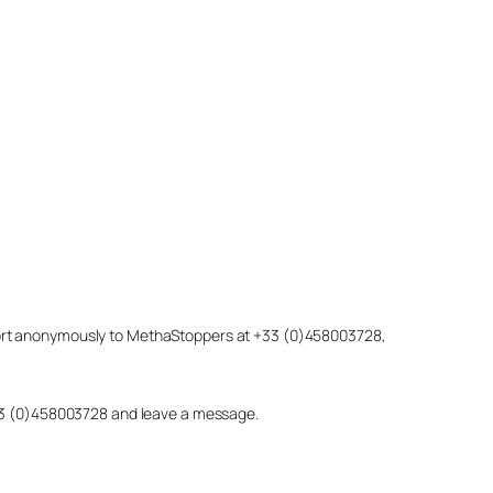
eport anonymously to MethaStoppers at +33 (0)458003728,
 +33 (0)458003728 and leave a message.