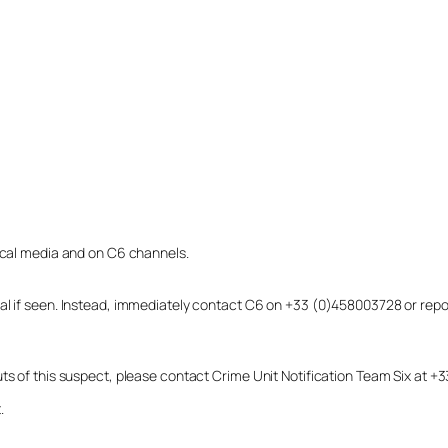
local media and on C6 channels.
dual if seen. Instead, immediately contact C6 on +33 (0)458003728 or r
uts of this suspect, please contact Crime Unit Notification Team Six at
.