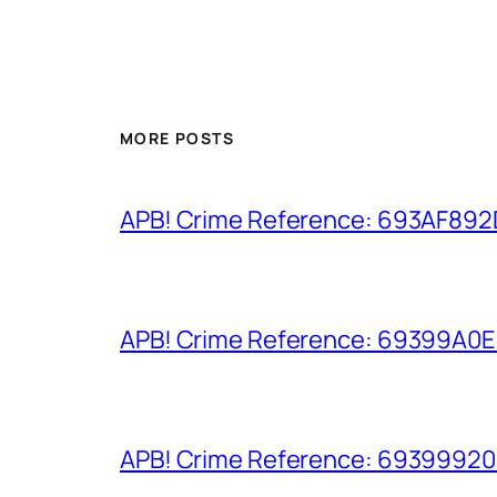
MORE POSTS
APB! Crime Reference: 693AF892D9
APB! Crime Reference: 69399A0E8A
APB! Crime Reference: 693999206D