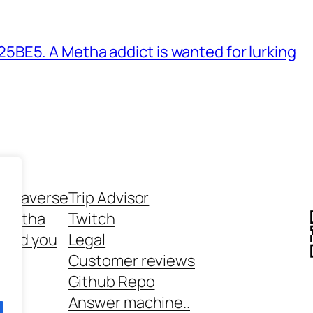
BE5. A Metha addict is wanted for lurking
ethaverse
Trip Advisor
 Metha
Twitch
 and you
Legal
rt
Customer reviews
Github Repo
Answer machine..