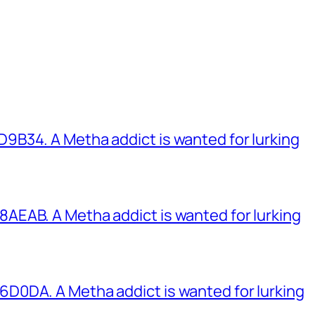
B34. A Metha addict is wanted for lurking
EAB. A Metha addict is wanted for lurking
0DA. A Metha addict is wanted for lurking