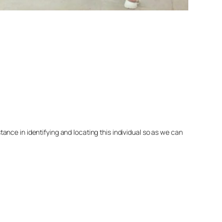
nce in identifying and locating this individual so as we can