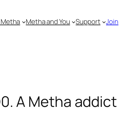
 Metha
Metha and You
Support
Join
0. A Metha addict