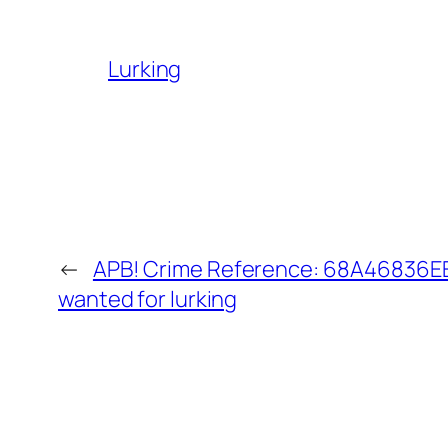
Lurking
←
APB! Crime Reference: 68A46836EE5
wanted for lurking