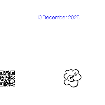
10 December 2025