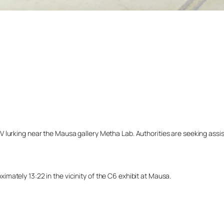
lurking near the Mausa gallery Metha Lab. Authorities are seeking assista
mately 13:22 in the vicinity of the C6 exhibit at Mausa.