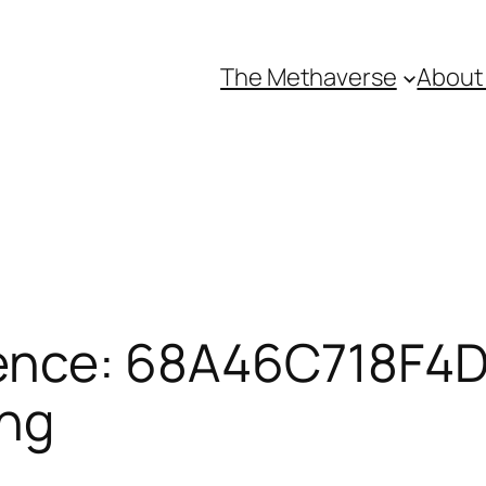
The Methaverse
About
ence: 68A46C718F4D
ing