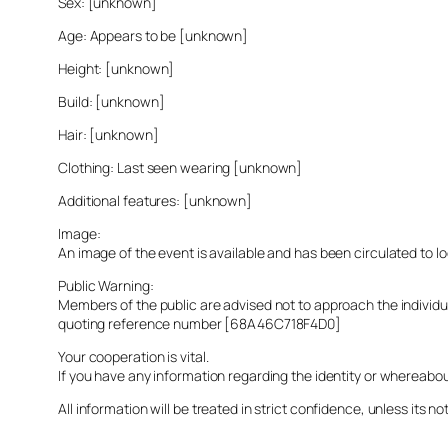
Sex: [unknown]
Age: Appears to be [unknown]
Height: [unknown]
Build: [unknown]
Hair: [unknown]
Clothing: Last seen wearing [unknown]
Additional features: [unknown]
Image:
An image of the event is available and has been circulated to 
Public Warning:
Members of the public are advised not to approach the indivi
quoting reference number [68A46C718F4D0]
Your cooperation is vital.
If you have any information regarding the identity or whereabo
All information will be treated in strict confidence, unless its not