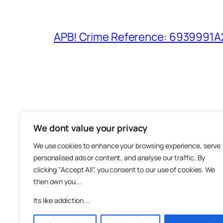
APB! Crime Reference: 6939991A25
We dont value your privacy
The M
We use cookies to enhance your browsing experience, serve
About
personalised ads or content, and analyse our traffic. By
Metha
clicking "Accept All", you consent to our use of cookies. We
then own you...
Suppo
Join
Its like addiction...