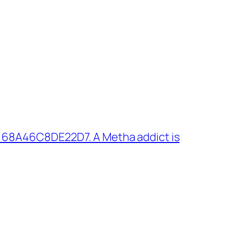
 68A46C8DE22D7. A Metha addict is