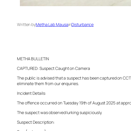
Written by
Metha Lab Mausa
in
Disturbance
METHA BULLETIN
CAPTURED: Suspect Caught on Camera
The public is advised that a suspect has been captured on CCTV 
eliminate them from our enquiries.
Incident Details:
The offence occurred on Tuesday 19th of August 2025 at approxi
The suspect was observed lurking suspiciously.
Suspect Description: