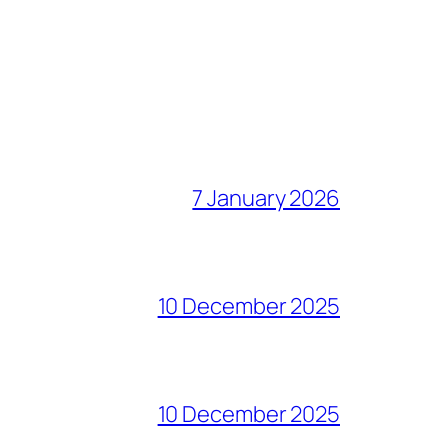
7 January 2026
10 December 2025
10 December 2025