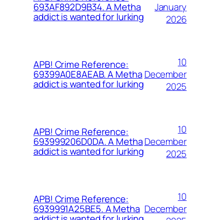
January
693AF892D9B34. A Metha
addict is wanted for lurking
2026
10
APB! Crime Reference:
December
69399A0E8AEAB. A Metha
addict is wanted for lurking
2025
10
APB! Crime Reference:
December
693999206D0DA. A Metha
addict is wanted for lurking
2025
10
APB! Crime Reference:
December
6939991A25BE5. A Metha
addict is wanted for lurking