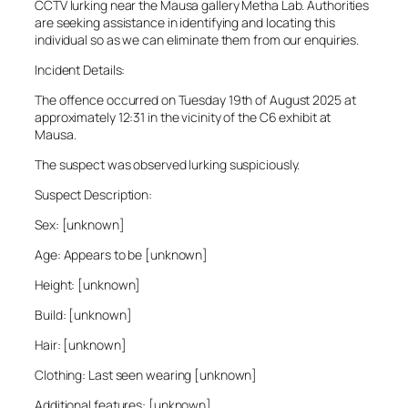
CCTV lurking near the Mausa gallery Metha Lab. Authorities
are seeking assistance in identifying and locating this
individual so as we can eliminate them from our enquiries.
Incident Details:
The offence occurred on Tuesday 19th of August 2025 at
approximately 12:31 in the vicinity of the C6 exhibit at
Mausa.
The suspect was observed lurking suspiciously.
Suspect Description:
Sex: [unknown]
Age: Appears to be [unknown]
Height: [unknown]
Build: [unknown]
Hair: [unknown]
Clothing: Last seen wearing [unknown]
Additional features: [unknown]