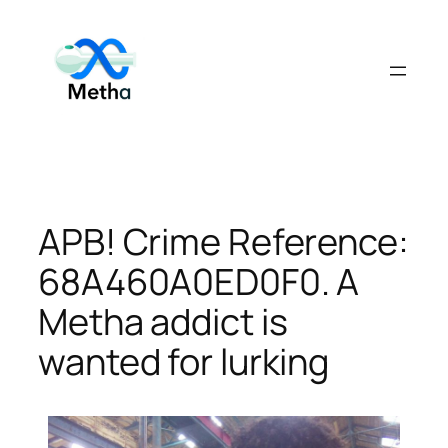
Skip
to
content
APB! Crime Reference:
68A460A0ED0F0. A
Metha addict is
wanted for lurking