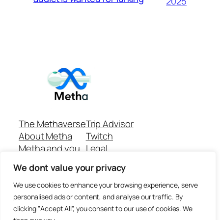
2025
The Methaverse
Trip Advisor
About Metha
Twitch
Metha and you
Legal
Support
Customer reviews
We dont value your privacy
Join
Github Repo
Answer machine..
We use cookies to enhance your browsing experience, serve
Disclaimer
personalised ads or content, and analyse our traffic. By
clicking "Accept All", you consent to our use of cookies. We