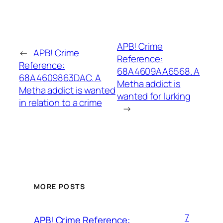
APB! Crime
←
APB! Crime
Reference:
Reference:
68A4609AA6568. A
68A4609863DAC. A
Metha addict is
Metha addict is wanted
wanted for lurking
in relation to a crime
→
MORE POSTS
7
APB! Crime Reference: