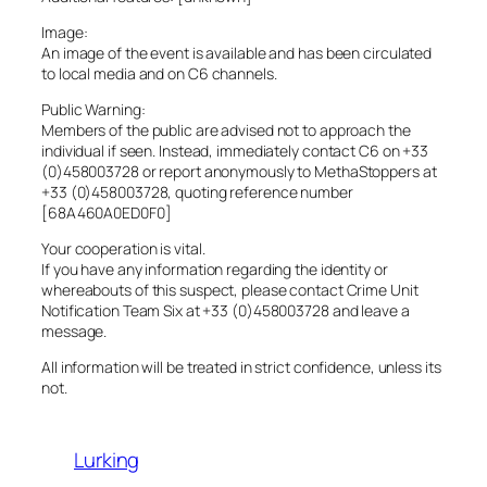
Image:
An image of the event is available and has been circulated
to local media and on C6 channels.
Public Warning:
Members of the public are advised not to approach the
individual if seen. Instead, immediately contact C6 on +33
(0)458003728 or report anonymously to MethaStoppers at
+33 (0)458003728, quoting reference number
[68A460A0ED0F0]
Your cooperation is vital.
If you have any information regarding the identity or
whereabouts of this suspect, please contact Crime Unit
Notification Team Six at +33 (0)458003728 and leave a
message.
All information will be treated in strict confidence, unless its
not.
Lurking