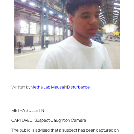
Written by
Metha Lab Mausa
in
Disturbance
METHA BULLETIN
CAPTURED: Suspect Caught on Camera
The public is advised that a suspect has been captured on