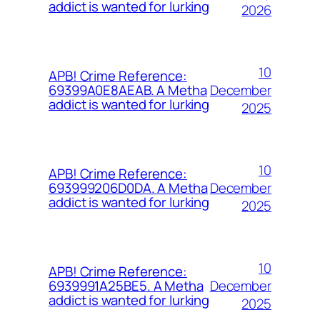
addict is wanted for lurking
2026
10
APB! Crime Reference:
December
69399A0E8AEAB. A Metha
addict is wanted for lurking
2025
10
APB! Crime Reference:
December
693999206D0DA. A Metha
addict is wanted for lurking
2025
10
APB! Crime Reference:
December
6939991A25BE5. A Metha
addict is wanted for lurking
2025