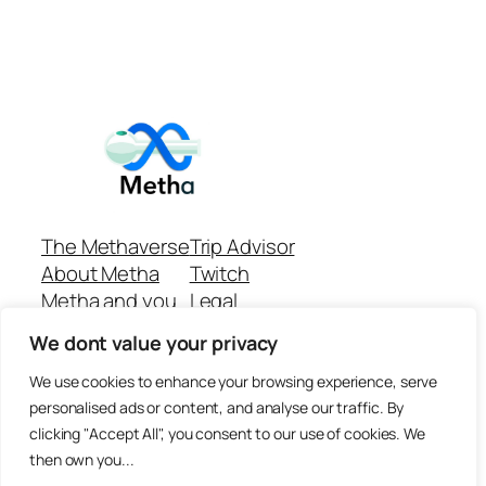
The Methaverse
Trip Advisor
About Metha
Twitch
Metha and you
Legal
Support
Customer reviews
We dont value your privacy
Join
Github Repo
Answer machine..
We use cookies to enhance your browsing experience, serve
Disclaimer
personalised ads or content, and analyse our traffic. By
clicking "Accept All", you consent to our use of cookies. We
then own you...