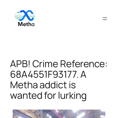
Skip
to
content
APB! Crime Reference:
68A4551F93177. A
Metha addict is
wanted for lurking