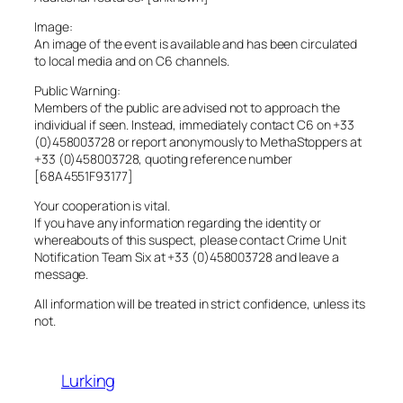
Image:
An image of the event is available and has been circulated
to local media and on C6 channels.
Public Warning:
Members of the public are advised not to approach the
individual if seen. Instead, immediately contact C6 on +33
(0)458003728 or report anonymously to MethaStoppers at
+33 (0)458003728, quoting reference number
[68A4551F93177]
Your cooperation is vital.
If you have any information regarding the identity or
whereabouts of this suspect, please contact Crime Unit
Notification Team Six at +33 (0)458003728 and leave a
message.
All information will be treated in strict confidence, unless its
not.
Lurking