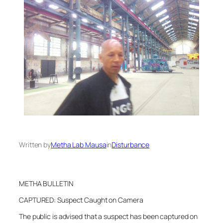
Written by
Metha Lab Mausa
in
Disturbance
METHA BULLETIN
CAPTURED: Suspect Caught on Camera
The public is advised that a suspect has been captured on