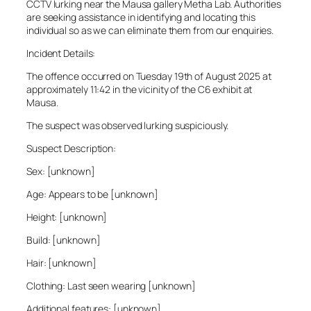
CCTV lurking near the Mausa gallery Metha Lab. Authorities
are seeking assistance in identifying and locating this
individual so as we can eliminate them from our enquiries.
Incident Details:
The offence occurred on Tuesday 19th of August 2025 at
approximately 11:42 in the vicinity of the C6 exhibit at
Mausa.
The suspect was observed lurking suspiciously.
Suspect Description:
Sex: [unknown]
Age: Appears to be [unknown]
Height: [unknown]
Build: [unknown]
Hair: [unknown]
Clothing: Last seen wearing [unknown]
Additional features: [unknown]