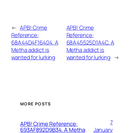
←
APB! Crime
APB! Crime
Reference:
Reference:
68A44D4F16404. A
68A45525D1A4C. A
Metha addict is
Metha addict is
wanted for lurking
wanted for lurking
→
MORE POSTS
7
APB! Crime Reference:
January
693AF892D9B34. A Metha