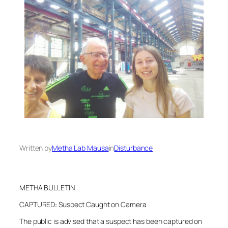
Written by
Metha Lab Mausa
in
Disturbance
METHA BULLETIN
CAPTURED: Suspect Caught on Camera
The public is advised that a suspect has been captured on