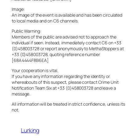
Image:
An image of the event is available and has been circulated
to local media and on C6 channels.
Public Warning:
Members of the public are advised not to approach the
individual if seen. Instead, immediately contact C6 on +33
(0)458003728 or report anonymously to MethaStoppers at
+33 (0)458003728, quoting reference number
[68A4444F8B6EA]
Your cooperation is vital.
If you have any information regarding the identity or
whereabouts of this suspect, please contact Crime Unit
Notification Team Six at +33 (0)458003728 and leave a
message.
All information will be treated in strict confidence, unless its
not.
Lurking