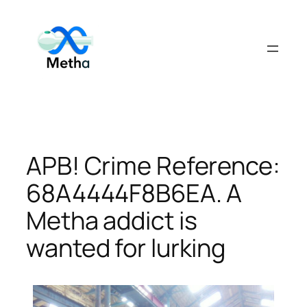
Skip
to
content
APB! Crime Reference:
68A4444F8B6EA. A
Metha addict is
wanted for lurking