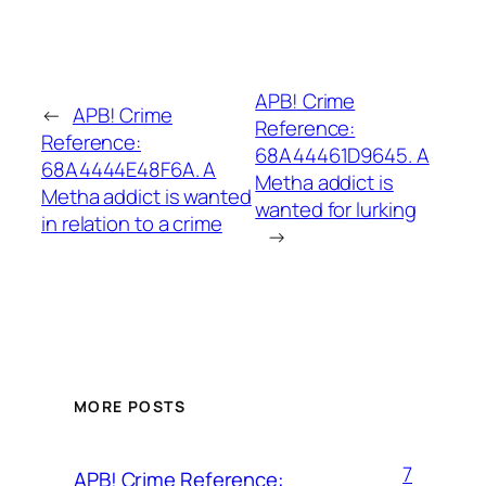
APB! Crime
←
APB! Crime
Reference:
Reference:
68A44461D9645. A
68A4444E48F6A. A
Metha addict is
Metha addict is wanted
wanted for lurking
in relation to a crime
→
MORE POSTS
7
APB! Crime Reference: