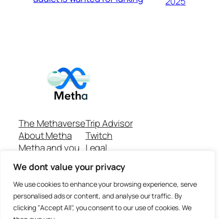
2025
The Methaverse
Trip Advisor
About Metha
Twitch
Metha and you
Legal
Support
Customer reviews
We dont value your privacy
Join
Github Repo
Answer machine..
We use cookies to enhance your browsing experience, serve
Disclaimer
personalised ads or content, and analyse our traffic. By
clicking "Accept All", you consent to our use of cookies. We