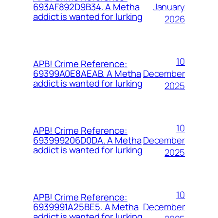
January
693AF892D9B34. A Metha
addict is wanted for lurking
2026
10
APB! Crime Reference:
December
69399A0E8AEAB. A Metha
addict is wanted for lurking
2025
10
APB! Crime Reference:
December
693999206D0DA. A Metha
addict is wanted for lurking
2025
10
APB! Crime Reference:
December
6939991A25BE5. A Metha
addict is wanted for lurking