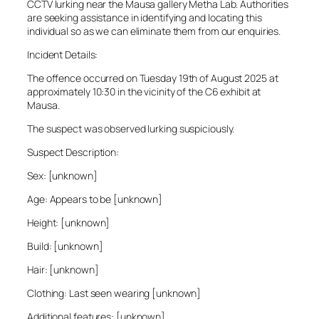
CCTV lurking near the Mausa gallery Metha Lab. Authorities
are seeking assistance in identifying and locating this
individual so as we can eliminate them from our enquiries.
Incident Details:
The offence occurred on Tuesday 19th of August 2025 at
approximately 10:30 in the vicinity of the C6 exhibit at
Mausa.
The suspect was observed lurking suspiciously.
Suspect Description:
Sex: [unknown]
Age: Appears to be [unknown]
Height: [unknown]
Build: [unknown]
Hair: [unknown]
Clothing: Last seen wearing [unknown]
Additional features: [unknown]