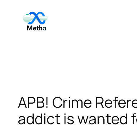
Skip
to
content
APB! Crime Refe
addict is wanted f