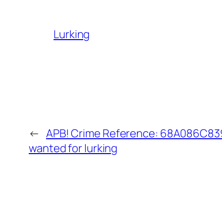
Lurking
←
APB! Crime Reference: 68A086C839E
wanted for lurking