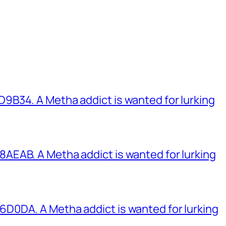
B34. A Metha addict is wanted for lurking
EAB. A Metha addict is wanted for lurking
0DA. A Metha addict is wanted for lurking