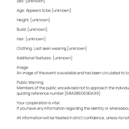
Sex: [unknown]
Age: Appears to be [unknown]
Height: [unknown]
Build: [unknown]
Hair: [unknown]
Clothing: Last seen wearing [unknown]
Additional features: [unknown]
Image:
An image of the event is available and has been circulated to 
Public Warning:
Members of the public are advised not to approach the indivi
quoting reference number [68A086D69DA99]
Your cooperation is vital.
If you have any information regarding the identity or whereabo
All information will be treated in strict confidence, unless its not