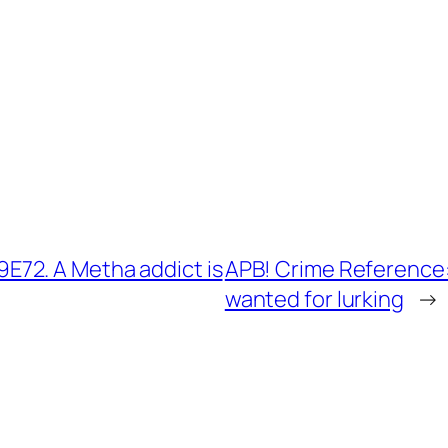
72. A Metha addict is
APB! Crime Reference
wanted for lurking
→