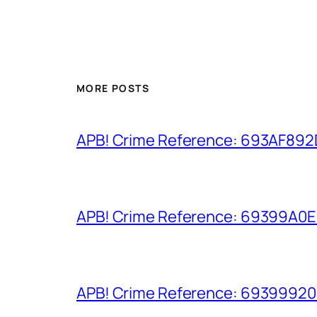
MORE POSTS
APB! Crime Reference: 693AF892D9
APB! Crime Reference: 69399A0E8A
APB! Crime Reference: 693999206D