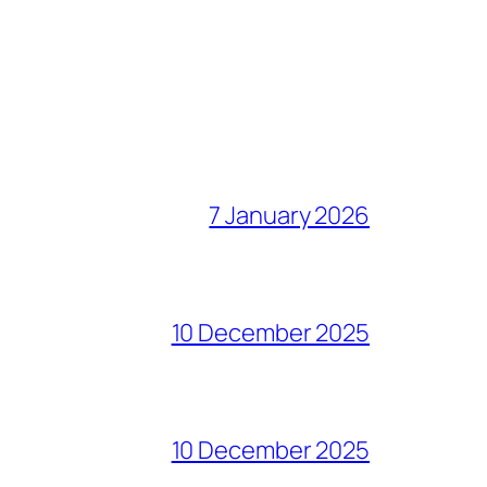
7 January 2026
10 December 2025
10 December 2025