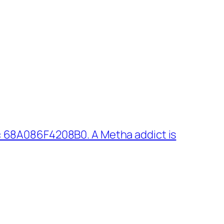
: 68A086F4208B0. A Metha addict is