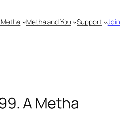
 Metha
Metha and You
Support
Join
99. A Metha