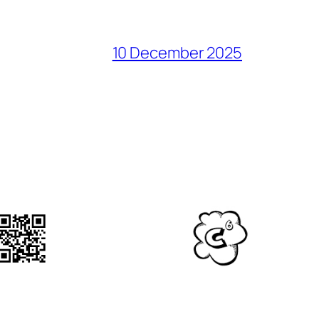
10 December 2025