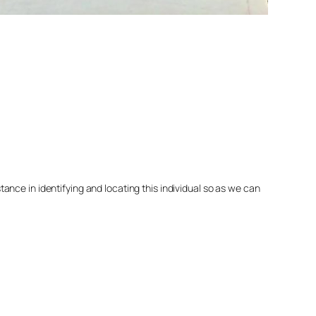
nce in identifying and locating this individual so as we can