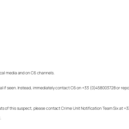
local media and on C6 channels.
dual if seen. Instead, immediately contact C6 on +33 (0)458003728 or r
uts of this suspect, please contact Crime Unit Notification Team Six at
.