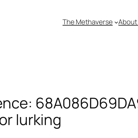
The Methaverse
About
rence: 68A086D69DA
or lurking