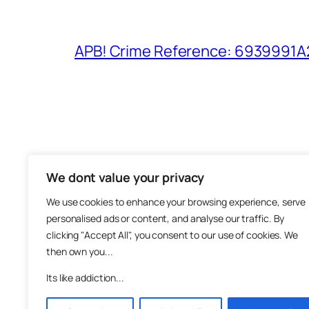
APB! Crime Reference: 6939991A25
We dont value your privacy
The M
We use cookies to enhance your browsing experience, serve
About
personalised ads or content, and analyse our traffic. By
Metha
clicking "Accept All", you consent to our use of cookies. We
then own you...
Suppo
Join
Its like addiction...