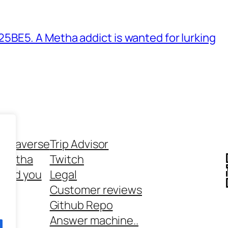
BE5. A Metha addict is wanted for lurking
ethaverse
Trip Advisor
 Metha
Twitch
 and you
Legal
rt
Customer reviews
Github Repo
Answer machine..