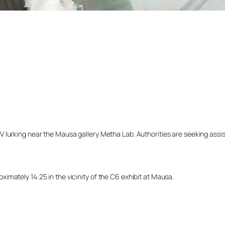
lurking near the Mausa gallery Metha Lab. Authorities are seeking assista
mately 14:25 in the vicinity of the C6 exhibit at Mausa.