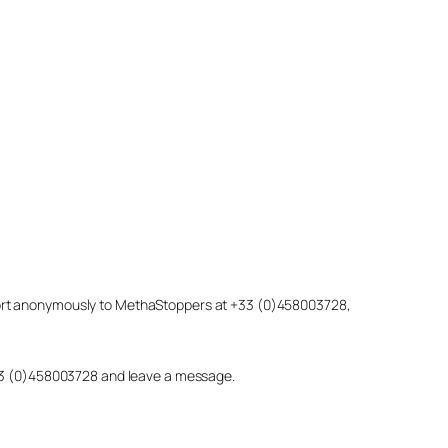
eport anonymously to MethaStoppers at +33 (0)458003728,
 +33 (0)458003728 and leave a message.