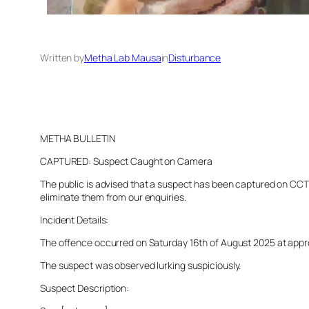
Written by
Metha Lab Mausa
in
Disturbance
METHA BULLETIN
CAPTURED: Suspect Caught on Camera
The public is advised that a suspect has been captured on CCTV 
eliminate them from our enquiries.
Incident Details:
The offence occurred on Saturday 16th of August 2025 at approxi
The suspect was observed lurking suspiciously.
Suspect Description: