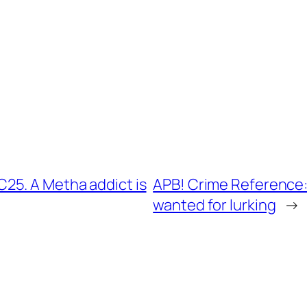
25. A Metha addict is
APB! Crime Reference:
wanted for lurking
→