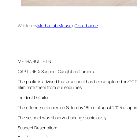
Written by
Metha Lab Mausa
in
Disturbance
METHA BULLETIN
CAPTURED: Suspect Caught on Camera
The public is advised that a suspect has been captured on CCTV 
eliminate them from our enquiries.
Incident Details:
The offence occurred on Saturday 16th of August 2025 at approxi
The suspect was observed lurking suspiciously.
Suspect Description: