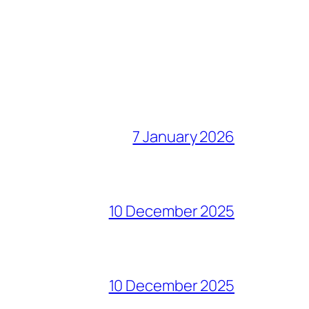
7 January 2026
10 December 2025
10 December 2025