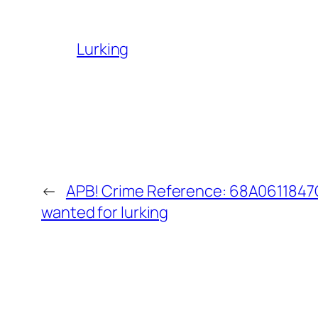
Lurking
←
APB! Crime Reference: 68A0611847C
wanted for lurking