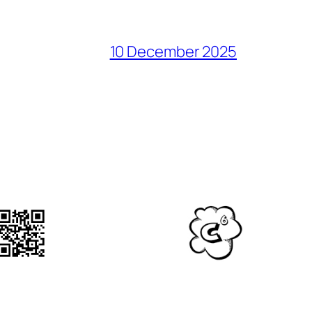
10 December 2025