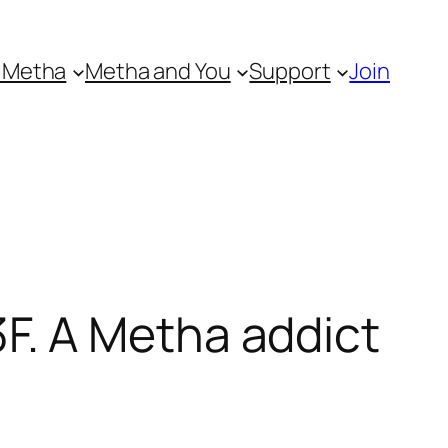
 Metha
Metha and You
Support
Join
. A Metha addict