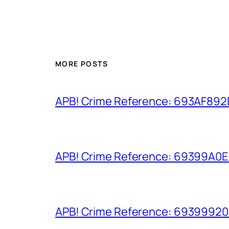
MORE POSTS
APB! Crime Reference: 693AF892D9
APB! Crime Reference: 69399A0E8A
APB! Crime Reference: 693999206D