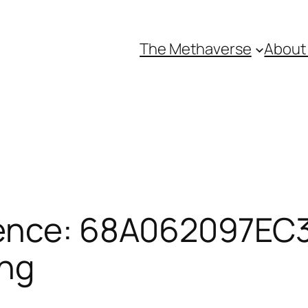
The Methaverse
About
ence: 68A062097EC3F
ing