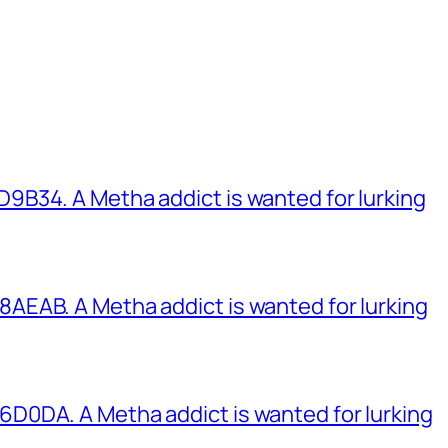
B34. A Metha addict is wanted for lurking
EAB. A Metha addict is wanted for lurking
0DA. A Metha addict is wanted for lurking