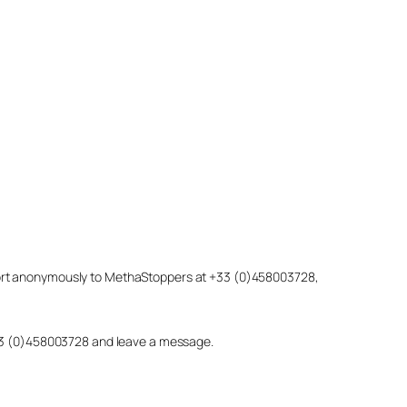
eport anonymously to MethaStoppers at +33 (0)458003728,
 +33 (0)458003728 and leave a message.