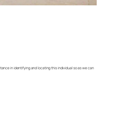
nce in identifying and locating this individual so as we can