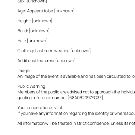
Sex: [unknown]
Age: Appears to be [unknown]
Height: [unknown]
Build: [unknown]
Hair: [unknown]
Clothing: Last seen wearing [unknown]
Additional features: [unknown]
Image:
An image of the event is available and has been circulated to 
Public Warning:
Members of the public are advised not to approach the indivi
quoting reference number [68A062097EC3F]
Your cooperation is vital.
If you have any information regarding the identity or whereabo
All information will be treated in strict confidence, unless its not