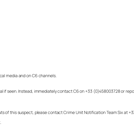
local media and on C6 channels.
dual if seen. Instead, immediately contact C6 on +33 (0)458003728 or r
uts of this suspect, please contact Crime Unit Notification Team Six at
.