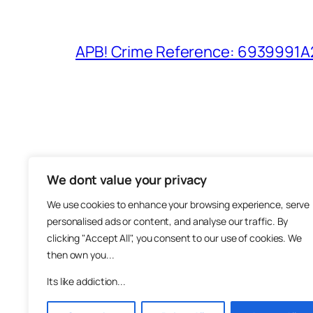
APB! Crime Reference: 6939991A25
We dont value your privacy
The M
We use cookies to enhance your browsing experience, serve
About
personalised ads or content, and analyse our traffic. By
Metha
clicking "Accept All", you consent to our use of cookies. We
then own you...
Suppo
Join
Its like addiction...