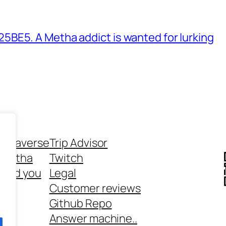
BE5. A Metha addict is wanted for lurking
ethaverse
Trip Advisor
 Metha
Twitch
 and you
Legal
rt
Customer reviews
Github Repo
Answer machine..