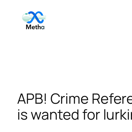
Skip
to
content
APB! Crime Refer
is wanted for lurk