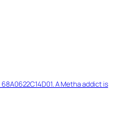
 68A0622C14D01. A Metha addict is