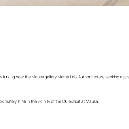
lurking near the Mausa gallery Metha Lab. Authorities are seeking assista
mately 11:48 in the vicinity of the C6 exhibit at Mausa.