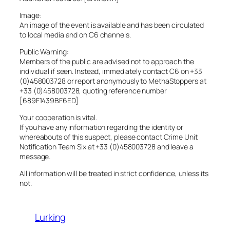
Image:
An image of the event is available and has been circulated
to local media and on C6 channels.
Public Warning:
Members of the public are advised not to approach the
individual if seen. Instead, immediately contact C6 on +33
(0)458003728 or report anonymously to MethaStoppers at
+33 (0)458003728, quoting reference number
[689F1439BF6ED]
Your cooperation is vital.
If you have any information regarding the identity or
whereabouts of this suspect, please contact Crime Unit
Notification Team Six at +33 (0)458003728 and leave a
message.
All information will be treated in strict confidence, unless its
not.
Lurking