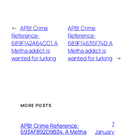
←
APB! Crime
APB! Crime
Reference:
Reference:
689F142A64CC1. A
689F14635F74D. A
Metha addict is
Metha addict is
wanted for lurking
wanted for lurking
→
MORE POSTS
7
APB! Crime Reference:
January
693AF892D9B34. A Metha