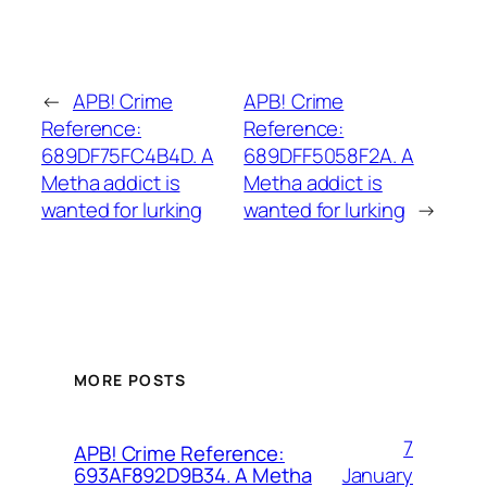
←
APB! Crime
APB! Crime
Reference:
Reference:
689DF75FC4B4D. A
689DFF5058F2A. A
Metha addict is
Metha addict is
wanted for lurking
wanted for lurking
→
MORE POSTS
7
APB! Crime Reference:
January
693AF892D9B34. A Metha