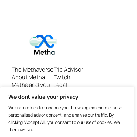
The Methaverse
Trip Advisor
About Metha
Twitch
Metha and you
Legal
Support
Customer reviews
We dont value your privacy
Join
Github Repo
Answer machine..
We use cookies to enhance your browsing experience, serve
Disclaimer
personalised ads or content, and analyse our traffic. By
clicking "Accept All", you consent to our use of cookies. We
then own you...