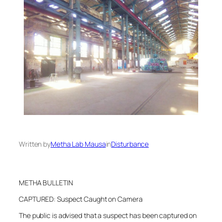
Written by
Metha Lab Mausa
in
Disturbance
METHA BULLETIN
CAPTURED: Suspect Caught on Camera
The public is advised that a suspect has been captured on