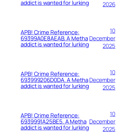
addict is wanted for lurking
2026
10
APB! Crime Reference:
December
69399A0E8AEAB. A Metha
addict is wanted for lurking
2025
10
APB! Crime Reference:
December
693999206D0DA. A Metha
addict is wanted for lurking
2025
10
APB! Crime Reference:
December
6939991A25BE5. A Metha
addict is wanted for lurking
2025