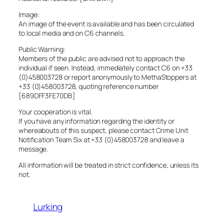
Image:
An image of the event is available and has been circulated
to local media and on C6 channels.
Public Warning:
Members of the public are advised not to approach the
individual if seen. Instead, immediately contact C6 on +33
(0)458003728 or report anonymously to MethaStoppers at
+33 (0)458003728, quoting reference number
[689DFF3FE70DB]
Your cooperation is vital.
If you have any information regarding the identity or
whereabouts of this suspect, please contact Crime Unit
Notification Team Six at +33 (0)458003728 and leave a
message.
All information will be treated in strict confidence, unless its
not.
Lurking