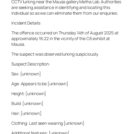
CCTV lurking near the Mausa gallery Metha Lab. Authorities
are seeking assistance in identifying and locating this
individual so as we can eliminate them from our enquiries.
Incident Details:
The offence occurred on Thursday 14th of August 2025 at
approximately 16:22 in the vicinity of the C6 exhibit at
Mausa.
The suspect was observed lurking suspiciously.
Suspect Description:
Sex: [unknown]
Age: Appears to be [unknown]
Height: [unknown]
Build: [unknown]
Hair: [unknown]
Clothing: Last seen wearing [unknown]
Additional features: [unknown]