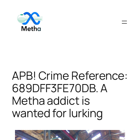
Skip
to
content
APB! Crime Reference:
689DFF3FE70DB. A
Metha addict is
wanted for lurking