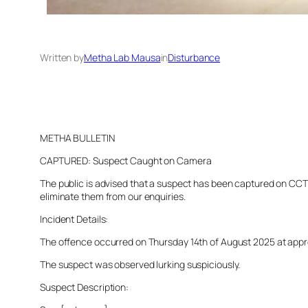
Written by
Metha Lab Mausa
in
Disturbance
METHA BULLETIN
CAPTURED: Suspect Caught on Camera
The public is advised that a suspect has been captured on CCTV 
eliminate them from our enquiries.
Incident Details:
The offence occurred on Thursday 14th of August 2025 at approx
The suspect was observed lurking suspiciously.
Suspect Description: