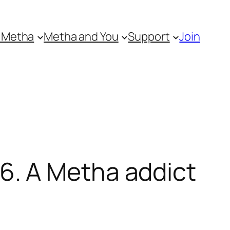
 Metha
Metha and You
Support
Join
. A Metha addict