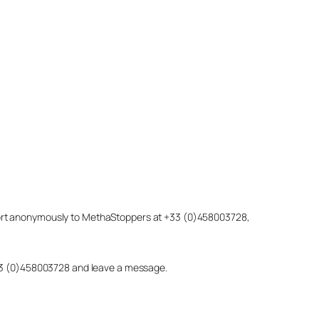
eport anonymously to MethaStoppers at +33 (0)458003728,
 +33 (0)458003728 and leave a message.