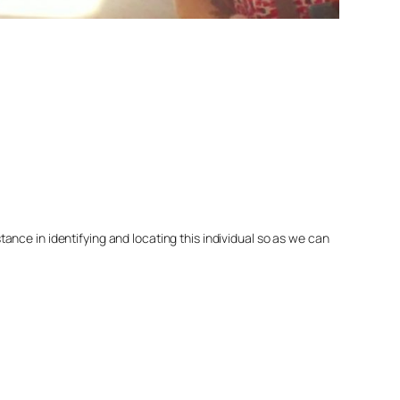
nce in identifying and locating this individual so as we can