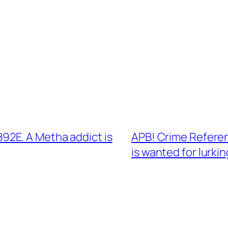
2E. A Metha addict is
APB! Crime Refere
is wanted for lurkin