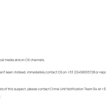
local media and on C6 channels.
dual if seen. Instead, immediately contact C6 on +33 (0)458003728 or r
uts of this suspect, please contact Crime Unit Notification Team Six at
.