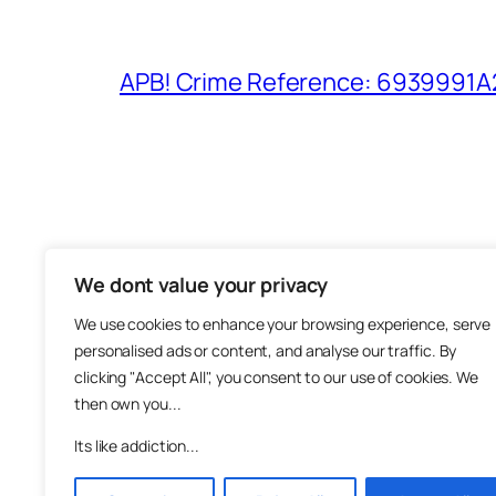
APB! Crime Reference: 6939991A25
We dont value your privacy
The M
We use cookies to enhance your browsing experience, serve
About
personalised ads or content, and analyse our traffic. By
Metha
clicking "Accept All", you consent to our use of cookies. We
then own you...
Suppo
Join
Its like addiction...