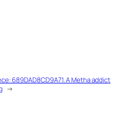
nce: 689DAD8CD9A71. A Metha addict
g
→