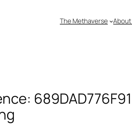
The Methaverse
About
ence: 689DAD776F916
ing