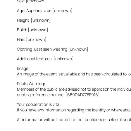
Sex: [unknown]
Age: Appears to be [unknown]
Height: [unknown]
Build: [unknown]
Hair: [unknown]
Clothing: Last seen wearing [unknown]
Additional features: [unknown]
Image:
An image of the event is available and has been circulated to 
Public Warning:
Members of the public are advised not to approach the indivi
quoting reference number [689DAD776F916]
Your cooperation is vital.
If you have any information regarding the identity or whereabo
All information will be treated in strict confidence, unless its not