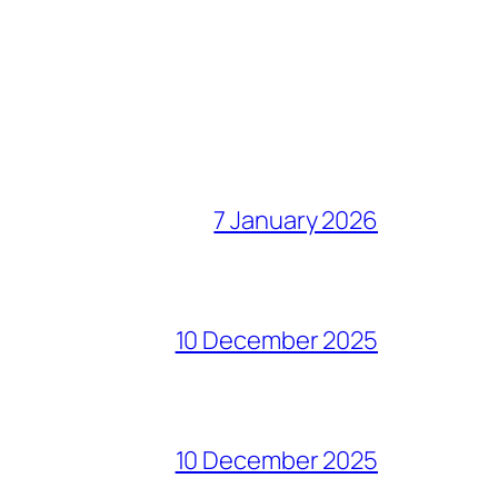
7 January 2026
10 December 2025
10 December 2025