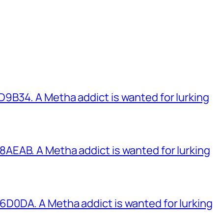
B34. A Metha addict is wanted for lurking
EAB. A Metha addict is wanted for lurking
0DA. A Metha addict is wanted for lurking