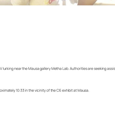
lurking near the Mausa gallery Metha Lab. Authorities are seeking assista
imately 10:33 in the vicinity of the C6 exhibit at Mausa.