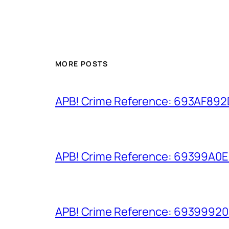
MORE POSTS
APB! Crime Reference: 693AF892D9
APB! Crime Reference: 69399A0E8A
APB! Crime Reference: 693999206D