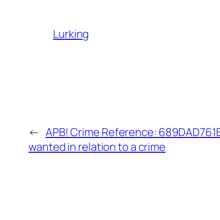
Lurking
←
APB! Crime Reference: 689DAD761B9
wanted in relation to a crime