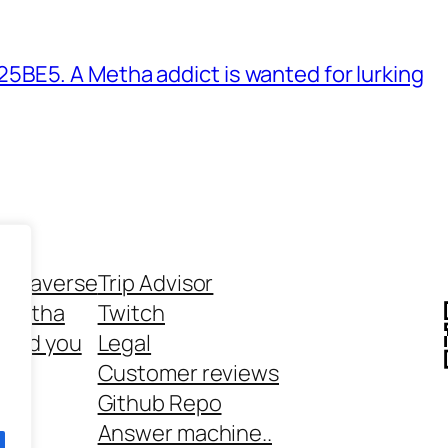
BE5. A Metha addict is wanted for lurking
ethaverse
Trip Advisor
 Metha
Twitch
 and you
Legal
rt
Customer reviews
Github Repo
Answer machine..