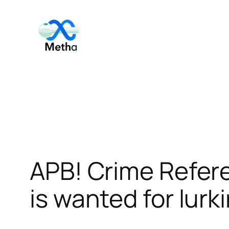
Skip
to
content
APB! Crime Refer
is wanted for lurk