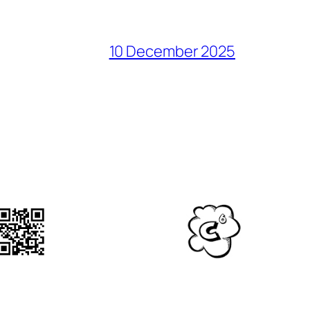
10 December 2025