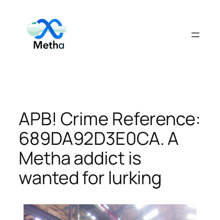
Skip
to
content
APB! Crime Reference:
689DA92D3E0CA. A
Metha addict is
wanted for lurking