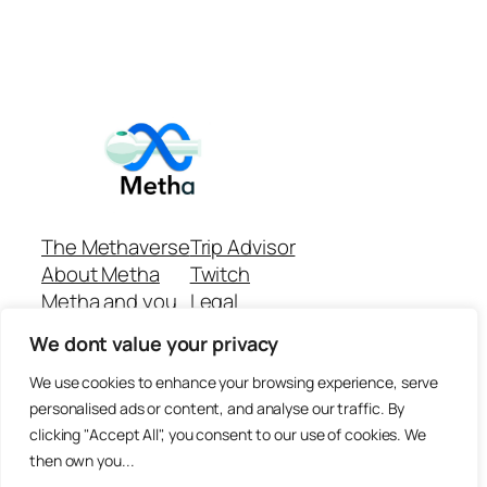
The Methaverse
Trip Advisor
About Metha
Twitch
Metha and you
Legal
Support
Customer reviews
We dont value your privacy
Join
Github Repo
Answer machine..
We use cookies to enhance your browsing experience, serve
Disclaimer
personalised ads or content, and analyse our traffic. By
clicking "Accept All", you consent to our use of cookies. We
then own you...