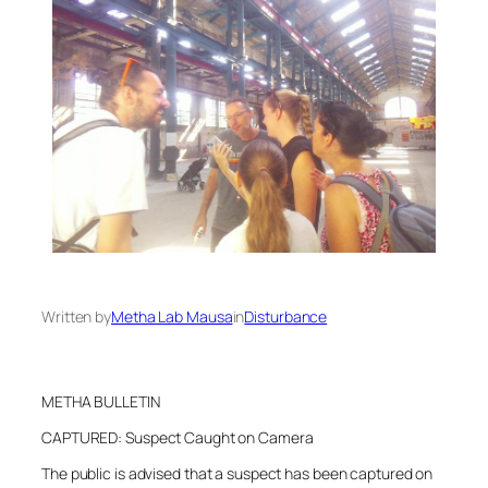
Written by
Metha Lab Mausa
in
Disturbance
METHA BULLETIN
CAPTURED: Suspect Caught on Camera
The public is advised that a suspect has been captured on