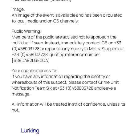
Image:
An image of the event is available and has been circulated
to local media and on C6 channels.
Public Warning:
Members of the public are advised not to approach the
individual if seen. Instead, immediately contact C6 on +33
(0)458003728 or report anonymously to MethaStoppers at
+33 (0)458003728, quoting reference number
[689DA92D3E0CA]
Your cooperation is vital.
If you have any information regarding the identity or
whereabouts of this suspect, please contact Crime Unit
Notification Team Six at +33 (0)458003728 and leave a
message.
All information will be treated in strict confidence, unless its
not.
Lurking