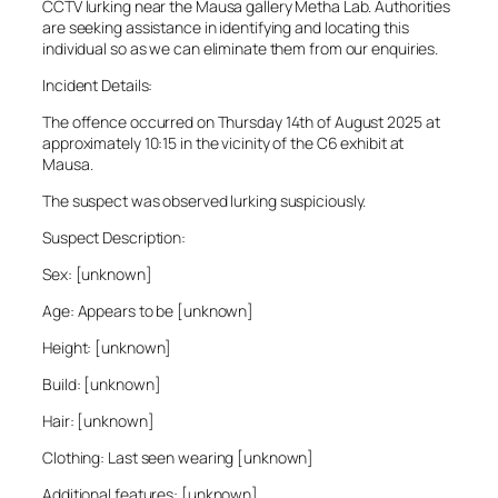
CCTV lurking near the Mausa gallery Metha Lab. Authorities
are seeking assistance in identifying and locating this
individual so as we can eliminate them from our enquiries.
Incident Details:
The offence occurred on Thursday 14th of August 2025 at
approximately 10:15 in the vicinity of the C6 exhibit at
Mausa.
The suspect was observed lurking suspiciously.
Suspect Description:
Sex: [unknown]
Age: Appears to be [unknown]
Height: [unknown]
Build: [unknown]
Hair: [unknown]
Clothing: Last seen wearing [unknown]
Additional features: [unknown]