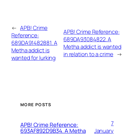
←
APB! Crime
APB! Crime Reference:
Reference:
689DA93084822. A
689DA91482881. A
Metha addict is wanted
Metha addict is
in relation to a crime
→
wanted for lurking
MORE POSTS
7
APB! Crime Reference:
January
693AF892D9B34. A Metha