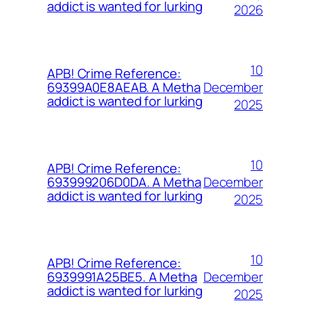
addict is wanted for lurking
2026
10
APB! Crime Reference:
December
69399A0E8AEAB. A Metha
addict is wanted for lurking
2025
10
APB! Crime Reference:
December
693999206D0DA. A Metha
addict is wanted for lurking
2025
10
APB! Crime Reference:
December
6939991A25BE5. A Metha
addict is wanted for lurking
2025