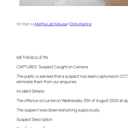
Written by
Metha Lab Mausa
in
Disturbance
METHA BULLETIN
CAPTURED: Suspect Caught on Camera
The public is advised that a suspect has been captured on CCTV 
eliminate them from our enquiries.
Incident Details:
The offence occurred on Wednesday 13th of August 2025 at appro
The suspect was observed lurking suspiciously.
Suspect Description: