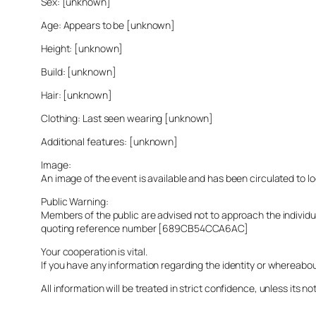
Sex: [unknown]
Age: Appears to be [unknown]
Height: [unknown]
Build: [unknown]
Hair: [unknown]
Clothing: Last seen wearing [unknown]
Additional features: [unknown]
Image:
An image of the event is available and has been circulated to 
Public Warning:
Members of the public are advised not to approach the indivi
quoting reference number [689CB54CCA6AC]
Your cooperation is vital.
If you have any information regarding the identity or whereabo
All information will be treated in strict confidence, unless its not