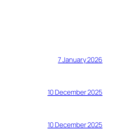
7 January 2026
10 December 2025
10 December 2025