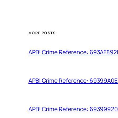
MORE POSTS
APB! Crime Reference: 693AF892D9
APB! Crime Reference: 69399A0E8A
APB! Crime Reference: 693999206D