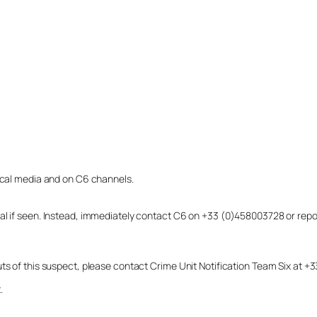
local media and on C6 channels.
dual if seen. Instead, immediately contact C6 on +33 (0)458003728 or r
uts of this suspect, please contact Crime Unit Notification Team Six at
.