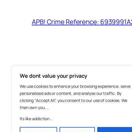
APB! Crime Reference: 6939991A25
We dont value your privacy
The M
We use cookies to enhance your browsing experience, serve
About
personalised ads or content, and analyse our traffic. By
Metha
clicking "Accept All", you consent to our use of cookies. We
then own you...
Suppo
Join
Its like addiction...