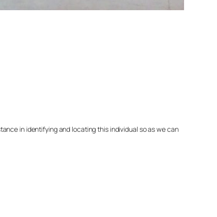
nce in identifying and locating this individual so as we can