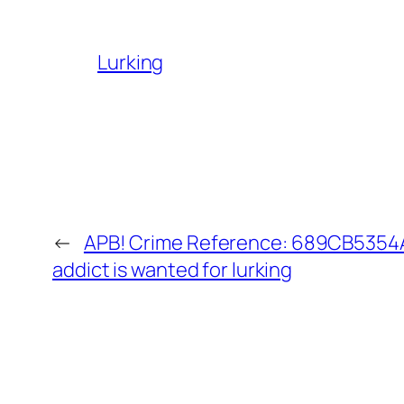
Lurking
←
APB! Crime Reference: 689CB5354
addict is wanted for lurking