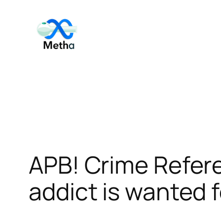
Skip
to
content
APB! Crime Refe
addict is wanted f