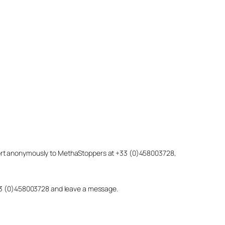
eport anonymously to MethaStoppers at +33 (0)458003728,
 +33 (0)458003728 and leave a message.