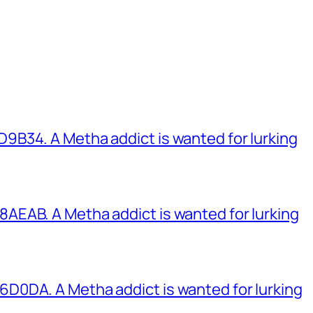
B34. A Metha addict is wanted for lurking
EAB. A Metha addict is wanted for lurking
0DA. A Metha addict is wanted for lurking