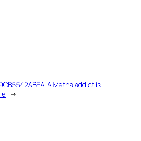
9CB5542ABEA. A Metha addict is
me
→