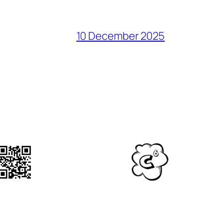
10 December 2025