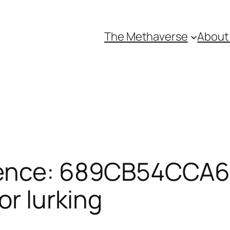
The Methaverse
About
rence: 689CB54CCA6
or lurking