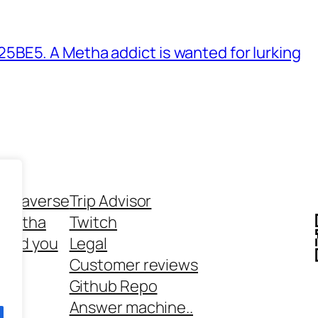
BE5. A Metha addict is wanted for lurking
ethaverse
Trip Advisor
 Metha
Twitch
 and you
Legal
rt
Customer reviews
Github Repo
Answer machine..