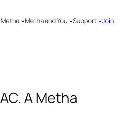
 Metha
Metha and You
Support
Join
AC. A Metha