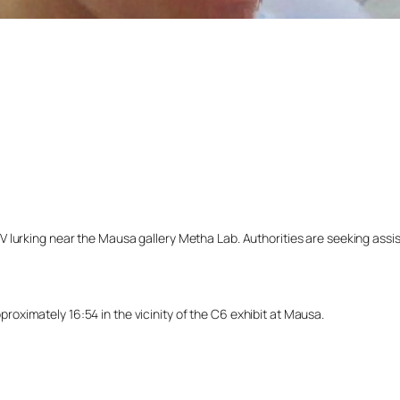
lurking near the Mausa gallery Metha Lab. Authorities are seeking assista
ximately 16:54 in the vicinity of the C6 exhibit at Mausa.