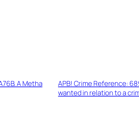
A76B. A Metha
APB! Crime Reference: 68
wanted in relation to a cri