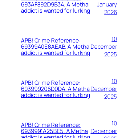
January
693AF892D9B34. A Metha
addict is wanted for lurking
2026
10
APB! Crime Reference:
December
69399A0E8AEAB. A Metha
addict is wanted for lurking
2025
10
APB! Crime Reference:
December
693999206D0DA. A Metha
addict is wanted for lurking
2025
10
APB! Crime Reference:
December
6939991A25BE5. A Metha
addict is wanted for lurking