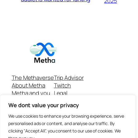
2025
The Methaverse
Trip Advisor
About Metha
Twitch
Metha and you
Legal
Support
Customer reviews
We dont value your privacy
Join
Github Repo
Answer machine..
We use cookies to enhance your browsing experience, serve
Disclaimer
personalised ads or content, and analyse our traffic. By
clicking "Accept All", you consent to our use of cookies. We