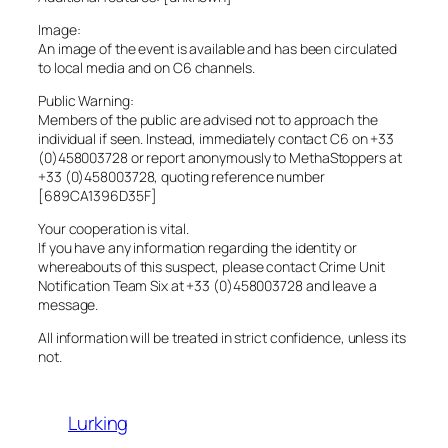
Image:
An image of the event is available and has been circulated
to local media and on C6 channels.
Public Warning:
Members of the public are advised not to approach the
individual if seen. Instead, immediately contact C6 on +33
(0)458003728 or report anonymously to MethaStoppers at
+33 (0)458003728, quoting reference number
[689CA1396D35F]
Your cooperation is vital.
If you have any information regarding the identity or
whereabouts of this suspect, please contact Crime Unit
Notification Team Six at +33 (0)458003728 and leave a
message.
All information will be treated in strict confidence, unless its
not.
Lurking