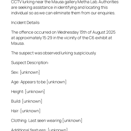
CCTV lurking near the Mausa gallery Metha Lab. Authorities
are seeking assistance in identifying and locating this
individual so as we can eliminate them from our enquiries.
Incident Details:
The offence occurred on Wednesday 13th of August 2025
at approximately 15:29 in the vicinity of the C6 exhibit at
Mausa.
The suspect was observed lurking suspiciously.
Suspect Description:
Sex: [unknown]
Age: Appears to be [unknown]
Height: [unknown]
Build: [unknown]
Hair: [unknown]
Clothing: Last seen wearing [unknown]
Additional features: [unknown]