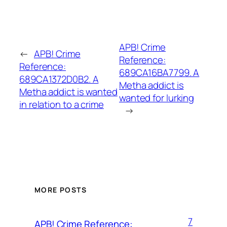
APB! Crime
←
APB! Crime
Reference:
Reference:
689CA16BA7799. A
689CA1372D0B2. A
Metha addict is
Metha addict is wanted
wanted for lurking
in relation to a crime
→
MORE POSTS
7
APB! Crime Reference: