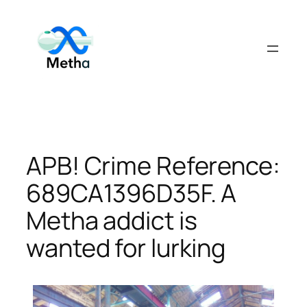
Skip
to
content
APB! Crime Reference:
689CA1396D35F. A
Metha addict is
wanted for lurking