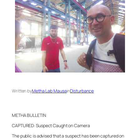
Written by
Metha Lab Mausa
in
Disturbance
METHA BULLETIN
CAPTURED: Suspect Caught on Camera
The public is advised that a suspect has been captured on