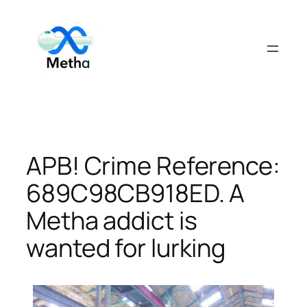
Skip
to
content
APB! Crime Reference:
689C98CB918ED. A
Metha addict is
wanted for lurking