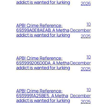
addict is wanted for lurking
2026
10
APB! Crime Reference:
December
69399A0E8AEAB. A Metha
addict is wanted for lurking
2025
10
APB! Crime Reference:
December
693999206D0DA. A Metha
addict is wanted for lurking
2025
10
APB! Crime Reference:
December
6939991A25BE5. A Metha
addict is wanted for lurking
2025