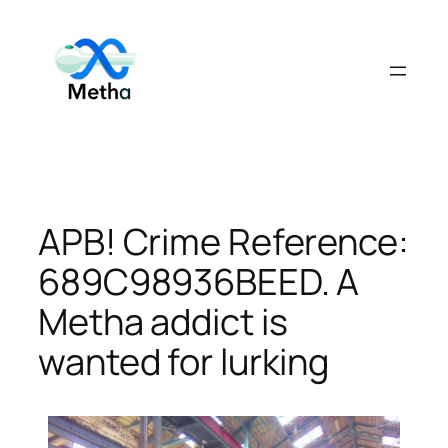
Skip
to
content
APB! Crime Reference:
689C98936BEED. A
Metha addict is
wanted for lurking