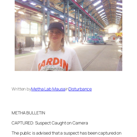
Written by
Metha Lab Mausa
in
Disturbance
METHA BULLETIN
CAPTURED: Suspect Caught on Camera
The public is advised that a suspect has been captured on