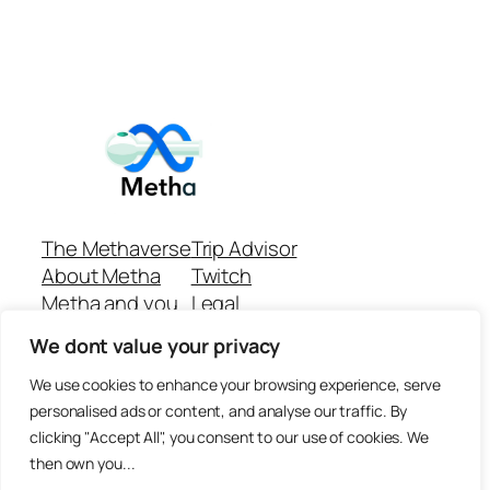
The Methaverse
Trip Advisor
About Metha
Twitch
Metha and you
Legal
Support
Customer reviews
We dont value your privacy
Join
Github Repo
Answer machine..
We use cookies to enhance your browsing experience, serve
Disclaimer
personalised ads or content, and analyse our traffic. By
clicking "Accept All", you consent to our use of cookies. We
then own you...