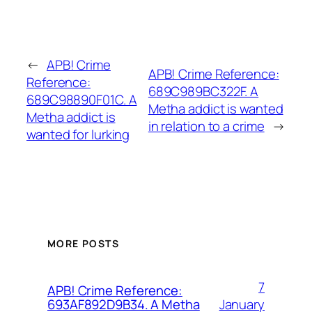
←
APB! Crime
APB! Crime Reference:
Reference:
689C989BC322F. A
689C98890F01C. A
Metha addict is wanted
Metha addict is
in relation to a crime
→
wanted for lurking
MORE POSTS
7
APB! Crime Reference:
January
693AF892D9B34. A Metha