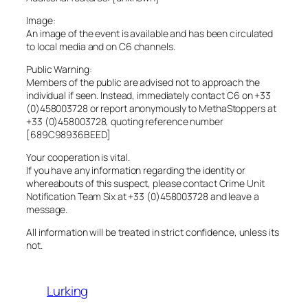
Image:
An image of the event is available and has been circulated
to local media and on C6 channels.
Public Warning:
Members of the public are advised not to approach the
individual if seen. Instead, immediately contact C6 on +33
(0)458003728 or report anonymously to MethaStoppers at
+33 (0)458003728, quoting reference number
[689C98936BEED]
Your cooperation is vital.
If you have any information regarding the identity or
whereabouts of this suspect, please contact Crime Unit
Notification Team Six at +33 (0)458003728 and leave a
message.
All information will be treated in strict confidence, unless its
not.
Lurking