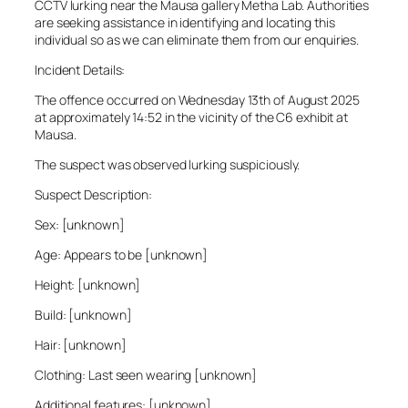
CCTV lurking near the Mausa gallery Metha Lab. Authorities
are seeking assistance in identifying and locating this
individual so as we can eliminate them from our enquiries.
Incident Details:
The offence occurred on Wednesday 13th of August 2025
at approximately 14:52 in the vicinity of the C6 exhibit at
Mausa.
The suspect was observed lurking suspiciously.
Suspect Description:
Sex: [unknown]
Age: Appears to be [unknown]
Height: [unknown]
Build: [unknown]
Hair: [unknown]
Clothing: Last seen wearing [unknown]
Additional features: [unknown]