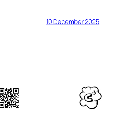
10 December 2025