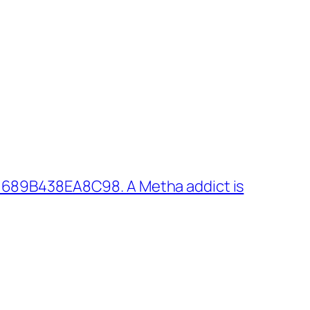
 689B438EA8C98. A Metha addict is