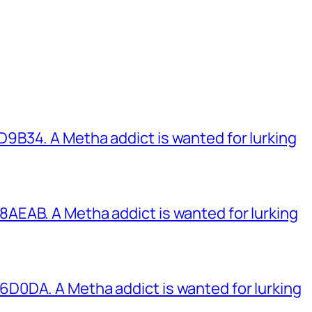
B34. A Metha addict is wanted for lurking
EAB. A Metha addict is wanted for lurking
0DA. A Metha addict is wanted for lurking