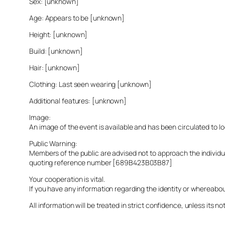
Sex: [unknown]
Age: Appears to be [unknown]
Height: [unknown]
Build: [unknown]
Hair: [unknown]
Clothing: Last seen wearing [unknown]
Additional features: [unknown]
Image:
An image of the event is available and has been circulated to 
Public Warning:
Members of the public are advised not to approach the indivi
quoting reference number [689B423B03B87]
Your cooperation is vital.
If you have any information regarding the identity or whereabo
All information will be treated in strict confidence, unless its not