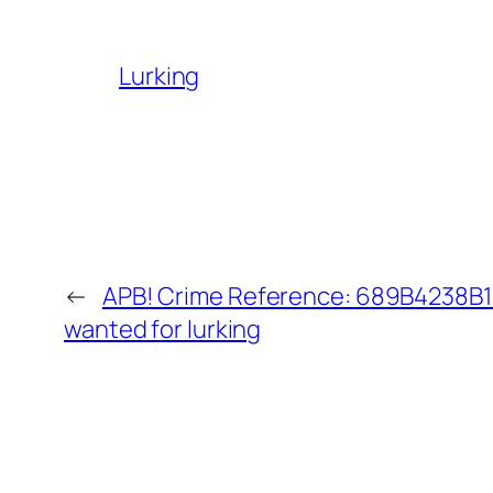
Lurking
←
APB! Crime Reference: 689B4238B18
wanted for lurking