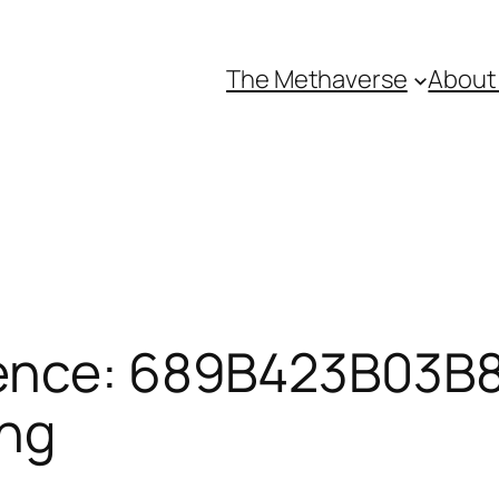
The Methaverse
About
ence: 689B423B03B87
ing