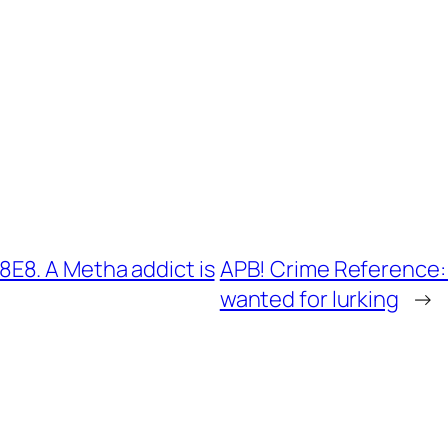
E8. A Metha addict is
APB! Crime Reference:
wanted for lurking
→