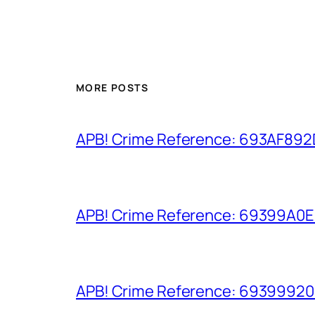
MORE POSTS
APB! Crime Reference: 693AF892D9
APB! Crime Reference: 69399A0E8A
APB! Crime Reference: 693999206D