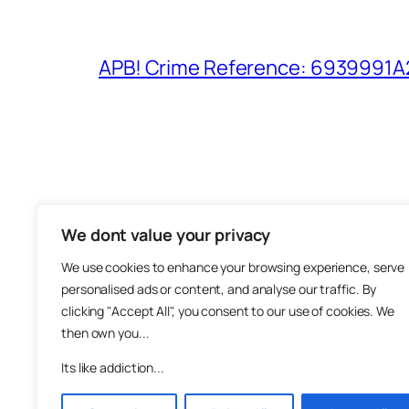
APB! Crime Reference: 6939991A25
We dont value your privacy
The M
We use cookies to enhance your browsing experience, serve
About
personalised ads or content, and analyse our traffic. By
Metha
clicking "Accept All", you consent to our use of cookies. We
then own you...
Suppo
Join
Its like addiction...