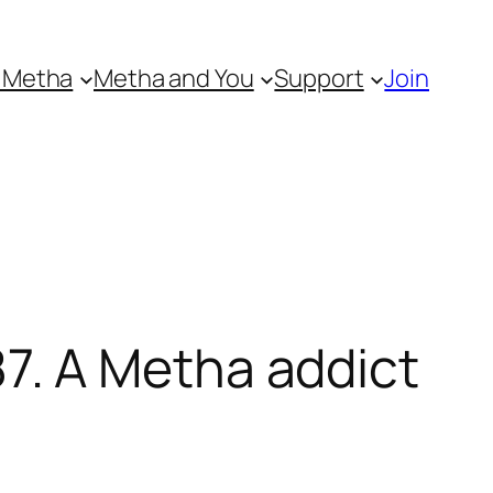
 Metha
Metha and You
Support
Join
. A Metha addict