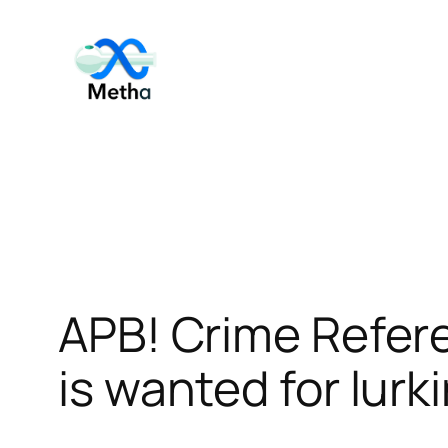
Skip
to
content
APB! Crime Refer
is wanted for lurk