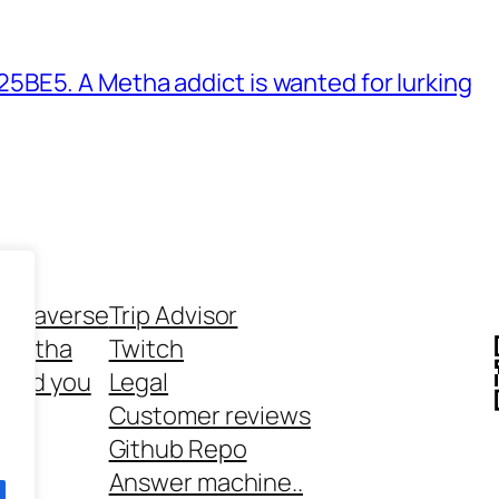
BE5. A Metha addict is wanted for lurking
ethaverse
Trip Advisor
 Metha
Twitch
 and you
Legal
rt
Customer reviews
Github Repo
Answer machine..