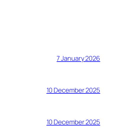
7 January 2026
10 December 2025
10 December 2025