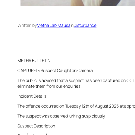
Written by
Metha Lab Mausa
in
Disturbance
METHA BULLETIN
CAPTURED: Suspect Caught on Camera
The public is advised that a suspect has been captured on CCTV 
eliminate them from our enquiries.
Incident Details:
The offence occurred on Tuesday 12th of August 2025 at approxim
The suspect was observed lurking suspiciously.
Suspect Description: