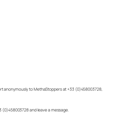
eport anonymously to MethaStoppers at +33 (0)458003728,
 +33 (0)458003728 and leave a message.