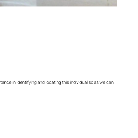
nce in identifying and locating this individual so as we can