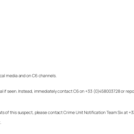
local media and on C6 channels.
dual if seen. Instead, immediately contact C6 on +33 (0)458003728 or r
uts of this suspect, please contact Crime Unit Notification Team Six at
.