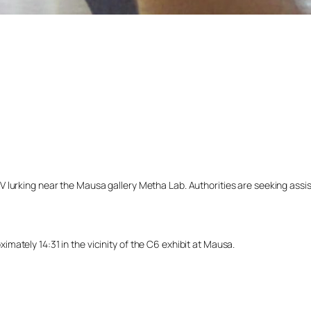
lurking near the Mausa gallery Metha Lab. Authorities are seeking assista
ately 14:31 in the vicinity of the C6 exhibit at Mausa.