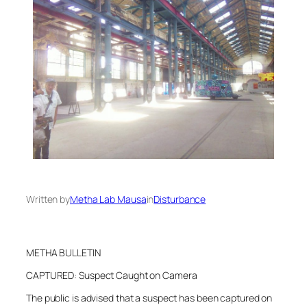
Written by
Metha Lab Mausa
in
Disturbance
METHA BULLETIN
CAPTURED: Suspect Caught on Camera
The public is advised that a suspect has been captured on