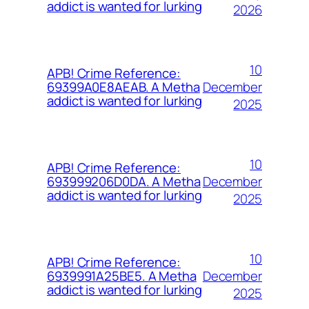
addict is wanted for lurking
2026
10
APB! Crime Reference:
December
69399A0E8AEAB. A Metha
addict is wanted for lurking
2025
10
APB! Crime Reference:
December
693999206D0DA. A Metha
addict is wanted for lurking
2025
10
APB! Crime Reference:
December
6939991A25BE5. A Metha
addict is wanted for lurking
2025