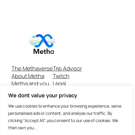
The Methaverse
Trip Advisor
About Metha
Twitch
Metha and you
Legal
Support
Customer reviews
We dont value your privacy
Join
Github Repo
Answer machine..
We use cookies to enhance your browsing experience, serve
Disclaimer
personalised ads or content, and analyse our traffic. By
clicking "Accept All", you consent to our use of cookies. We
then own you...