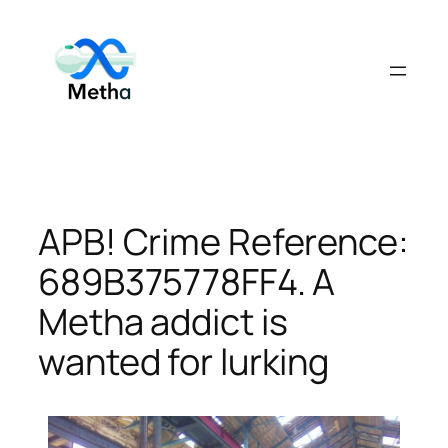
Skip
to
content
APB! Crime Reference:
689B375778FF4. A
Metha addict is
wanted for lurking