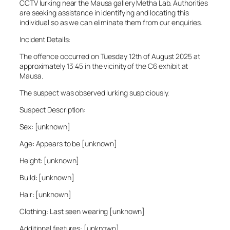
CCTV lurking near the Mausa gallery Metha Lab. Authorities
are seeking assistance in identifying and locating this
individual so as we can eliminate them from our enquiries.
Incident Details:
The offence occurred on Tuesday 12th of August 2025 at
approximately 13:45 in the vicinity of the C6 exhibit at
Mausa.
The suspect was observed lurking suspiciously.
Suspect Description:
Sex: [unknown]
Age: Appears to be [unknown]
Height: [unknown]
Build: [unknown]
Hair: [unknown]
Clothing: Last seen wearing [unknown]
Additional features: [unknown]