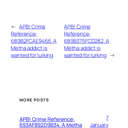
←
APB! Crime
APB! Crime
Reference:
Reference:
689B2FCAE9466. A
689B375FCD282. A
Metha addict is
Metha addict is
wanted for lurking
wanted for lurking
→
MORE POSTS
7
APB! Crime Reference:
January
693AF892D9B34. A Metha