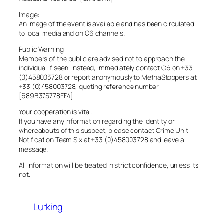
Image:
An image of the event is available and has been circulated
to local media and on C6 channels.
Public Warning:
Members of the public are advised not to approach the
individual if seen. Instead, immediately contact C6 on +33
(0)458003728 or report anonymously to MethaStoppers at
+33 (0)458003728, quoting reference number
[689B375778FF4]
Your cooperation is vital.
If you have any information regarding the identity or
whereabouts of this suspect, please contact Crime Unit
Notification Team Six at +33 (0)458003728 and leave a
message.
All information will be treated in strict confidence, unless its
not.
Lurking