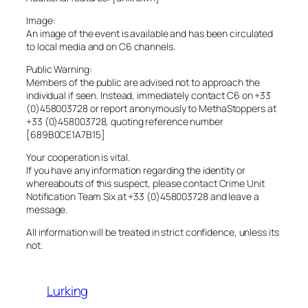
Image:
An image of the event is available and has been circulated
to local media and on C6 channels.
Public Warning:
Members of the public are advised not to approach the
individual if seen. Instead, immediately contact C6 on +33
(0)458003728 or report anonymously to MethaStoppers at
+33 (0)458003728, quoting reference number
[689B0CE1A7B15]
Your cooperation is vital.
If you have any information regarding the identity or
whereabouts of this suspect, please contact Crime Unit
Notification Team Six at +33 (0)458003728 and leave a
message.
All information will be treated in strict confidence, unless its
not.
Lurking