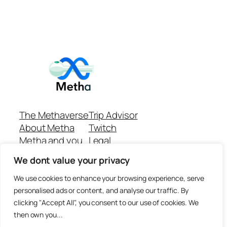
The Methaverse
Trip Advisor
About Metha
Twitch
Metha and you
Legal
Support
Customer reviews
We dont value your privacy
Join
Github Repo
Answer machine..
We use cookies to enhance your browsing experience, serve
Disclaimer
personalised ads or content, and analyse our traffic. By
clicking "Accept All", you consent to our use of cookies. We
then own you...