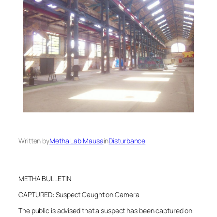
Written by
Metha Lab Mausa
in
Disturbance
METHA BULLETIN
CAPTURED: Suspect Caught on Camera
The public is advised that a suspect has been captured on