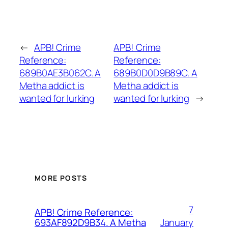
←
APB! Crime
APB! Crime
Reference:
Reference:
689B0AE3B062C. A
689B0D0D9B89C. A
Metha addict is
Metha addict is
wanted for lurking
wanted for lurking
→
MORE POSTS
7
APB! Crime Reference:
January
693AF892D9B34. A Metha