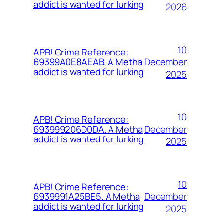
addict is wanted for lurking
2026
10
APB! Crime Reference:
December
69399A0E8AEAB. A Metha
addict is wanted for lurking
2025
10
APB! Crime Reference:
December
693999206D0DA. A Metha
addict is wanted for lurking
2025
10
APB! Crime Reference:
December
6939991A25BE5. A Metha
addict is wanted for lurking
2025