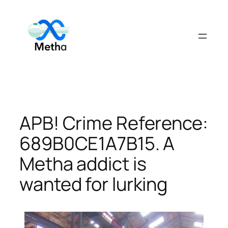
Skip
to
content
APB! Crime Reference:
689B0CE1A7B15. A
Metha addict is
wanted for lurking