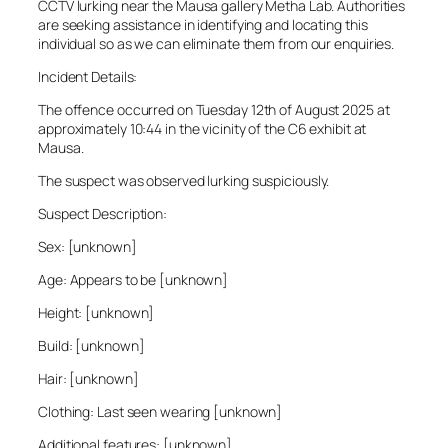
CCTV lurking near the Mausa gallery Metha Lab. Authorities
are seeking assistance in identifying and locating this
individual so as we can eliminate them from our enquiries.
Incident Details:
The offence occurred on Tuesday 12th of August 2025 at
approximately 10:44 in the vicinity of the C6 exhibit at
Mausa.
The suspect was observed lurking suspiciously.
Suspect Description:
Sex: [unknown]
Age: Appears to be [unknown]
Height: [unknown]
Build: [unknown]
Hair: [unknown]
Clothing: Last seen wearing [unknown]
Additional features: [unknown]