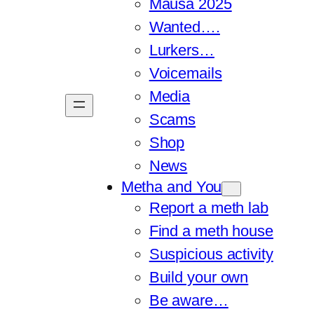
Mausa 2025
Wanted….
Lurkers…
Voicemails
Media
Scams
Shop
News
Metha and You
Report a meth lab
Find a meth house
Suspicious activity
Build your own
Be aware…