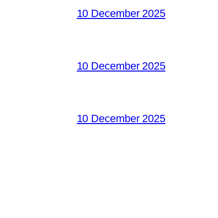
10 December 2025
10 December 2025
10 December 2025