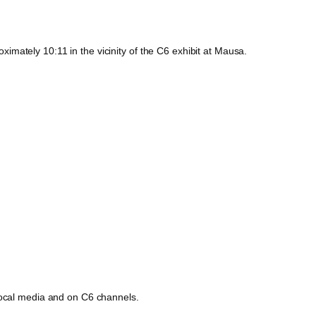
mately 10:11 in the vicinity of the C6 exhibit at Mausa.
 local media and on C6 channels.