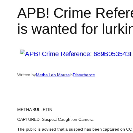
APB! Crime Refer
is wanted for lurki
Written by
Metha Lab Mausa
in
Disturbance
METHA BULLETIN
CAPTURED: Suspect Caught on Camera
The public is advised that a suspect has been captured on CCTV