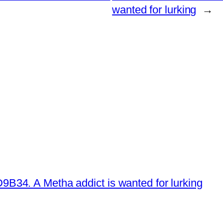
wanted for lurking
→
34. A Metha addict is wanted for lurking