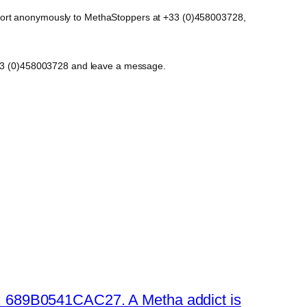
report anonymously to MethaStoppers at +33 (0)458003728,
t +33 (0)458003728 and leave a message.
: 689B0541CAC27. A Metha addict is