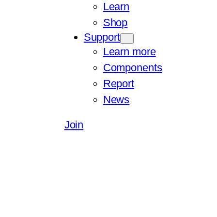
Learn
Shop
Support
Learn more
Components
Report
News
Join