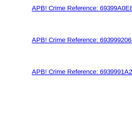
APB! Crime Reference: 69399A0E8A
APB! Crime Reference: 693999206D0
APB! Crime Reference: 6939991A25B