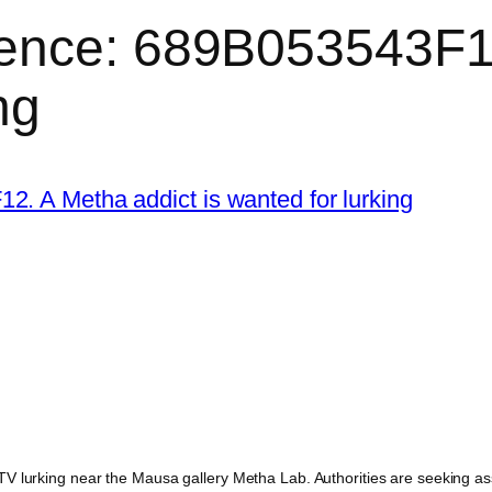
ence: 689B053543F12
ng
 lurking near the Mausa gallery Metha Lab. Authorities are seeking assis