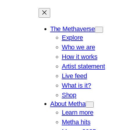
The Methaverse
Explore
Who we are
How it works
Artist statement
Live feed
What is it?
Shop
About Metha
Learn more
Metha hits