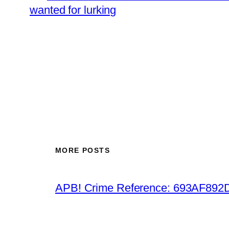
wanted for lurking
MORE POSTS
APB! Crime Reference: 693AF892D9B