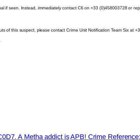
dual if seen. Instead, immediately contact C6 on +33 (0)458003728 or 
outs of this suspect, please contact Crime Unit Notification Team Six a
.
D7. A Metha addict is
APB! Crime Reference