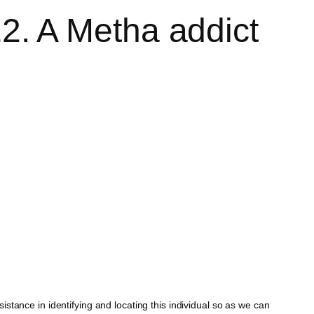
. A Metha addict
tance in identifying and locating this individual so as we can