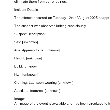
eliminate them from our enquiries.
Incident Details:
The offence occurred on Tuesday 12th of August 2025 at approxi
The suspect was observed lurking suspiciously.
Suspect Description:
Sex: [unknown]
Age: Appears to be [unknown]
Height: [unknown]
Build: [unknown]
Hair: [unknown]
Clothing: Last seen wearing [unknown]
Additional features: [unknown]
Image:
An image of the event is available and has been circulated to