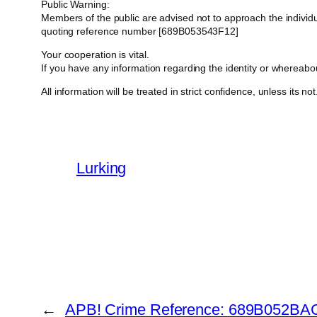
Public Warning:
Members of the public are advised not to approach the indivi
quoting reference number [689B053543F12]
Your cooperation is vital.
If you have any information regarding the identity or whereab
All information will be treated in strict confidence, unless its not
Lurking
←
APB! Crime Reference: 689B052BAC0