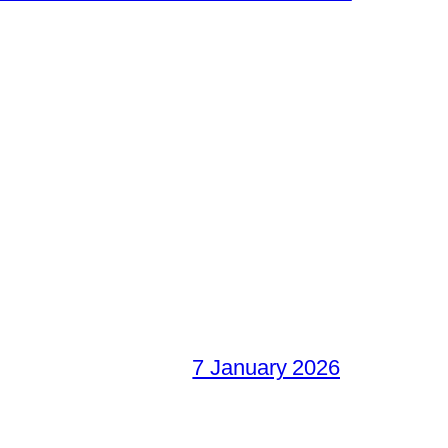
7 January 2026