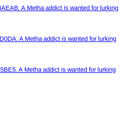
EAB. A Metha addict is wanted for lurking
DA. A Metha addict is wanted for lurking
E5. A Metha addict is wanted for lurking