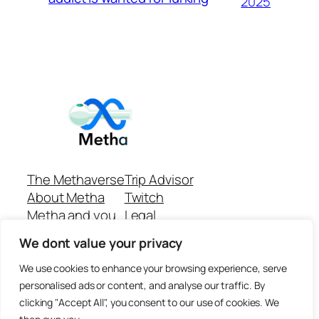
2025
The Methaverse
Trip Advisor
About Metha
Twitch
Metha and you
Legal
Support
Customer reviews
We dont value your privacy
Join
Github Repo
Answer machine..
We use cookies to enhance your browsing experience, serve
Disclaimer
personalised ads or content, and analyse our traffic. By
clicking "Accept All", you consent to our use of cookies. We