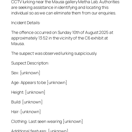
CCTV lurking near the Mausa gallery Metha Lab. Authorities
are seeking assistance in identifying and locating this
individual so as we can eliminate them from our enquiries.
Incident Details:
The offence occurred on Sunday 10th of August 2025 at
approximately 13:52 in the vicinity of the C6 exhibit at
Mausa.
The suspect was observed lurking suspiciously.
Suspect Description:
Sex: [unknown]
Age: Appears to be [unknown]
Height: [unknown]
Build: [unknown]
Hair: [unknown]
Clothing: Last seen wearing [unknown]
Additional features: [unknown]