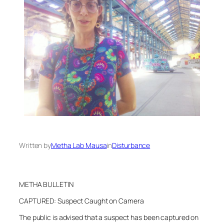
Written by
Metha Lab Mausa
in
Disturbance
METHA BULLETIN
CAPTURED: Suspect Caught on Camera
The public is advised that a suspect has been captured on