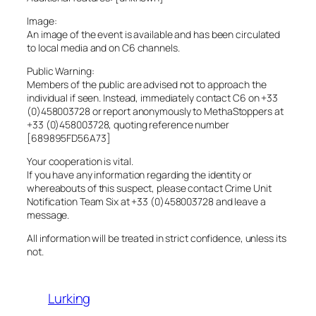
Image:
An image of the event is available and has been circulated
to local media and on C6 channels.
Public Warning:
Members of the public are advised not to approach the
individual if seen. Instead, immediately contact C6 on +33
(0)458003728 or report anonymously to MethaStoppers at
+33 (0)458003728, quoting reference number
[689895FD56A73]
Your cooperation is vital.
If you have any information regarding the identity or
whereabouts of this suspect, please contact Crime Unit
Notification Team Six at +33 (0)458003728 and leave a
message.
All information will be treated in strict confidence, unless its
not.
Lurking