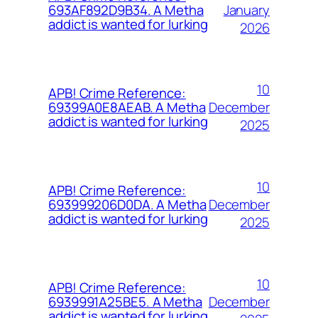
January
693AF892D9B34. A Metha
addict is wanted for lurking
2026
10
APB! Crime Reference:
December
69399A0E8AEAB. A Metha
addict is wanted for lurking
2025
10
APB! Crime Reference:
December
693999206D0DA. A Metha
addict is wanted for lurking
2025
10
APB! Crime Reference:
December
6939991A25BE5. A Metha
addict is wanted for lurking