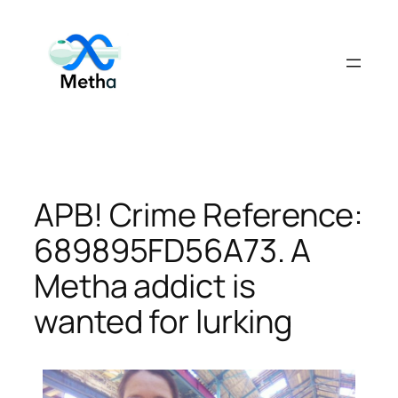
Skip
to
content
APB! Crime Reference:
689895FD56A73. A
Metha addict is
wanted for lurking