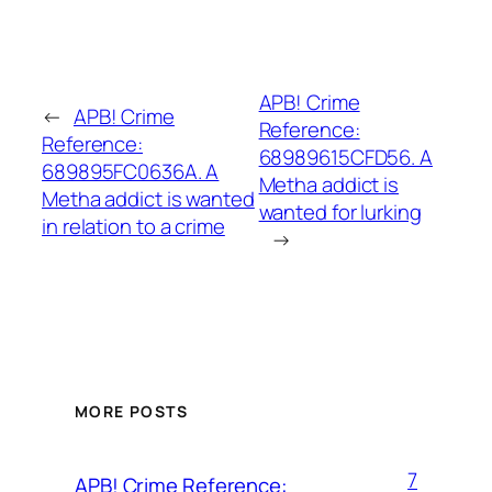
APB! Crime
←
APB! Crime
Reference:
Reference:
68989615CFD56. A
689895FC0636A. A
Metha addict is
Metha addict is wanted
wanted for lurking
in relation to a crime
→
MORE POSTS
7
APB! Crime Reference: