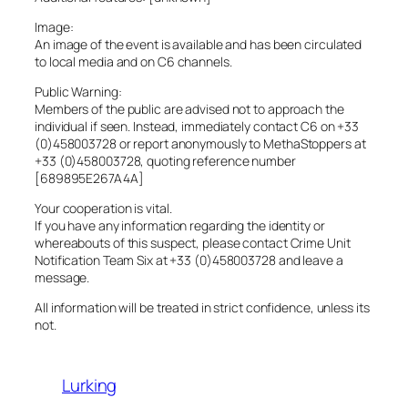
Image:
An image of the event is available and has been circulated
to local media and on C6 channels.
Public Warning:
Members of the public are advised not to approach the
individual if seen. Instead, immediately contact C6 on +33
(0)458003728 or report anonymously to MethaStoppers at
+33 (0)458003728, quoting reference number
[689895E267A4A]
Your cooperation is vital.
If you have any information regarding the identity or
whereabouts of this suspect, please contact Crime Unit
Notification Team Six at +33 (0)458003728 and leave a
message.
All information will be treated in strict confidence, unless its
not.
Lurking