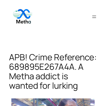
Skip
to
content
APB! Crime Reference:
689895E267A4A. A
Metha addict is
wanted for lurking