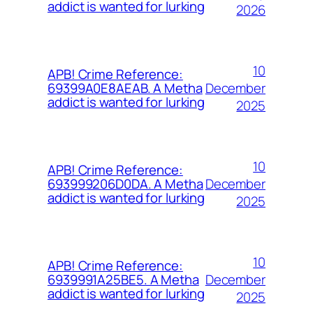
addict is wanted for lurking
2026
10
APB! Crime Reference:
December
69399A0E8AEAB. A Metha
addict is wanted for lurking
2025
10
APB! Crime Reference:
December
693999206D0DA. A Metha
addict is wanted for lurking
2025
10
APB! Crime Reference:
December
6939991A25BE5. A Metha
addict is wanted for lurking
2025