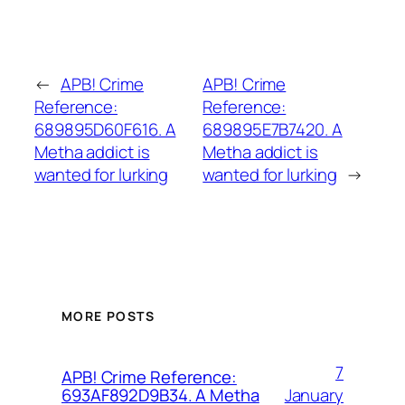
←
APB! Crime
APB! Crime
Reference:
Reference:
689895D60F616. A
689895E7B7420. A
Metha addict is
Metha addict is
wanted for lurking
wanted for lurking
→
MORE POSTS
7
APB! Crime Reference:
January
693AF892D9B34. A Metha