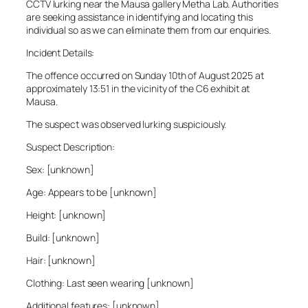
CCTV lurking near the Mausa gallery Metha Lab. Authorities
are seeking assistance in identifying and locating this
individual so as we can eliminate them from our enquiries.
Incident Details:
The offence occurred on Sunday 10th of August 2025 at
approximately 13:51 in the vicinity of the C6 exhibit at
Mausa.
The suspect was observed lurking suspiciously.
Suspect Description:
Sex: [unknown]
Age: Appears to be [unknown]
Height: [unknown]
Build: [unknown]
Hair: [unknown]
Clothing: Last seen wearing [unknown]
Additional features: [unknown]