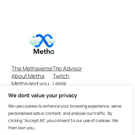
The Methaverse
Trip Advisor
About Metha
Twitch
Metha and you
Legal
Support
Customer reviews
We dont value your privacy
Join
Github Repo
Answer machine..
We use cookies to enhance your browsing experience, serve
Disclaimer
personalised ads or content, and analyse our traffic. By
clicking "Accept All", you consent to our use of cookies. We
then own you...