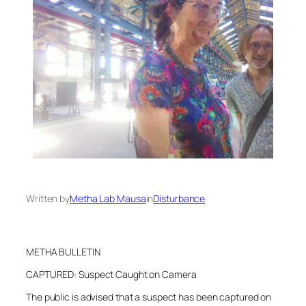
Written by
Metha Lab Mausa
in
Disturbance
METHA BULLETIN
CAPTURED: Suspect Caught on Camera
The public is advised that a suspect has been captured on