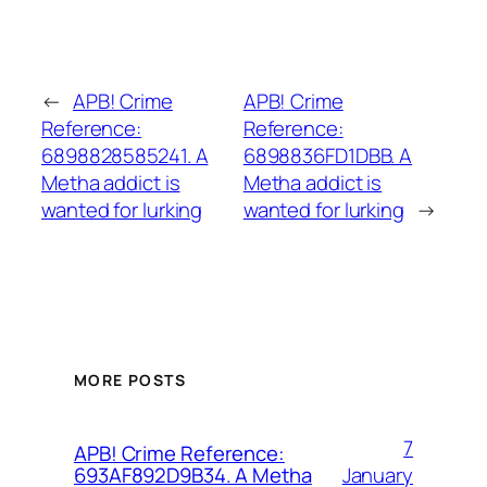
←
APB! Crime
APB! Crime
Reference:
Reference:
6898828585241. A
6898836FD1DBB. A
Metha addict is
Metha addict is
wanted for lurking
wanted for lurking
→
MORE POSTS
7
APB! Crime Reference:
January
693AF892D9B34. A Metha