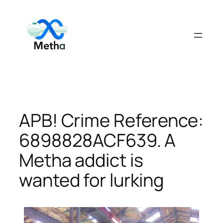
Skip
to
content
APB! Crime Reference:
6898828ACF639. A
Metha addict is
wanted for lurking