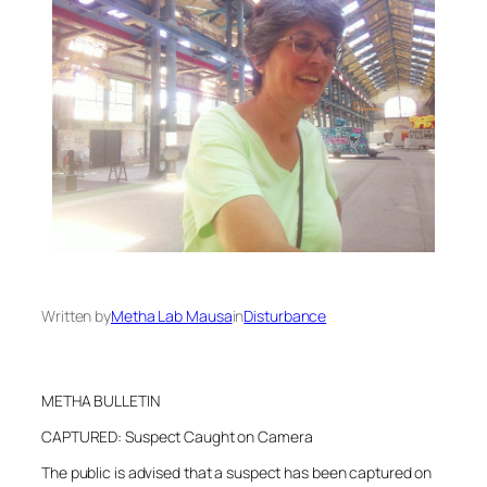
Written by
Metha Lab Mausa
in
Disturbance
METHA BULLETIN
CAPTURED: Suspect Caught on Camera
The public is advised that a suspect has been captured on