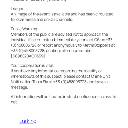
Image:
An image of the event is available and has been circulated
to local media and on C6 channels.
Public Warning:
Members of the public are advised not to approach the
individual if seen. Instead, immediately contact C6 on +33
(0)458003728 or report anonymously to MethaStoppers at
+33 (0)458003728, quoting reference number
[6898828ACF639]
Your cooperation is vital.
If you have any information regarding the identity or
whereabouts of this suspect, please contact Crime Unit
Notification Team Six at +33 (0)458003728 and leave a
message.
All information will be treated in strict confidence, unless its
not.
Lurking