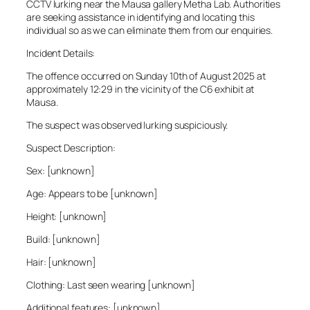
CCTV lurking near the Mausa gallery Metha Lab. Authorities
are seeking assistance in identifying and locating this
individual so as we can eliminate them from our enquiries.
Incident Details:
The offence occurred on Sunday 10th of August 2025 at
approximately 12:29 in the vicinity of the C6 exhibit at
Mausa.
The suspect was observed lurking suspiciously.
Suspect Description:
Sex: [unknown]
Age: Appears to be [unknown]
Height: [unknown]
Build: [unknown]
Hair: [unknown]
Clothing: Last seen wearing [unknown]
Additional features: [unknown]