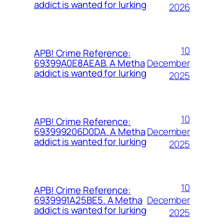
addict is wanted for lurking
2026
10
APB! Crime Reference:
December
69399A0E8AEAB. A Metha
addict is wanted for lurking
2025
10
APB! Crime Reference:
December
693999206D0DA. A Metha
addict is wanted for lurking
2025
10
APB! Crime Reference:
December
6939991A25BE5. A Metha
addict is wanted for lurking
2025