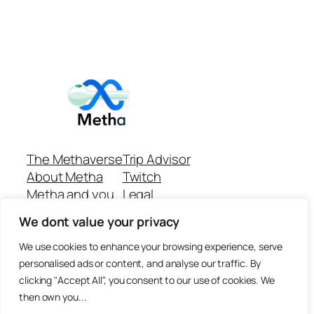
The Methaverse
Trip Advisor
About Metha
Twitch
Metha and you
Legal
Support
Customer reviews
We dont value your privacy
Join
Github Repo
Answer machine..
We use cookies to enhance your browsing experience, serve
Disclaimer
personalised ads or content, and analyse our traffic. By
clicking "Accept All", you consent to our use of cookies. We
then own you...