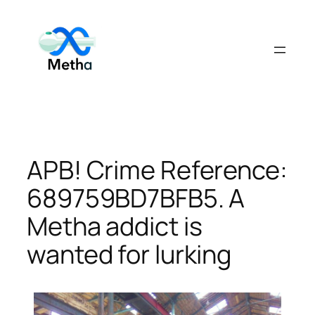
Skip
to
content
APB! Crime Reference:
689759BD7BFB5. A
Metha addict is
wanted for lurking