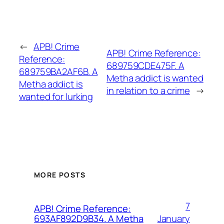
←
APB! Crime
APB! Crime Reference:
Reference:
689759CDE475F. A
689759BA2AF6B. A
Metha addict is wanted
Metha addict is
in relation to a crime
→
wanted for lurking
MORE POSTS
7
APB! Crime Reference:
January
693AF892D9B34. A Metha