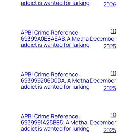
addict is wanted for lurking
2026
10
APB! Crime Reference:
December
69399A0E8AEAB. A Metha
addict is wanted for lurking
2025
10
APB! Crime Reference:
December
693999206D0DA. A Metha
addict is wanted for lurking
2025
10
APB! Crime Reference:
December
6939991A25BE5. A Metha
addict is wanted for lurking
2025