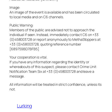
Image:
An image of the event is available and has been circulated
to local media and on C6 channels.
Public Warning:
Members of the public are advised not to approach the
individual if seen. Instead, immediately contact C6 on +33
(0)458003728 or report anonymously to MethaStoppers at
+33 (0)458003728, quoting reference number
[689759BD7BFB5]
Your cooperation is vital.
If you have any information regarding the identity or
whereabouts of this suspect, please contact Crime Unit
Notification Team Six at +33 (0)458003728 and leave a
message.
All information will be treated in strict confidence, unless its
not.
Lurking