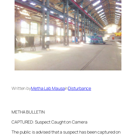
Written by
Metha Lab Mausa
in
Disturbance
METHA BULLETIN
CAPTURED: Suspect Caught on Camera
The public is advised that a suspect has been captured on