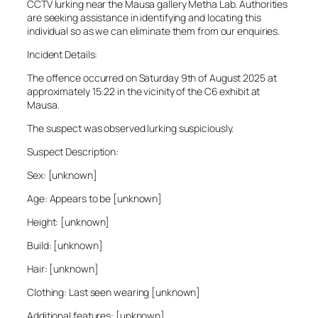
CCTV lurking near the Mausa gallery Metha Lab. Authorities
are seeking assistance in identifying and locating this
individual so as we can eliminate them from our enquiries.
Incident Details:
The offence occurred on Saturday 9th of August 2025 at
approximately 15:22 in the vicinity of the C6 exhibit at
Mausa.
The suspect was observed lurking suspiciously.
Suspect Description:
Sex: [unknown]
Age: Appears to be [unknown]
Height: [unknown]
Build: [unknown]
Hair: [unknown]
Clothing: Last seen wearing [unknown]
Additional features: [unknown]