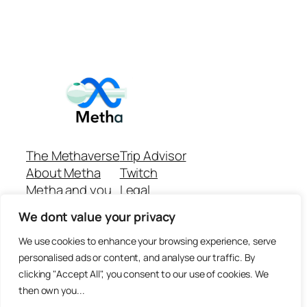
The Methaverse
Trip Advisor
About Metha
Twitch
Metha and you
Legal
Support
Customer reviews
We dont value your privacy
Join
Github Repo
Answer machine..
We use cookies to enhance your browsing experience, serve
Disclaimer
personalised ads or content, and analyse our traffic. By
clicking "Accept All", you consent to our use of cookies. We
then own you...