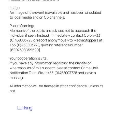
Image:
An image of the event is available and has been circulated
to local media and on C6 channels.
Public Warning:
Members of the public are advised not to approach the
individual if seen. Instead, immediately contact C6 on +33
(0)458003728 or report anonymously to MethaStoppers at
+33 (0)458003728, quoting reference number
[6897598D59590]
Your cooperation is vital.
If you have any information regarding the identity or
whereabouts of this suspect, please contact Crime Unit
Notification Team Six at +33 (0)458003728 and leave a
message.
All information will be treated in strict confidence, unless its
not.
Lurking