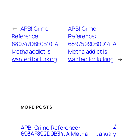
←
APB! Crime
APB! Crime
Reference:
Reference:
689747DBE0B10. A
6897599DB0D14. A
Metha addict is
Metha addict is
wanted for lurking
wanted for lurking
→
MORE POSTS
7
APB! Crime Reference:
January
693AF892D9B34. A Metha