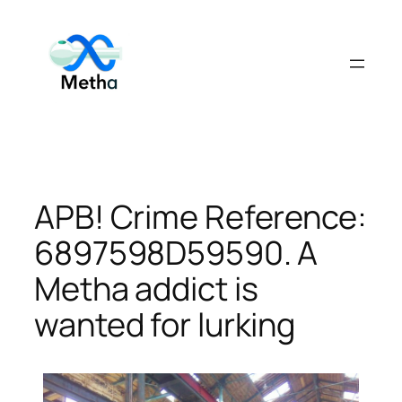
Skip
to
content
APB! Crime Reference:
6897598D59590. A
Metha addict is
wanted for lurking