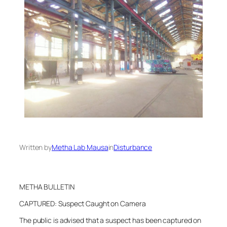
Written by
Metha Lab Mausa
in
Disturbance
METHA BULLETIN
CAPTURED: Suspect Caught on Camera
The public is advised that a suspect has been captured on