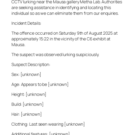
CCTV lurking near the Mausa gallery Metha Lab. Authorities
are seeking assistance in identifying and locating this
individual so as we can eliminate them from our enquiries.
Incident Details:
The offence occurred on Saturday 9th of August 2025 at
approximately 15:22 in the vicinity of the C6 exhibit at
Mausa.
The suspect was observed lurking suspiciously.
Suspect Description:
Sex: [unknown]
Age: Appears to be [unknown]
Height: [unknown]
Build: [unknown]
Hair: [unknown]
Clothing: Last seen wearing [unknown]
Additional features: [unknown]