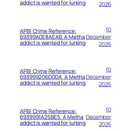
addict is wanted for lurking
2026
10
APB! Crime Reference:
December
69399A0E8AEAB. A Metha
addict is wanted for lurking
2025
10
APB! Crime Reference:
December
693999206D0DA. A Metha
addict is wanted for lurking
2025
10
APB! Crime Reference:
December
6939991A25BE5. A Metha
addict is wanted for lurking
2025