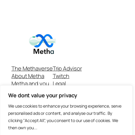
The Methaverse
Trip Advisor
About Metha
Twitch
Metha and you
Legal
Support
Customer reviews
We dont value your privacy
Join
Github Repo
Answer machine..
We use cookies to enhance your browsing experience, serve
Disclaimer
personalised ads or content, and analyse our traffic. By
clicking "Accept All", you consent to our use of cookies. We
then own you...