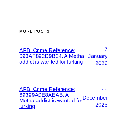
MORE POSTS
7
APB! Crime Reference:
693AF892D9B34. A Metha
January
addict is wanted for lurking
2026
APB! Crime Reference:
10
69399A0E8AEAB. A
December
Metha addict is wanted for
2025
lurking