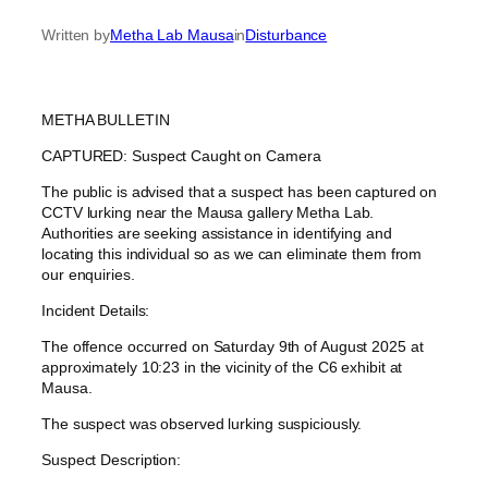
Written by
Metha Lab Mausa
in
Disturbance
METHA BULLETIN
CAPTURED: Suspect Caught on Camera
The public is advised that a suspect has been captured on
CCTV lurking near the Mausa gallery Metha Lab.
Authorities are seeking assistance in identifying and
locating this individual so as we can eliminate them from
our enquiries.
Incident Details:
The offence occurred on Saturday 9th of August 2025 at
approximately 10:23 in the vicinity of the C6 exhibit at
Mausa.
The suspect was observed lurking suspiciously.
Suspect Description: