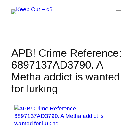
Skip
to
content
APB! Crime Reference:
6897137AD3790. A
Metha addict is wanted
for lurking