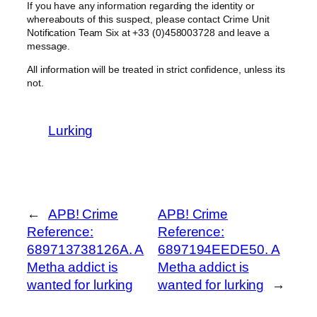
If you have any information regarding the identity or
whereabouts of this suspect, please contact Crime Unit
Notification Team Six at +33 (0)458003728 and leave a
message.
All information will be treated in strict confidence, unless its
not.
Lurking
←
APB! Crime
APB! Crime
Reference:
Reference:
689713738126A. A
6897194EEDE50. A
Metha addict is
Metha addict is
wanted for lurking
wanted for lurking
→