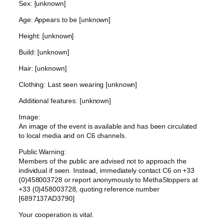
Sex: [unknown]
Age: Appears to be [unknown]
Height: [unknown]
Build: [unknown]
Hair: [unknown]
Clothing: Last seen wearing [unknown]
Additional features: [unknown]
Image:
An image of the event is available and has been circulated
to local media and on C6 channels.
Public Warning:
Members of the public are advised not to approach the
individual if seen. Instead, immediately contact C6 on +33
(0)458003728 or report anonymously to MethaStoppers at
+33 (0)458003728, quoting reference number
[6897137AD3790]
Your cooperation is vital.