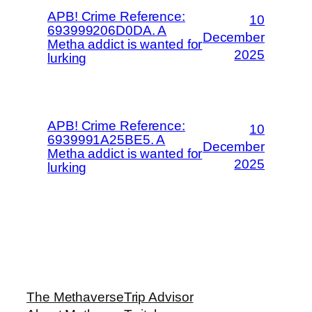
APB! Crime Reference:
10
693999206D0DA. A
December
Metha addict is wanted for
2025
lurking
APB! Crime Reference:
10
6939991A25BE5. A
December
Metha addict is wanted for
2025
lurking
The Methaverse
Trip Advisor