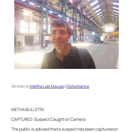
Written by
Metha Lab Mausa
in
Disturbance
METHA BULLETIN
CAPTURED: Suspect Caught on Camera
The public is advised that a suspect has been captured on