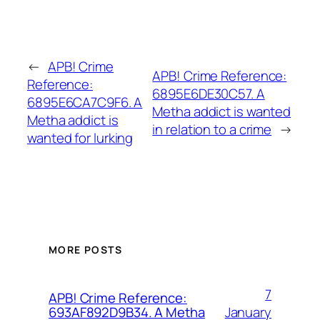
←
APB! Crime
APB! Crime Reference:
Reference:
6895E6DE30C57. A
6895E6CA7C9F6. A
Metha addict is wanted
Metha addict is
in relation to a crime
→
wanted for lurking
MORE POSTS
7
APB! Crime Reference:
January
693AF892D9B34. A Metha