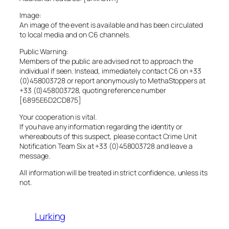
Image:
An image of the event is available and has been circulated
to local media and on C6 channels.
Public Warning:
Members of the public are advised not to approach the
individual if seen. Instead, immediately contact C6 on +33
(0)458003728 or report anonymously to MethaStoppers at
+33 (0)458003728, quoting reference number
[6895E6D2CD875]
Your cooperation is vital.
If you have any information regarding the identity or
whereabouts of this suspect, please contact Crime Unit
Notification Team Six at +33 (0)458003728 and leave a
message.
All information will be treated in strict confidence, unless its
not.
Lurking