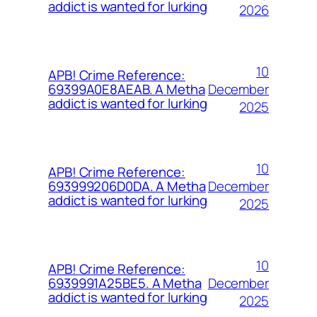
addict is wanted for lurking
2026
10
APB! Crime Reference:
December
69399A0E8AEAB. A Metha
addict is wanted for lurking
2025
10
APB! Crime Reference:
December
693999206D0DA. A Metha
addict is wanted for lurking
2025
10
APB! Crime Reference:
December
6939991A25BE5. A Metha
addict is wanted for lurking
2025