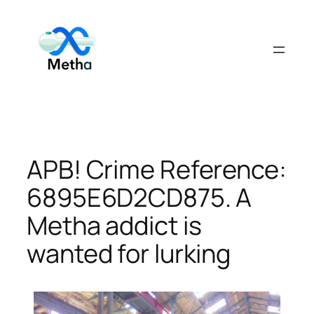
Skip
to
content
APB! Crime Reference:
6895E6D2CD875. A
Metha addict is
wanted for lurking