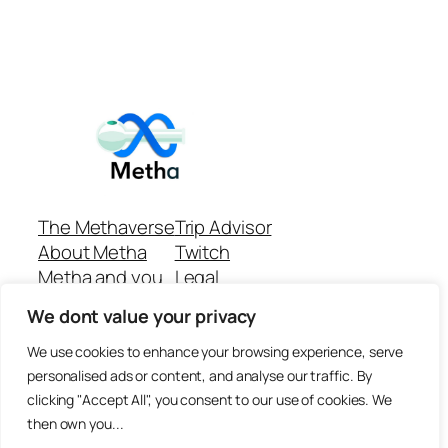
The Methaverse
Trip Advisor
About Metha
Twitch
Metha and you
Legal
Support
Customer reviews
We dont value your privacy
Join
Github Repo
Answer machine..
We use cookies to enhance your browsing experience, serve
Disclaimer
personalised ads or content, and analyse our traffic. By
clicking "Accept All", you consent to our use of cookies. We
then own you...