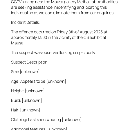
CCTV lurking near the Mausa gallery Metha Lab. Authorities
are seeking assistance in identifying and locating this
individual so as we can eliminate them from our enquiries.
Incident Details:
The offence occurred on Friday 8th of August 2025 at
approximately 13:00 in the vicinity of the C6 exhibit at
Mausa.
The suspect was observed lurking suspiciously.
Suspect Description:
Sex: [unknown]
Age: Appears to be [unknown]
Height: [unknown]
Build: [unknown]
Hair: [unknown]
Clothing: Last seen wearing [unknown]
Additional features: [unknown]