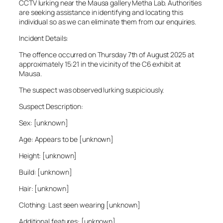
CCTV lurking near the Mausa gallery Metha Lab. Authorities
are seeking assistance in identifying and locating this
individual so as we can eliminate them from our enquiries.
Incident Details:
The offence occurred on Thursday 7th of August 2025 at
approximately 15:21 in the vicinity of the C6 exhibit at
Mausa.
The suspect was observed lurking suspiciously.
Suspect Description:
Sex: [unknown]
Age: Appears to be [unknown]
Height: [unknown]
Build: [unknown]
Hair: [unknown]
Clothing: Last seen wearing [unknown]
Additional features: [unknown]