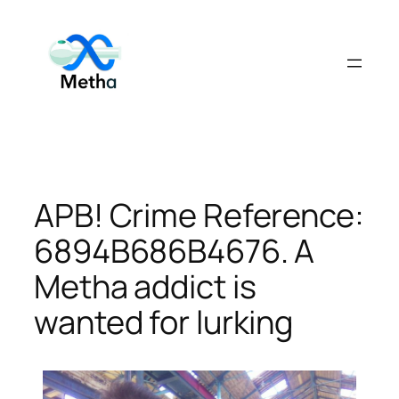
Skip
to
content
APB! Crime Reference:
6894B686B4676. A
Metha addict is
wanted for lurking