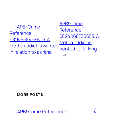
APB! Crime
←
APB! Crime
Reference:
Reference:
6894B68F356B3. A
6894B6846EB09. A
Metha addict is
Metha addict is wanted
wanted for lurking
in relation to a crime
→
MORE POSTS
7
APB! Crime Reference: