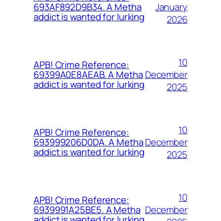
January
693AF892D9B34. A Metha
addict is wanted for lurking
2026
10
APB! Crime Reference:
December
69399A0E8AEAB. A Metha
addict is wanted for lurking
2025
10
APB! Crime Reference:
December
693999206D0DA. A Metha
addict is wanted for lurking
2025
10
APB! Crime Reference:
December
6939991A25BE5. A Metha
addict is wanted for lurking