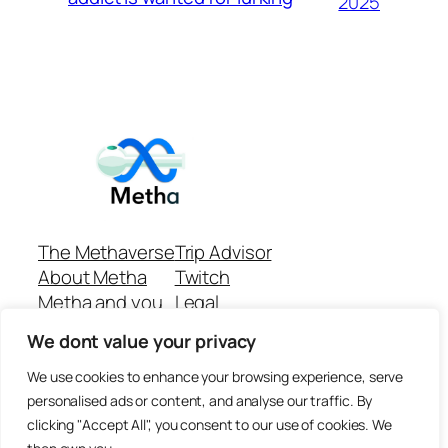
2025
The Methaverse
Trip Advisor
About Metha
Twitch
Metha and you
Legal
Support
Customer reviews
We dont value your privacy
Join
Github Repo
Answer machine..
We use cookies to enhance your browsing experience, serve
Disclaimer
personalised ads or content, and analyse our traffic. By
clicking "Accept All", you consent to our use of cookies. We