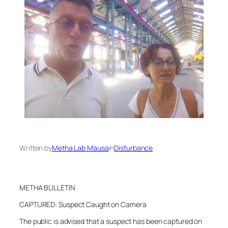
Written by
Metha Lab Mausa
in
Disturbance
METHA BULLETIN
CAPTURED: Suspect Caught on Camera
The public is advised that a suspect has been captured on