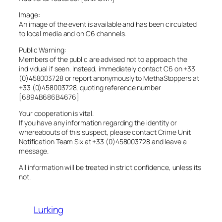
Image:
An image of the event is available and has been circulated
to local media and on C6 channels.
Public Warning:
Members of the public are advised not to approach the
individual if seen. Instead, immediately contact C6 on +33
(0)458003728 or report anonymously to MethaStoppers at
+33 (0)458003728, quoting reference number
[6894B686B4676]
Your cooperation is vital.
If you have any information regarding the identity or
whereabouts of this suspect, please contact Crime Unit
Notification Team Six at +33 (0)458003728 and leave a
message.
All information will be treated in strict confidence, unless its
not.
Lurking