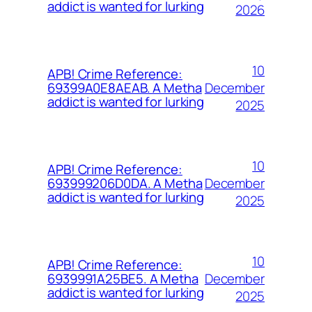
addict is wanted for lurking
2026
10
APB! Crime Reference:
December
69399A0E8AEAB. A Metha
addict is wanted for lurking
2025
10
APB! Crime Reference:
December
693999206D0DA. A Metha
addict is wanted for lurking
2025
10
APB! Crime Reference:
December
6939991A25BE5. A Metha
addict is wanted for lurking
2025