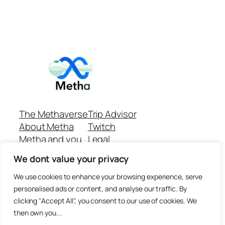
The Methaverse
Trip Advisor
About Metha
Twitch
Metha and you
Legal
Support
Customer reviews
We dont value your privacy
Join
Github Repo
Answer machine..
We use cookies to enhance your browsing experience, serve
Disclaimer
personalised ads or content, and analyse our traffic. By
clicking "Accept All", you consent to our use of cookies. We
then own you...