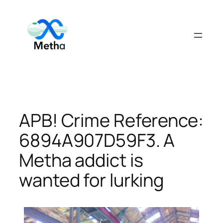
Skip
to
content
APB! Crime Reference:
6894A907D59F3. A
Metha addict is
wanted for lurking