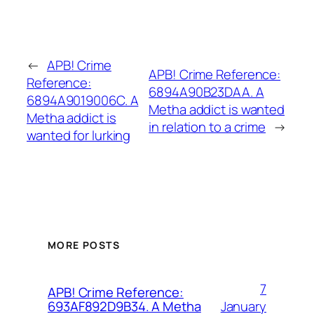
←
APB! Crime
APB! Crime Reference:
Reference:
6894A90B23DAA. A
6894A9019006C. A
Metha addict is wanted
Metha addict is
in relation to a crime
→
wanted for lurking
MORE POSTS
7
APB! Crime Reference:
January
693AF892D9B34. A Metha