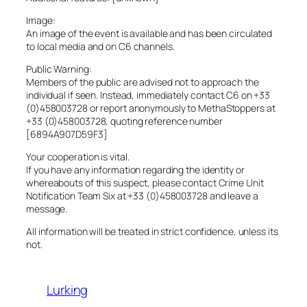
Image:
An image of the event is available and has been circulated
to local media and on C6 channels.
Public Warning:
Members of the public are advised not to approach the
individual if seen. Instead, immediately contact C6 on +33
(0)458003728 or report anonymously to MethaStoppers at
+33 (0)458003728, quoting reference number
[6894A907D59F3]
Your cooperation is vital.
If you have any information regarding the identity or
whereabouts of this suspect, please contact Crime Unit
Notification Team Six at +33 (0)458003728 and leave a
message.
All information will be treated in strict confidence, unless its
not.
Lurking