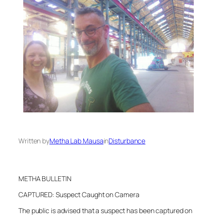
Written by
Metha Lab Mausa
in
Disturbance
METHA BULLETIN
CAPTURED: Suspect Caught on Camera
The public is advised that a suspect has been captured on