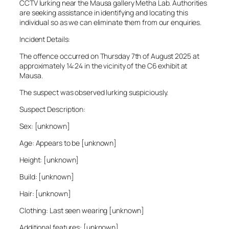
CCTV lurking near the Mausa gallery Metha Lab. Authorities
are seeking assistance in identifying and locating this
individual so as we can eliminate them from our enquiries.
Incident Details:
The offence occurred on Thursday 7th of August 2025 at
approximately 14:24 in the vicinity of the C6 exhibit at
Mausa.
The suspect was observed lurking suspiciously.
Suspect Description:
Sex: [unknown]
Age: Appears to be [unknown]
Height: [unknown]
Build: [unknown]
Hair: [unknown]
Clothing: Last seen wearing [unknown]
Additional features: [unknown]