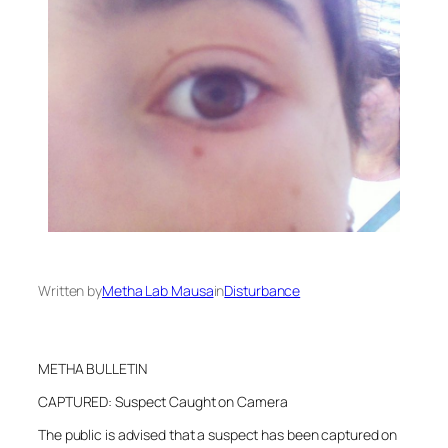
Written by
Metha Lab Mausa
in
Disturbance
METHA BULLETIN
CAPTURED: Suspect Caught on Camera
The public is advised that a suspect has been captured on