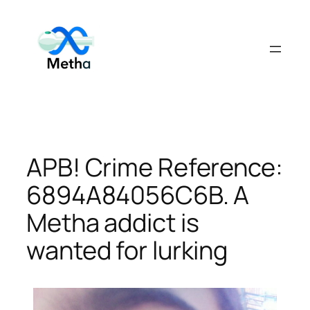
Skip
to
content
APB! Crime Reference:
6894A84056C6B. A
Metha addict is
wanted for lurking