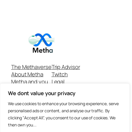
The Methaverse
Trip Advisor
About Metha
Twitch
Metha and you
Legal
Support
Customer reviews
We dont value your privacy
Join
Github Repo
Answer machine..
We use cookies to enhance your browsing experience, serve
Disclaimer
personalised ads or content, and analyse our traffic. By
clicking "Accept All", you consent to our use of cookies. We
then own you...