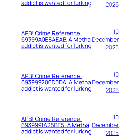
addict is wanted for lurking
2026
10
APB! Crime Reference:
December
69399A0E8AEAB. A Metha
addict is wanted for lurking
2025
10
APB! Crime Reference:
December
693999206D0DA. A Metha
addict is wanted for lurking
2025
10
APB! Crime Reference:
December
6939991A25BE5. A Metha
addict is wanted for lurking
2025