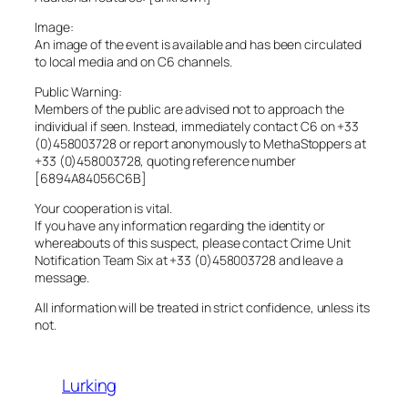
Image:
An image of the event is available and has been circulated
to local media and on C6 channels.
Public Warning:
Members of the public are advised not to approach the
individual if seen. Instead, immediately contact C6 on +33
(0)458003728 or report anonymously to MethaStoppers at
+33 (0)458003728, quoting reference number
[6894A84056C6B]
Your cooperation is vital.
If you have any information regarding the identity or
whereabouts of this suspect, please contact Crime Unit
Notification Team Six at +33 (0)458003728 and leave a
message.
All information will be treated in strict confidence, unless its
not.
Lurking