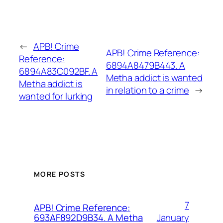
←
APB! Crime
APB! Crime Reference:
Reference:
6894A8479B443. A
6894A83C092BF. A
Metha addict is wanted
Metha addict is
in relation to a crime
→
wanted for lurking
MORE POSTS
7
APB! Crime Reference:
January
693AF892D9B34. A Metha