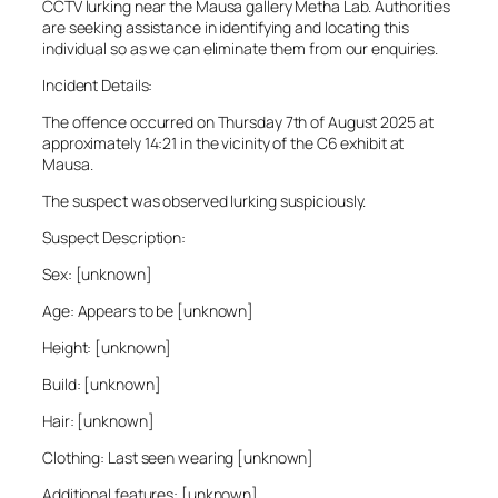
CCTV lurking near the Mausa gallery Metha Lab. Authorities
are seeking assistance in identifying and locating this
individual so as we can eliminate them from our enquiries.
Incident Details:
The offence occurred on Thursday 7th of August 2025 at
approximately 14:21 in the vicinity of the C6 exhibit at
Mausa.
The suspect was observed lurking suspiciously.
Suspect Description:
Sex: [unknown]
Age: Appears to be [unknown]
Height: [unknown]
Build: [unknown]
Hair: [unknown]
Clothing: Last seen wearing [unknown]
Additional features: [unknown]