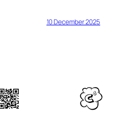
10 December 2025