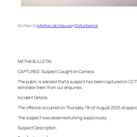
Written by
Metha Lab Mausa
in
Disturbance
METHA BULLETIN
CAPTURED: Suspect Caught on Camera
The public is advised that a suspect has been captured on CCTV 
eliminate them from our enquiries.
Incident Details:
The offence occurred on Thursday 7th of August 2025 at approxim
The suspect was observed lurking suspiciously.
Suspect Description: