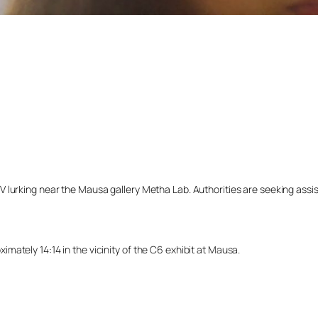
lurking near the Mausa gallery Metha Lab. Authorities are seeking assista
ately 14:14 in the vicinity of the C6 exhibit at Mausa.