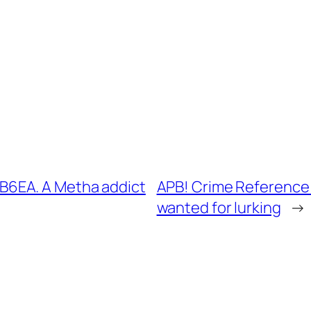
6EA. A Metha addict
APB! Crime Reference
wanted for lurking
→