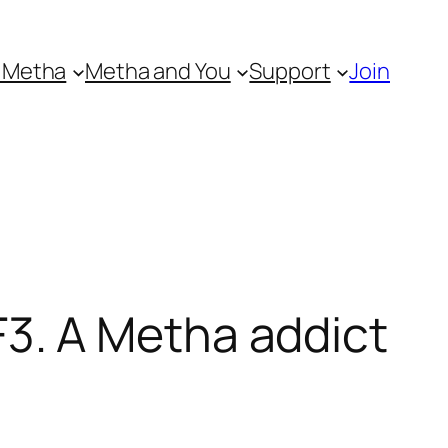
 Metha
Metha and You
Support
Join
3. A Metha addict