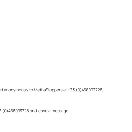
eport anonymously to MethaStoppers at +33 (0)458003728,
 +33 (0)458003728 and leave a message.