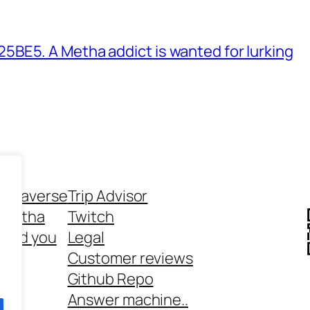
BE5. A Metha addict is wanted for lurking
ethaverse
Trip Advisor
 Metha
Twitch
 and you
Legal
rt
Customer reviews
Github Repo
Answer machine..