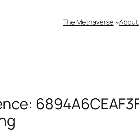
The Methaverse
About
ence: 6894A6CEAF3F
ing