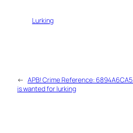
Lurking
←
APB! Crime Reference: 6894A6CA5B
is wanted for lurking