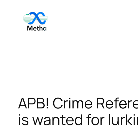
Skip
to
content
APB! Crime Refer
is wanted for lurk