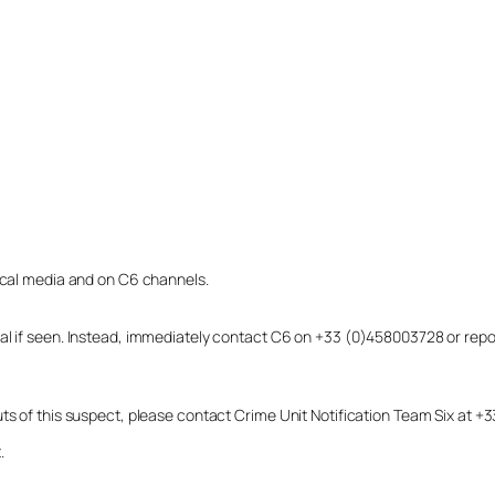
local media and on C6 channels.
dual if seen. Instead, immediately contact C6 on +33 (0)458003728 or r
uts of this suspect, please contact Crime Unit Notification Team Six at
.