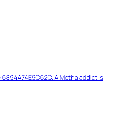
: 6894A74E9C62C. A Metha addict is