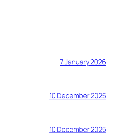
7 January 2026
10 December 2025
10 December 2025