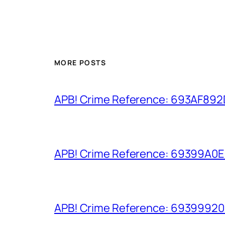
MORE POSTS
APB! Crime Reference: 693AF892D9
APB! Crime Reference: 69399A0E8A
APB! Crime Reference: 693999206D