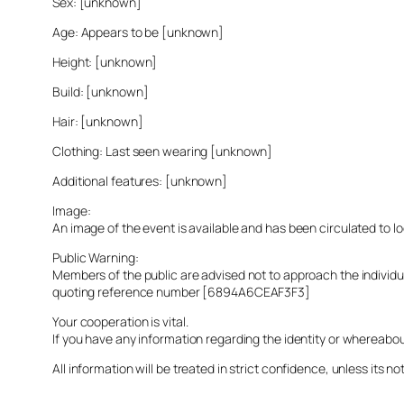
Sex: [unknown]
Age: Appears to be [unknown]
Height: [unknown]
Build: [unknown]
Hair: [unknown]
Clothing: Last seen wearing [unknown]
Additional features: [unknown]
Image:
An image of the event is available and has been circulated to 
Public Warning:
Members of the public are advised not to approach the indivi
quoting reference number [6894A6CEAF3F3]
Your cooperation is vital.
If you have any information regarding the identity or whereabo
All information will be treated in strict confidence, unless its not