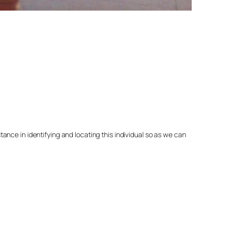
nce in identifying and locating this individual so as we can