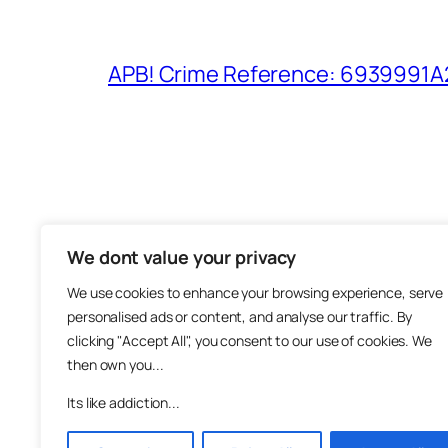
APB! Crime Reference: 6939991A25
We dont value your privacy
The M
We use cookies to enhance your browsing experience, serve
About
personalised ads or content, and analyse our traffic. By
Metha
clicking "Accept All", you consent to our use of cookies. We
then own you...
Suppo
Join
Its like addiction...