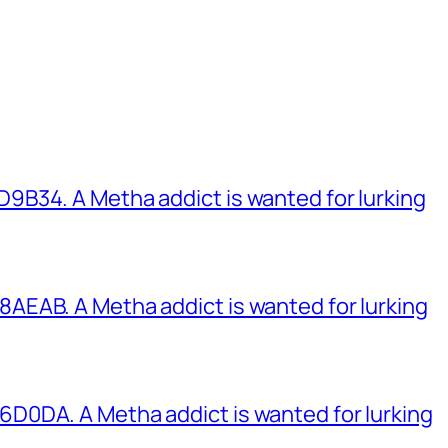
B34. A Metha addict is wanted for lurking
EAB. A Metha addict is wanted for lurking
0DA. A Metha addict is wanted for lurking