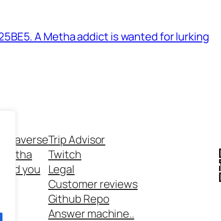
BE5. A Metha addict is wanted for lurking
ethaverse
Trip Advisor
 Metha
Twitch
 and you
Legal
rt
Customer reviews
Github Repo
Answer machine..