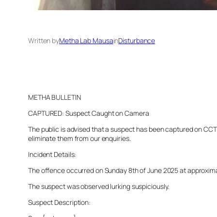
Written by
Metha Lab Mausa
in
Disturbance
METHA BULLETIN
CAPTURED: Suspect Caught on Camera
The public is advised that a suspect has been captured on CCTV 
eliminate them from our enquiries.
Incident Details:
The offence occurred on Sunday 8th of June 2025 at approximatel
The suspect was observed lurking suspiciously.
Suspect Description: