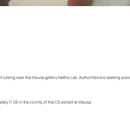
lurking near the Mausa gallery Metha Lab. Authorities are seeking assista
y 17:06 in the vicinity of the C6 exhibit at Mausa.