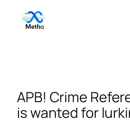
Skip
to
content
APB! Crime Refer
is wanted for lurk