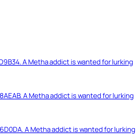
B34. A Metha addict is wanted for lurking
EAB. A Metha addict is wanted for lurking
0DA. A Metha addict is wanted for lurking