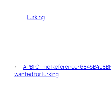
Lurking
←
APB! Crime Reference: 6845B408BF4
wanted for lurking