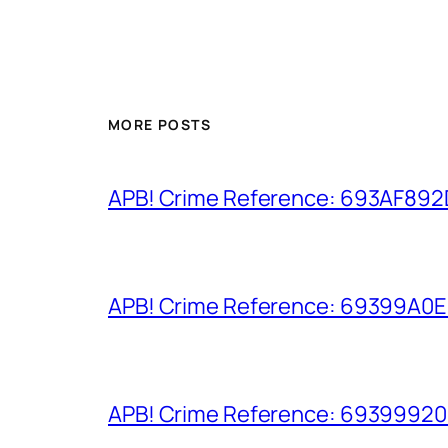
MORE POSTS
APB! Crime Reference: 693AF892D9
APB! Crime Reference: 69399A0E8A
APB! Crime Reference: 693999206D