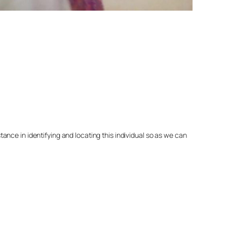
nce in identifying and locating this individual so as we can