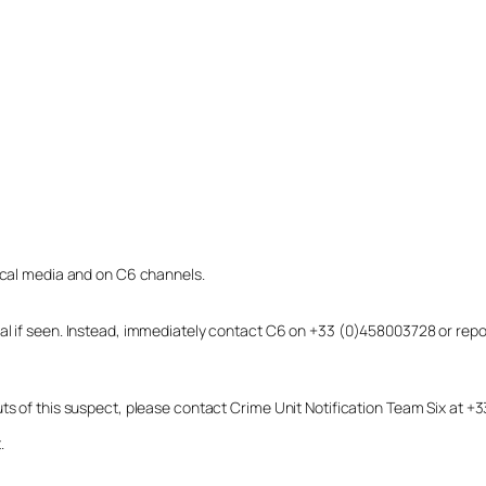
local media and on C6 channels.
dual if seen. Instead, immediately contact C6 on +33 (0)458003728 or r
uts of this suspect, please contact Crime Unit Notification Team Six at
.