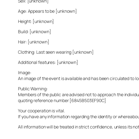
Sex: [unknown]
Age: Appears to be [unknown]
Height: [unknown]
Build: [unknown]
Hair: [unknown]
Clothing: Last seen wearing [unknown]
Additional features: [unknown]
Image:
An image of the event is available and has been circulated to 
Public Warning:
Members of the public are advised not to approach the indivi
quoting reference number [6845B503EF90C]
Your cooperation is vital.
If you have any information regarding the identity or whereabo
All information will be treated in strict confidence, unless its not