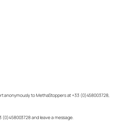
eport anonymously to MethaStoppers at +33 (0)458003728,
 +33 (0)458003728 and leave a message.