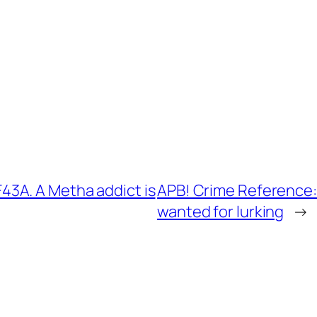
3A. A Metha addict is
APB! Crime Reference:
wanted for lurking
→