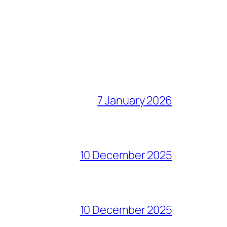
7 January 2026
10 December 2025
10 December 2025