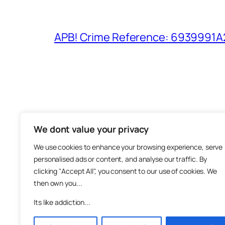
APB! Crime Reference: 6939991A25
We dont value your privacy
The M
We use cookies to enhance your browsing experience, serve
About
personalised ads or content, and analyse our traffic. By
Metha
clicking "Accept All", you consent to our use of cookies. We
then own you...
Suppo
Join
Its like addiction...