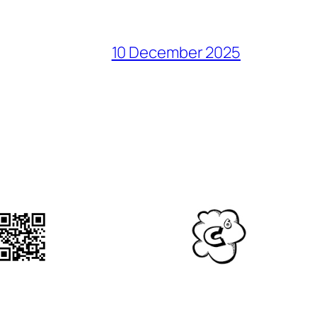
10 December 2025