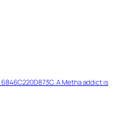
 6846C220D873C. A Metha addict is