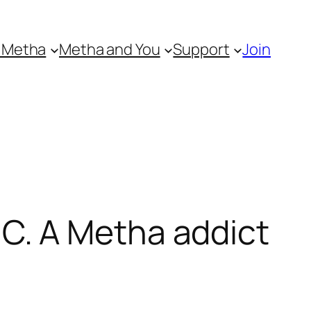
 Metha
Metha and You
Support
Join
C. A Metha addict