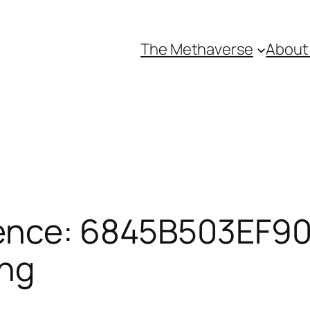
The Methaverse
About
ence: 6845B503EF90
ing