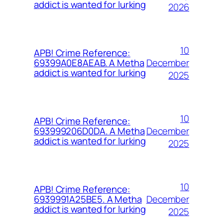
addict is wanted for lurking
2026
10
APB! Crime Reference:
December
69399A0E8AEAB. A Metha
addict is wanted for lurking
2025
10
APB! Crime Reference:
December
693999206D0DA. A Metha
addict is wanted for lurking
2025
10
APB! Crime Reference:
December
6939991A25BE5. A Metha
addict is wanted for lurking
2025