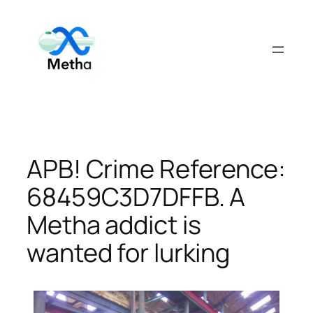
Skip
to
content
APB! Crime Reference:
68459C3D7DFFB. A
Metha addict is
wanted for lurking