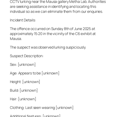
CCTV lurking near the Mausa gallery Metha Lab. Authorities
are seeking assistance in identifying and locating this
individual so as we can eliminate them from our enquiries.
Incident Details:
The offence occurred on Sunday 8th of June 2025 at
approximately 15:20 in the vicinity of the C6 exhibit at
Mausa.
The suspect was observed lurking suspiciously.
Suspect Description:
Sex: [unknown]
Age: Appears to be [unknown]
Height: [unknown]
Build: [unknown]
Hair: [unknown]
Clothing: Last seen wearing [unknown]
Additional features: [unknown]