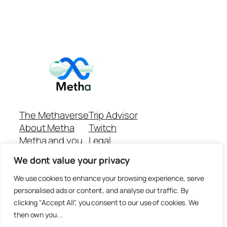
The Methaverse
Trip Advisor
About Metha
Twitch
Metha and you
Legal
Support
Customer reviews
We dont value your privacy
Join
Github Repo
Answer machine..
We use cookies to enhance your browsing experience, serve
Disclaimer
personalised ads or content, and analyse our traffic. By
clicking "Accept All", you consent to our use of cookies. We
then own you...