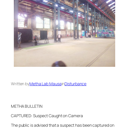
Written by
Metha Lab Mausa
in
Disturbance
METHA BULLETIN
CAPTURED: Suspect Caught on Camera
The public is advised that a suspect has been captured on