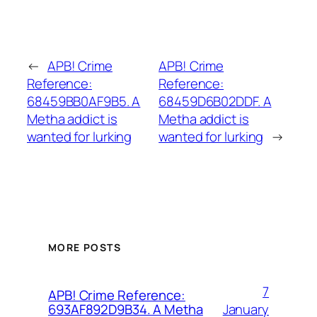
←
APB! Crime
APB! Crime
Reference:
Reference:
68459BB0AF9B5. A
68459D6B02DDF. A
Metha addict is
Metha addict is
wanted for lurking
wanted for lurking
→
MORE POSTS
7
APB! Crime Reference:
January
693AF892D9B34. A Metha