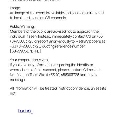
Image:
An image of the event is available and has been circulated
to local media and on C6 channels.
Public Warning:
Members of the public are advised not to approach the
individual if seen. Instead, immediately contact C6 on +33
(0)458003728 or report anonymously to MethaStoppers at
+33 (0)458003728, quoting reference number
[68459C3D7DFFB]
Your cooperation is vital.
If you have any information regarding the identity or
whereabouts of this suspect, please contact Crime Unit
Notification Team Six at +33 (0)458003728 and leave a
message.
All information will be treated in strict confidence, unless its
not.
Lurking