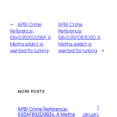
←
APB! Crime
APB! Crime
Reference:
Reference:
68459505D296F. A
684595FD83C6D. A
Metha addict is
Metha addict is
wanted for lurking
wanted for lurking
→
MORE POSTS
7
APB! Crime Reference:
January
693AF892D9B34. A Metha