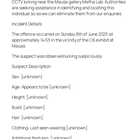
CCTV lurking near the Mausa gallery Metha Lab. Authorities
are seeking assistance in identifying and locating this
individual so as we can eliminate them from our enquiries.
Incident Details:
The offence occurred on Sunday 8th of June 2025 at
approximately 14:53 in the vicinity of the C6 exhibit at
Mausa.
The suspect was observed lurking suspiciously.
Suspect Description:
Sex: [unknown]
Age: Appears to be [unknown]
Height: [unknown]
Build: [unknown]
Hair: [unknown]
Clothing: Last seen wearing [unknown]
Additional features: [unknown]