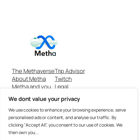
The Methaverse
Trip Advisor
About Metha
Twitch
Metha and you
Legal
Support
Customer reviews
We dont value your privacy
Join
Github Repo
Answer machine..
We use cookies to enhance your browsing experience, serve
Disclaimer
personalised ads or content, and analyse our traffic. By
clicking "Accept All", you consent to our use of cookies. We
then own you...