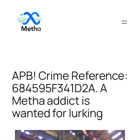
Skip
to
content
APB! Crime Reference:
684595F341D2A. A
Metha addict is
wanted for lurking