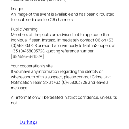
Image:
An image of the event is available and has been circulated
to local media and on C6 channels.
Public Warning:
Members of the public are advised not to approach the
individual if seen. Instead, immediately contact C6 on +33
(0)458003728 or report anonymously to MethaStoppers at
+33 (0)458003728, quoting reference number
[684595F341D2A]
Your cooperation is vital.
If you have any information regarding the identity or
whereabouts of this suspect, please contact Crime Unit
Notification Team Six at +33 (0)458003728 and leave a
message.
All information will be treated in strict confidence, unless its
not.
Lurking