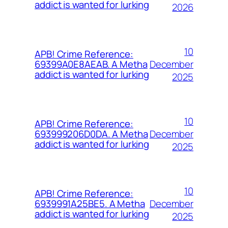
addict is wanted for lurking
2026
10
APB! Crime Reference:
December
69399A0E8AEAB. A Metha
addict is wanted for lurking
2025
10
APB! Crime Reference:
December
693999206D0DA. A Metha
addict is wanted for lurking
2025
10
APB! Crime Reference:
December
6939991A25BE5. A Metha
addict is wanted for lurking
2025