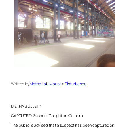
Written by
Metha Lab Mausa
in
Disturbance
METHA BULLETIN
CAPTURED: Suspect Caught on Camera
The public is advised that a suspect has been captured on