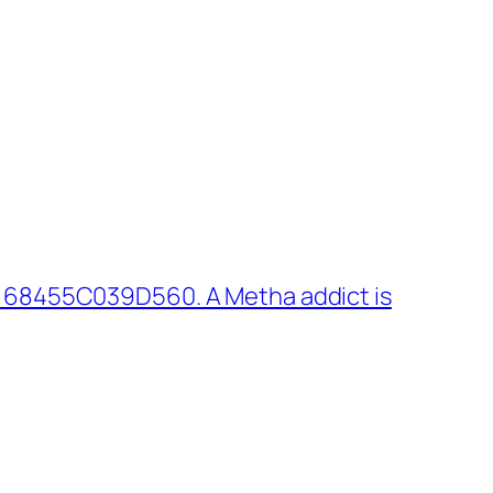
 68455C039D560. A Metha addict is