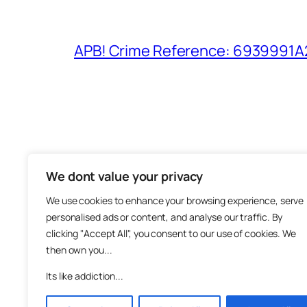
APB! Crime Reference: 6939991A25
We dont value your privacy
The M
We use cookies to enhance your browsing experience, serve
About
personalised ads or content, and analyse our traffic. By
Metha
clicking "Accept All", you consent to our use of cookies. We
then own you...
Suppo
Join
Its like addiction...