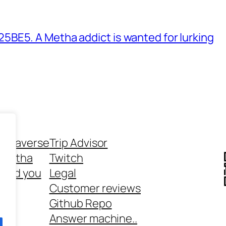
BE5. A Metha addict is wanted for lurking
ethaverse
Trip Advisor
 Metha
Twitch
 and you
Legal
rt
Customer reviews
Github Repo
Answer machine..