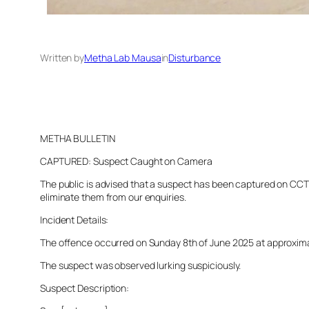
Written by
Metha Lab Mausa
in
Disturbance
METHA BULLETIN
CAPTURED: Suspect Caught on Camera
The public is advised that a suspect has been captured on CCTV 
eliminate them from our enquiries.
Incident Details:
The offence occurred on Sunday 8th of June 2025 at approximatel
The suspect was observed lurking suspiciously.
Suspect Description: