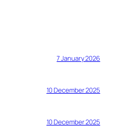
7 January 2026
10 December 2025
10 December 2025