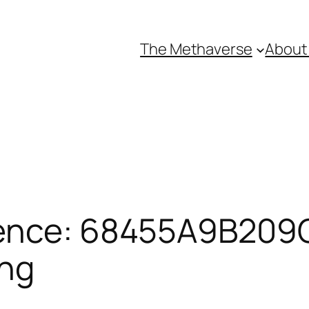
The Methaverse
About
ence: 68455A9B209C
ing