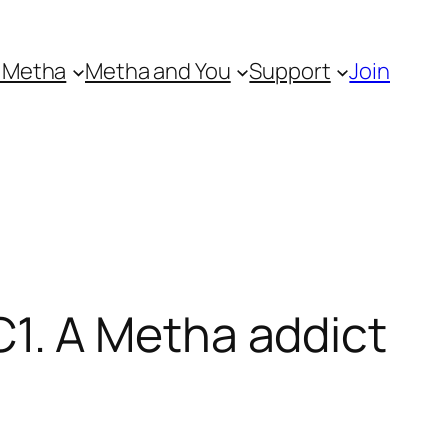
 Metha
Metha and You
Support
Join
1. A Metha addict