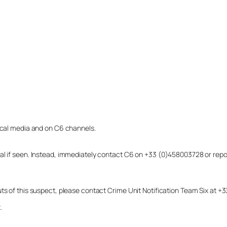
local media and on C6 channels.
dual if seen. Instead, immediately contact C6 on +33 (0)458003728 or r
uts of this suspect, please contact Crime Unit Notification Team Six at
.