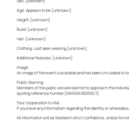
Sex: [unknown]
Age: Appears to be [unknown]
Height: [unknown]
Build: [unknown]
Hair: [unknown]
Clothing: Last seen wearing [unknown]
Additional features: [unknown]
Image:
An image of the event is available and has been circulated to 
Public Warning:
Members of the public are advised not to approach the indivi
quoting reference number [68455A9B209C1]
Your cooperation is vital.
If you have any information regarding the identity or whereabo
All information will be treated in strict confidence, unless its not