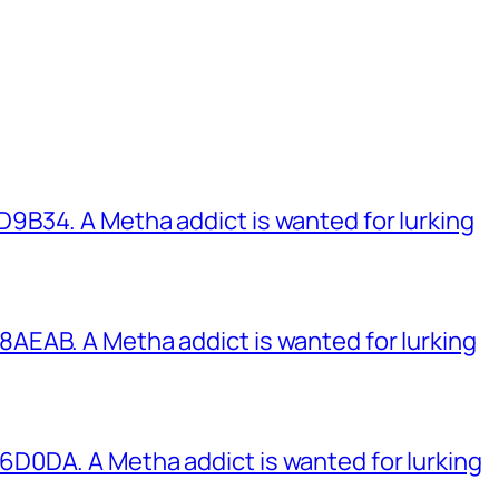
B34. A Metha addict is wanted for lurking
EAB. A Metha addict is wanted for lurking
0DA. A Metha addict is wanted for lurking