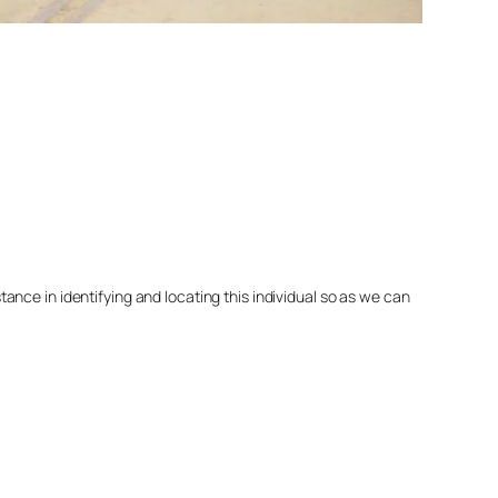
nce in identifying and locating this individual so as we can