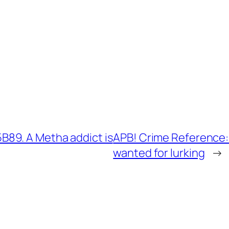
89. A Metha addict is
APB! Crime Reference:
wanted for lurking
→