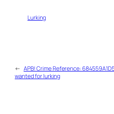
Lurking
←
APB! Crime Reference: 684559A1D5B
wanted for lurking