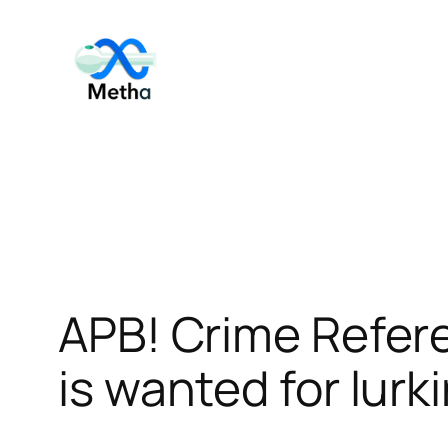
Skip
to
content
APB! Crime Refer
is wanted for lurk