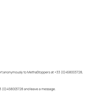
eport anonymously to MethaStoppers at +33 (0)458003728,
 +33 (0)458003728 and leave a message.