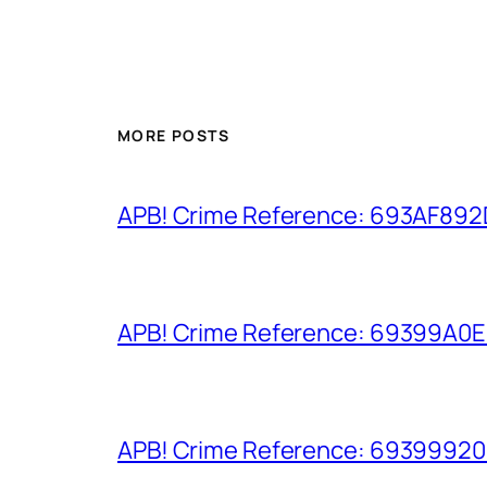
MORE POSTS
APB! Crime Reference: 693AF892D9
APB! Crime Reference: 69399A0E8A
APB! Crime Reference: 693999206D