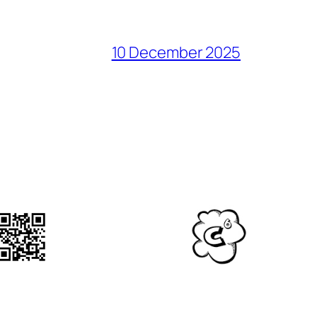
10 December 2025