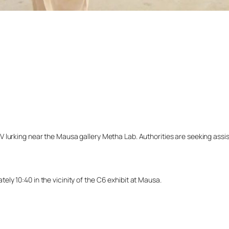
lurking near the Mausa gallery Metha Lab. Authorities are seeking assista
y 10:40 in the vicinity of the C6 exhibit at Mausa.