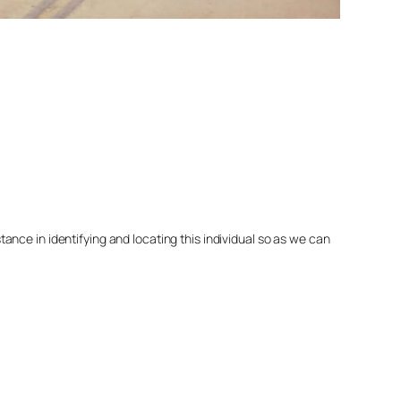
nce in identifying and locating this individual so as we can