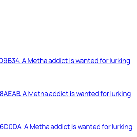
B34. A Metha addict is wanted for lurking
EAB. A Metha addict is wanted for lurking
0DA. A Metha addict is wanted for lurking