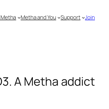
 Metha
Metha and You
Support
Join
3. A Metha addict