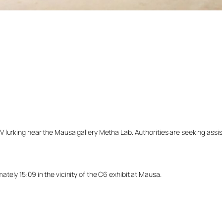
lurking near the Mausa gallery Metha Lab. Authorities are seeking assista
ely 15:09 in the vicinity of the C6 exhibit at Mausa.