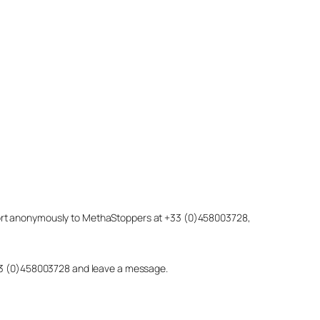
eport anonymously to MethaStoppers at +33 (0)458003728,
 +33 (0)458003728 and leave a message.