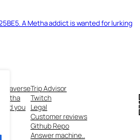
BE5. A Metha addict is wanted for lurking
ethaverse
Trip Advisor
 Metha
Twitch
 and you
Legal
rt
Customer reviews
Github Repo
Answer machine..