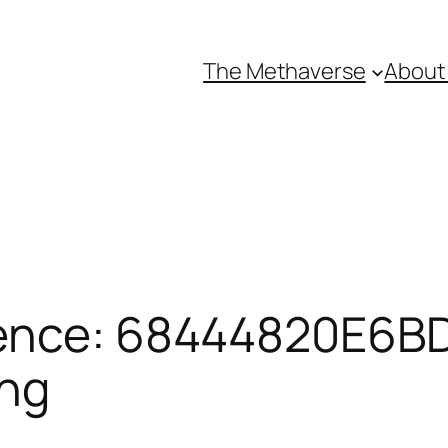
The Methaverse
About
ence: 68444820E6BD
ing