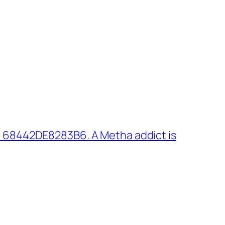
 68442DE8283B6. A Metha addict is