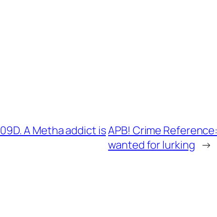
9D. A Metha addict is
APB! Crime Reference:
wanted for lurking
→