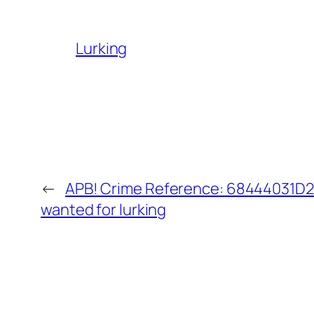
Lurking
←
APB! Crime Reference: 68444031D20
wanted for lurking