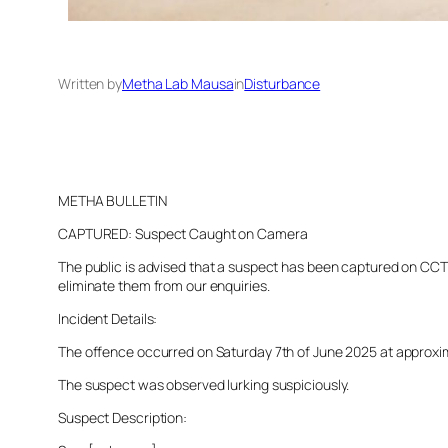
Written by
Metha Lab Mausa
in
Disturbance
METHA BULLETIN
CAPTURED: Suspect Caught on Camera
The public is advised that a suspect has been captured on CCTV 
eliminate them from our enquiries.
Incident Details:
The offence occurred on Saturday 7th of June 2025 at approximat
The suspect was observed lurking suspiciously.
Suspect Description: