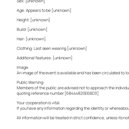
Sex: [unknown]
Age: Appears to be [unknown]
Height: [unknown]
Build: [unknown]
Hair: [unknown]
Clothing: Last seen wearing [unknown]
Additional features: [unknown]
Image:
An image of the event is available and has been circulated to 
Public Warning:
Members of the public are advised not to approach the indivi
quoting reference number [68444820E6BD3]
Your cooperation is vital.
If you have any information regarding the identity or whereabo
All information will be treated in strict confidence, unless its not