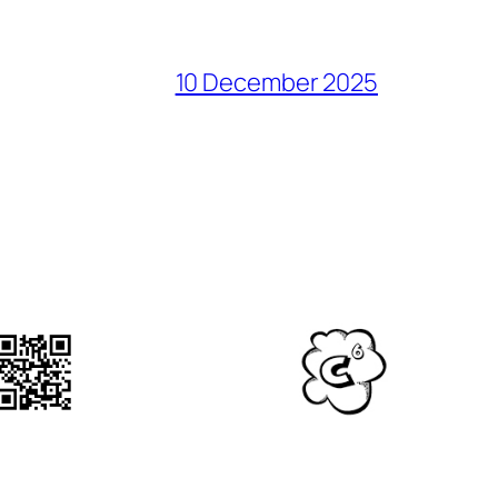
10 December 2025