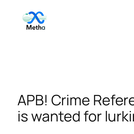
Skip
to
content
APB! Crime Refer
is wanted for lurk