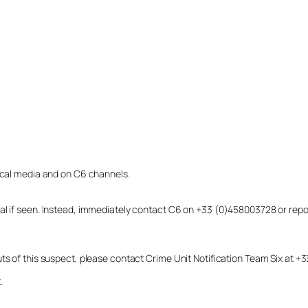
local media and on C6 channels.
dual if seen. Instead, immediately contact C6 on +33 (0)458003728 or r
uts of this suspect, please contact Crime Unit Notification Team Six at
.