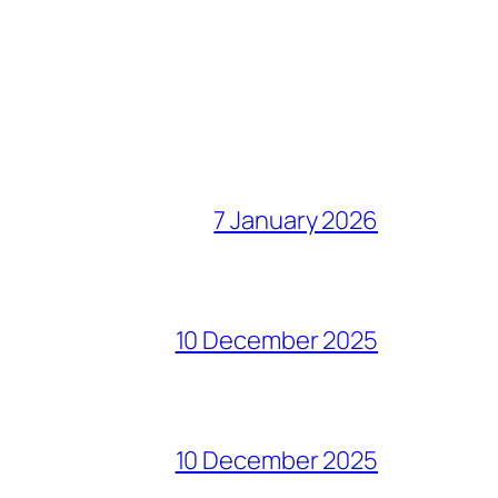
7 January 2026
10 December 2025
10 December 2025