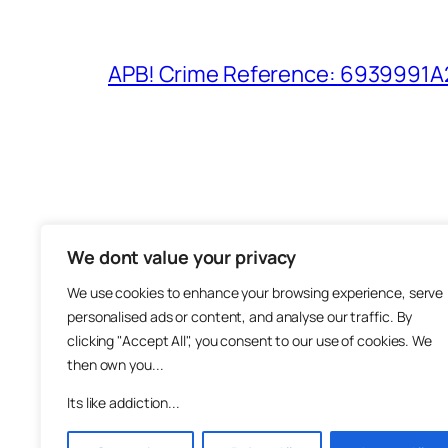
APB! Crime Reference: 6939991A25
We dont value your privacy
The M
We use cookies to enhance your browsing experience, serve
About
personalised ads or content, and analyse our traffic. By
Metha
clicking "Accept All", you consent to our use of cookies. We
then own you...
Suppo
Join
Its like addiction...