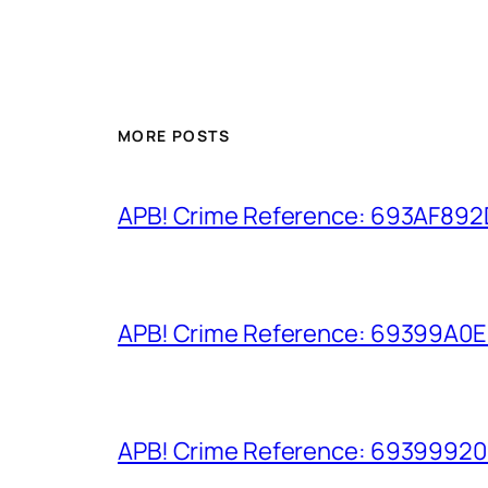
MORE POSTS
APB! Crime Reference: 693AF892D9
APB! Crime Reference: 69399A0E8A
APB! Crime Reference: 693999206D