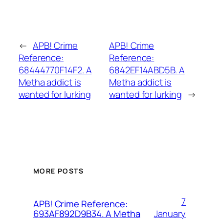
←
APB! Crime
APB! Crime
Reference:
Reference:
68444770F14F2. A
6842EF14ABD5B. A
Metha addict is
Metha addict is
wanted for lurking
wanted for lurking
→
MORE POSTS
7
APB! Crime Reference:
January
693AF892D9B34. A Metha