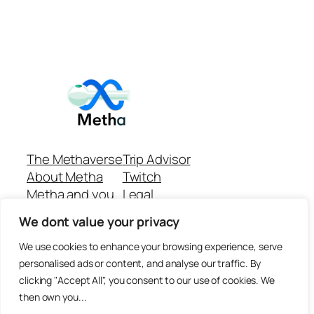
The Methaverse
Trip Advisor
About Metha
Twitch
Metha and you
Legal
Support
Customer reviews
We dont value your privacy
Join
Github Repo
Answer machine..
We use cookies to enhance your browsing experience, serve
Disclaimer
personalised ads or content, and analyse our traffic. By
clicking "Accept All", you consent to our use of cookies. We
then own you...