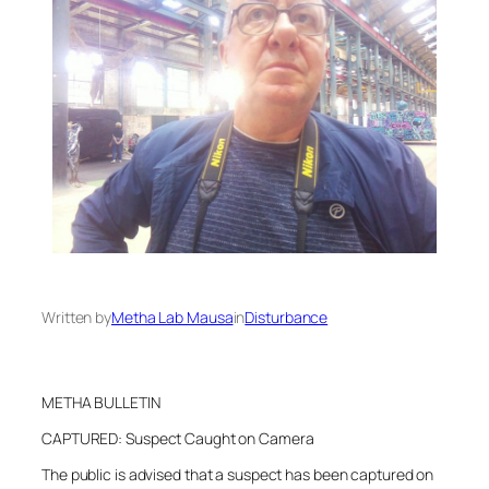
Written by
Metha Lab Mausa
in
Disturbance
METHA BULLETIN
CAPTURED: Suspect Caught on Camera
The public is advised that a suspect has been captured on