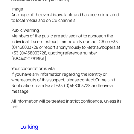
Image:
An image of the event is available and has been circulated
to local media and on C6 channels.
Public Warning:
Members of the public are advised not to approach the
individual if seen. Instead, immediately contact C6 on +33
(0)458003728 or report anonymously to MethaStoppers at
+33 (0)458003728, quoting reference number
[684442CF6136A]
Your cooperation is vital.
If you have any information regarding the identity or
whereabouts of this suspect, please contact Crime Unit
Notification Team Six at +33 (0)458003728 and leave a
message.
All information will be treated in strict confidence, unless its
not.
Lurking