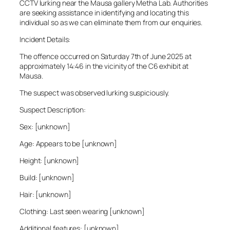
CCTV lurking near the Mausa gallery Metha Lab. Authorities
are seeking assistance in identifying and locating this
individual so as we can eliminate them from our enquiries.
Incident Details:
The offence occurred on Saturday 7th of June 2025 at
approximately 14:46 in the vicinity of the C6 exhibit at
Mausa.
The suspect was observed lurking suspiciously.
Suspect Description:
Sex: [unknown]
Age: Appears to be [unknown]
Height: [unknown]
Build: [unknown]
Hair: [unknown]
Clothing: Last seen wearing [unknown]
Additional features: [unknown]