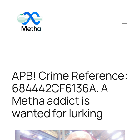
Skip
to
content
APB! Crime Reference:
684442CF6136A. A
Metha addict is
wanted for lurking