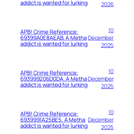
addict is wanted for lurking
2026
10
APB! Crime Reference:
December
69399A0E8AEAB. A Metha
addict is wanted for lurking
2025
10
APB! Crime Reference:
December
693999206D0DA. A Metha
addict is wanted for lurking
2025
10
APB! Crime Reference:
December
6939991A25BE5. A Metha
addict is wanted for lurking
2025