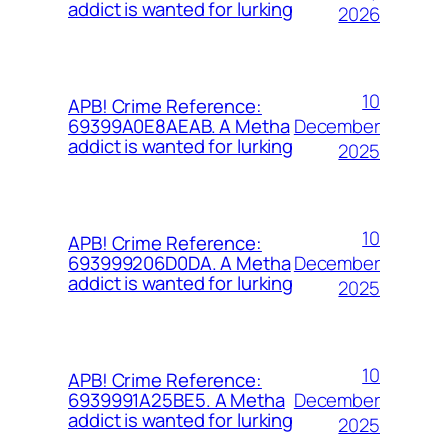
addict is wanted for lurking
2026
10
APB! Crime Reference:
December
69399A0E8AEAB. A Metha
addict is wanted for lurking
2025
10
APB! Crime Reference:
December
693999206D0DA. A Metha
addict is wanted for lurking
2025
10
APB! Crime Reference:
December
6939991A25BE5. A Metha
addict is wanted for lurking
2025