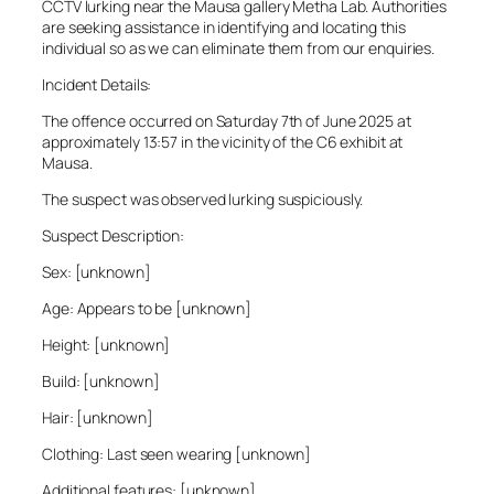
CCTV lurking near the Mausa gallery Metha Lab. Authorities
are seeking assistance in identifying and locating this
individual so as we can eliminate them from our enquiries.
Incident Details:
The offence occurred on Saturday 7th of June 2025 at
approximately 13:57 in the vicinity of the C6 exhibit at
Mausa.
The suspect was observed lurking suspiciously.
Suspect Description:
Sex: [unknown]
Age: Appears to be [unknown]
Height: [unknown]
Build: [unknown]
Hair: [unknown]
Clothing: Last seen wearing [unknown]
Additional features: [unknown]