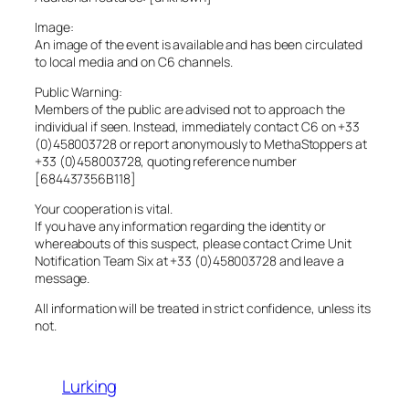
Image:
An image of the event is available and has been circulated
to local media and on C6 channels.
Public Warning:
Members of the public are advised not to approach the
individual if seen. Instead, immediately contact C6 on +33
(0)458003728 or report anonymously to MethaStoppers at
+33 (0)458003728, quoting reference number
[684437356B118]
Your cooperation is vital.
If you have any information regarding the identity or
whereabouts of this suspect, please contact Crime Unit
Notification Team Six at +33 (0)458003728 and leave a
message.
All information will be treated in strict confidence, unless its
not.
Lurking