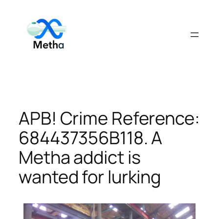
Skip
to
content
APB! Crime Reference:
684437356B118. A
Metha addict is
wanted for lurking