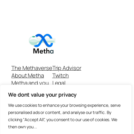
The Methaverse
Trip Advisor
About Metha
Twitch
Metha and you
Legal
Support
Customer reviews
We dont value your privacy
Join
Github Repo
Answer machine..
We use cookies to enhance your browsing experience, serve
Disclaimer
personalised ads or content, and analyse our traffic. By
clicking "Accept All", you consent to our use of cookies. We
then own you...