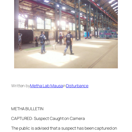
Written by
Metha Lab Mausa
in
Disturbance
METHA BULLETIN
CAPTURED: Suspect Caught on Camera
The public is advised that a suspect has been captured on