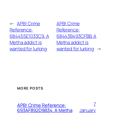
←
APB! Crime
APB! Crime
Reference:
Reference:
684455E1033C9. A
68443B493CFBB. A
Metha addict is
Metha addict is
wanted for lurking
wanted for lurking
→
MORE POSTS
7
APB! Crime Reference:
January
693AF892D9B34. A Metha